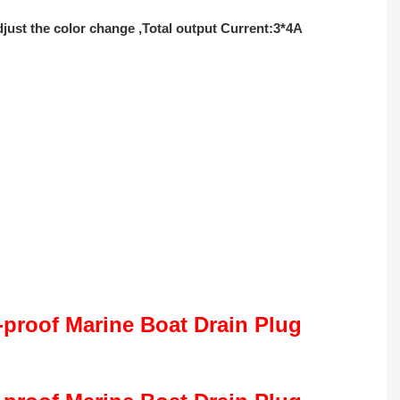
ust the color change ,Total output Current:3*4A