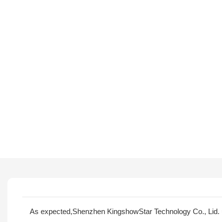
As expected,Shenzhen KingshowStar Technology Co., Lid. 