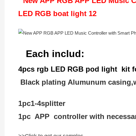
Each includ:
4pcs rgb LED RGB pod light kit fo
Black plating Alumunum casing,w
1pc1-4splitter
1pc APP controller with necessary
>>Click to get our samples