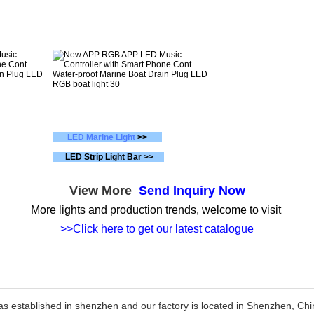
LED Marine Light
>>
LED Strip Light Bar >>
View More
Send Inquiry Now
More lights and production trends, welcome to visit
>>Click here to get our latest catalogue
as established in shenzhen and our factory is located in Shenzhen, C