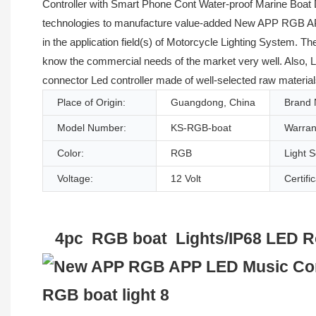
Controller with Smart Phone Cont Water-proof Marine Boat 
technologies to manufacture value-added New APP RGB APP
in the application field(s) of Motorcycle Lighting System. T
know the commercial needs of the market very well. Also, 
connector Led controller made of well-selected raw material
Place of Origin:
Guangdong, China
Brand
Model Number:
KS-RGB-boat
Warran
Color:
RGB
Light 
Voltage:
12 Volt
Certifi
4pc RGB boat Lights/IP68 LED Roc