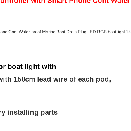
r boat light with
ith 150cm lead wire of each pod,
 installing parts