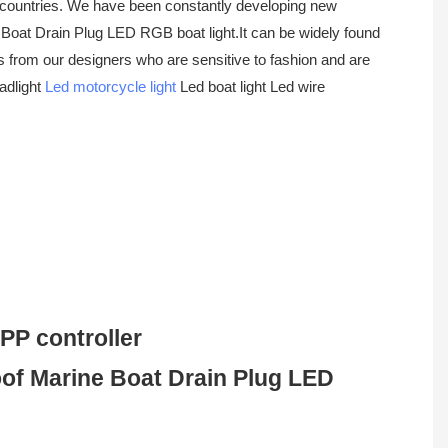
n countries. We have been constantly developing new
at Drain Plug LED RGB boat light.It can be widely found
es from our designers who are sensitive to fashion and are
eadlight
Led motorcycle light
Led boat light Led wire
PP controller