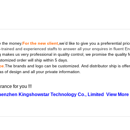
ve the money.
For the new client,
we’d like to give you a preferential pri
-trained and experienced staffs to answer all your enquires in fluent En
 makes us very professional in quality control, we promise the quality f
stomized order will ship within 5 days.
ce
.The brands and logo
can be customized.
And distributor ship is off
as of design and all your private information.
rance for you !!!
henzhen Kingshowstar Technology Co., Limited
View More