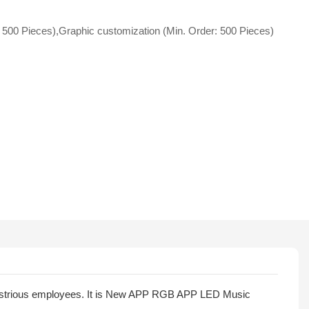
 500 Pieces),Graphic customization (Min. Order: 500 Pieces)
ndustrious employees. It is New APP RGB APP LED Music