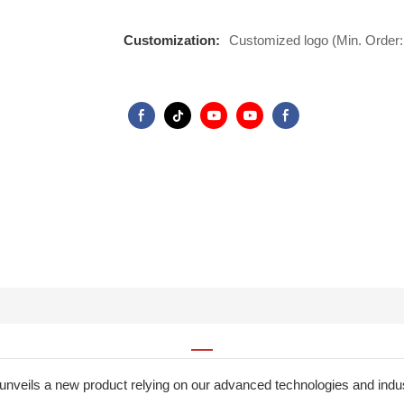
Customization:
Customized logo (Min. Order:
unveils a new product relying on our advanced technologies and i