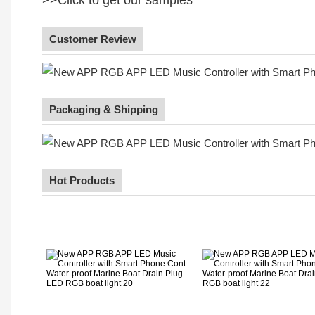
Customer Review
Packaging & Shipping
Hot Products