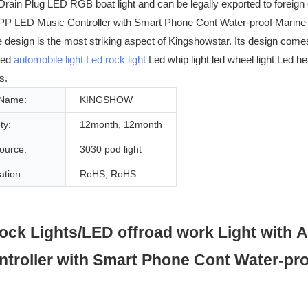
Drain Plug LED RGB boat light and can be legally exported to foreig
 LED Music Controller with Smart Phone Cont Water-proof Marine Bo
he design is the most striking aspect of Kingshowstar. Its design com
Led
automobile light
Led rock light
Led whip light led wheel light Led h
s.
 Name:
KINGSHOW
ty:
12month, 12month
Source:
3030 pod light
cation:
RoHS, RoHS
k Lights/LED offroad work Light with A