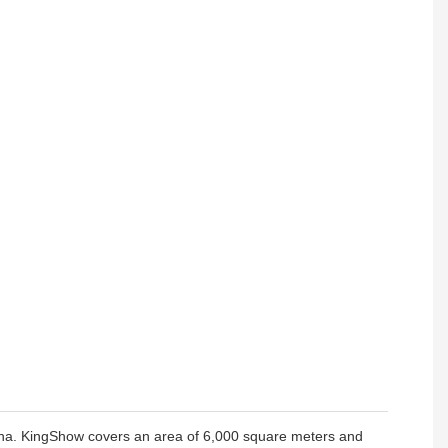
hina. KingShow covers an area of 6,000 square meters and