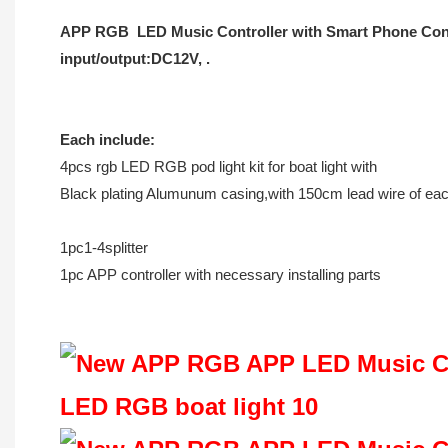
APP RGB LED Music Controller with Smart Phone Control
input/output:DC12V, .
Each include:
4pcs rgb LED RGB pod light kit for boat light with
Black plating Alumunum casing,with 150cm lead wire of ea
1pc1-4splitter
1pc APP controller with necessary installing parts