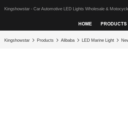
Kingshowstar - Car Automotive LED Lights Wholesale & Motocycle
HOME
PRODUCTS
Kingshowstar
Products
Alibaba
LED Marine Light
New