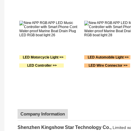
LED Motorcycle Light >>
LED Automobile Light >>
LED Controller >>
LED Wire Connector >>
Company Information
Shenzhen Kingshow Star Technology Co.,
Limited w