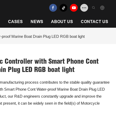
N
CASES
NEWS
ABOUT US
CONTACT US
roof Marine Boat Drain Plug LED RGB boat light
Controller with Smart Phone Cont
in Plug LED RGB boat light
 manufacturing process contributes to the stable quality guarantee
h Smart Phone Cont Water-proof Marine Boat Drain Plug LED
roduct, our R&D engineers constantly upgrade and improve the
t present, it can be widely seen in the field(s) of Motorcycle