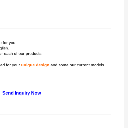
ce for you.
glish.
or each of our products.
ered for your
unique design
and some our current models.
Send Inquiry Now