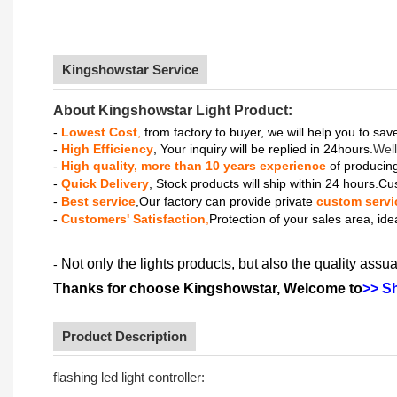
Kingshowstar Service
About Kingshowstar Light Product:
-
Lowest Cost
,
from factory to buyer, we will help you to sa
-
High Efficiency
, Your inquiry will be replied in 24hours.
Well
-
High quality, more than 10 years experience
of producing
-
Quick Delivery
, Stock products will ship within 24 hours.Cu
-
Best service
,Our factory can provide private
custom servi
-
Customers' Satisfaction
,
Protection of your sales area, ide
Not only the lights products, but also the quality assua
-
Thanks for choose Kingshowstar, Welcome to
>> S
Product Description
flashing led light controller: