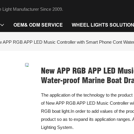
 Light Manufacturer Since 2009.
OEM& ODM SERVICE
WHEEL LIGHTS SOLUTIO
 APP RGB APP LED Music Controller with Smart Phone Cont Water-p
New APP RGB APP LED Music 
Water-proof Marine Boat Dra
The application of the technology to the product
of New APP RGB APP LED Music Controller wit
RGB boat light.In order to add values of the p
product so as to expand its application ranges. A
Lighting System.