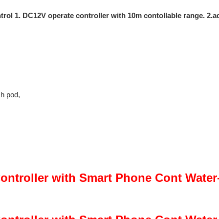
 1. DC12V operate controller with 10m contollable range. 2.adj
ch pod,