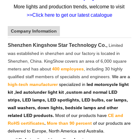
More lights and production trends, welcome to visit
>>Click here to get our latest catalogue
Company Information
Shenzhen Kingshow Star Technology Co.,
Limited
was established in shenzhen and our factory is located in
Shenzhen, China. KingShow covers an area of 6,000 square
meters and has about
400 employees
, including 30 highly
qualified staff members of specialists and engineers.
We are a
high-tech manufacturer
specialized in
led motorcycle light
kit ,led auto/under light kit ,custom and normal LED
strips, LED lamps, LED spotlights, LED bulbs, car lamps,
wall washers, down lights, bedside lamps and other
related LED products.
Most of our products have
CE and
RoHS certificates
.
More than 90 percent
of our products are
delivered to Europe, North America and Australia.