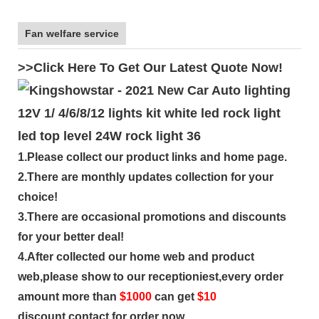
Fan welfare service
>>Click Here To Get Our Latest Quote Now!
1.Please collect our product links and home page.
2.There are monthly updates collection for your
choice!
3.There are occasional promotions and discounts
for your better deal!
4.After collected our home web and product
web,please show to our receptioniest,every order
amount more than
$
1000
can get
$10
discount,contact for order now.