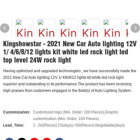
Kingshowstar - 2021 New Car Auto lighting 12V
1/ 4/6/8/12 lights kit white led rock light led
top level 24W rock light
Having optimized and upgraded technologies , we have successfully made the
2021 New Car Auto lighting 12V 1/ 4/6/8/12 lights kit white led rock light
superior and outstanding in its performance.The product has been receiving
high praises from customers engaged in the field(s) of Auto Lighting System.
Customization:
Customized logo (Min. Order: 100 Pieces),Graphic
customization (Min. Order: 100 Pieces)
Lead_Time:
1 - 50(Pieces):15(days),>50(Pieces):Negotiable(days)