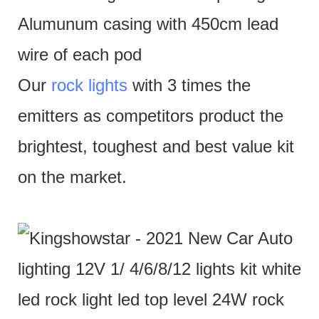
Alumunum casing with 450cm lead
wire of each pod
Our
rock lights
with 3 times the
emitters as competitors product the
brightest, toughest and best value kit
on the market.