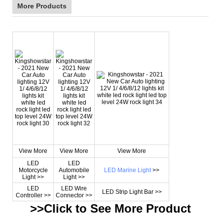
More Products
View More
View More
View More
LED
LED
Motorcycle
Automobile
LED Marine Light
>>
Light >>
Light >>
LED
LED Wire
LED Strip Light Bar >>
Controller >>
Connector >>
>>Click to See More
Product