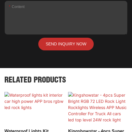
Content
SEND INQUIRY NOW
RELATED PRODUCTS
Waterproof Lights Kit
Kingshowstar - 4pcs Super