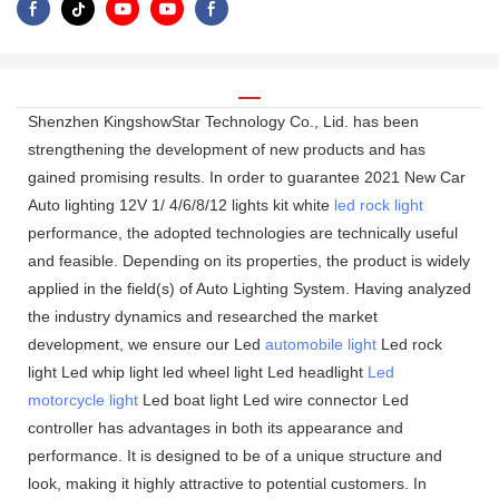
Shenzhen KingshowStar Technology Co., Lid. has been
strengthening the development of new products and has
gained promising results. In order to guarantee 2021 New Car
Auto lighting 12V 1/ 4/6/8/12 lights kit white
led rock light
performance, the adopted technologies are technically useful
and feasible. Depending on its properties, the product is widely
applied in the field(s) of Auto Lighting System. Having analyzed
the industry dynamics and researched the market
development, we ensure our Led
automobile light
Led rock
light Led whip light led wheel light Led headlight
Led
motorcycle light
Led boat light Led wire connector Led
controller has advantages in both its appearance and
performance. It is designed to be of a unique structure and
look, making it highly attractive to potential customers. In