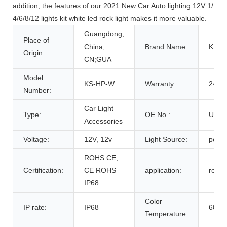
addition, the features of our 2021 New Car Auto lighting 12V 1/
4/6/8/12 lights kit white led rock light makes it more valuable.
Guangdong,
Place of
China,
Brand Name:
KIN
Origin:
CN;GUA
Model
KS-HP-W
Warranty:
24 M
Number:
Car Light
Type:
OE No.:
Unkn
Accessories
Voltage:
12V, 12v
Light Source:
pod li
ROHS CE,
Certification:
CE ROHS
application:
rock l
IP68
Color
IP rate:
IP68
6000
Temperature: