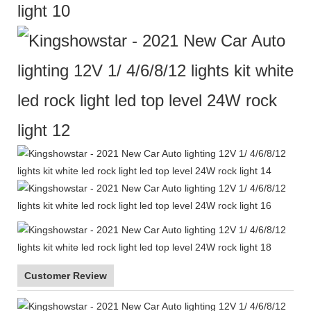
Customer Review