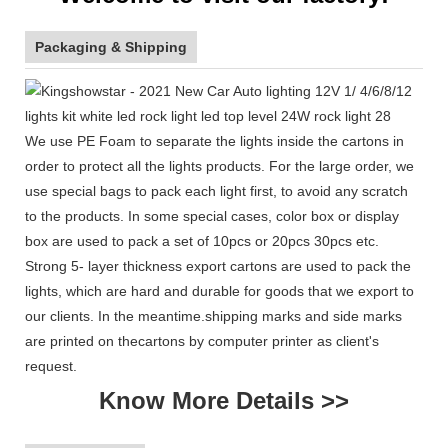
Packaging & Shipping
We use PE Foam to separate the lights inside the cartons in
order to protect all the lights products. For the large order, we
use special bags to pack each light first, to avoid any scratch
to the products. In some special cases, color box or display
box are used to pack a set of 10pcs or 20pcs 30pcs etc.
Strong 5- layer thickness export cartons are used to pack the
lights, which are hard and durable for goods that we export to
our clients. In the meantime.shipping marks and side marks
are printed on thecartons by computer printer as client's
request.
Know More Details >>