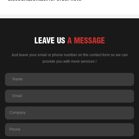
LEAVE US
A MESSAGE
Just leave your email or phone number on the contact form so we can
provide you with more services !
Name
Email
Company
Phone