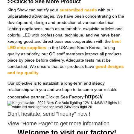
>>Click to See More
Product
King Show can satisfy your
customized needs
with our
unparalleled advantages. We have been concentrating on the
development, design and production of various electrical
lighting appliances, such as automobile exquisite articles and
colorful LED with professional technique, and we have been
keeping good and direct business cooperation with the
best
LED chip suppliers
in the USA and South Korea. Taking
quality as priority, our QC staff members inspect all products
piece by piece before delivery. Adequate tests must be
conducted. We ensure that our products have
good designs
and top quality
.
Our objective is to establish a long-term and steady
relationship with you and we hope to become your reliable
https://
cooperative partner.Click to See Factory:
Don't hesitate, send "Inquiry" now !
View "Home Page" to get more information
Welcome to visit our factory!