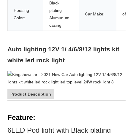
Black
Housing
plating
Car Make:
offro
Color:
Alumunum
casing
Auto lighting 12V 1/ 4/6/8/12 lights kit
white led rock light
Product Description
F
eature:
6LED Pod light with Black plating