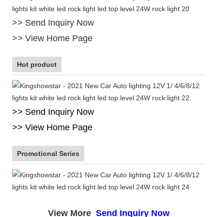
>> Send Inquiry Now
>> View Home Page
Hot product
>> Send Inquiry Now
>> View Home Page
Promotional Series
View More
Send Inquiry Now