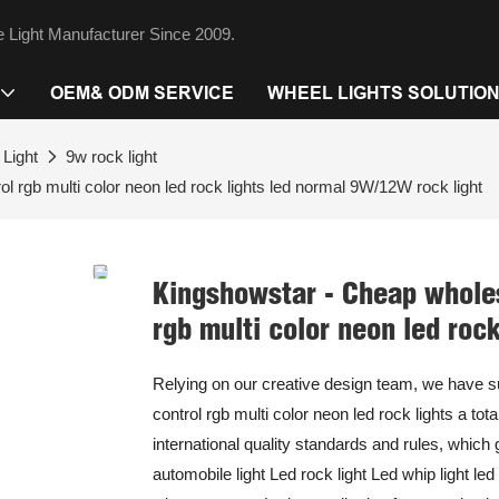
 Light Manufacturer Since 2009.
OEM& ODM SERVICE
WHEEL LIGHTS SOLUTIO
Light
9w rock light
l rgb multi color neon led rock lights led normal 9W/12W rock light
Kingshowstar - Cheap wholes
rgb multi color neon led roc
Relying on our creative design team, we have 
control rgb multi color neon led rock lights a to
international quality standards and rules, which
automobile light Led rock light Led whip light le