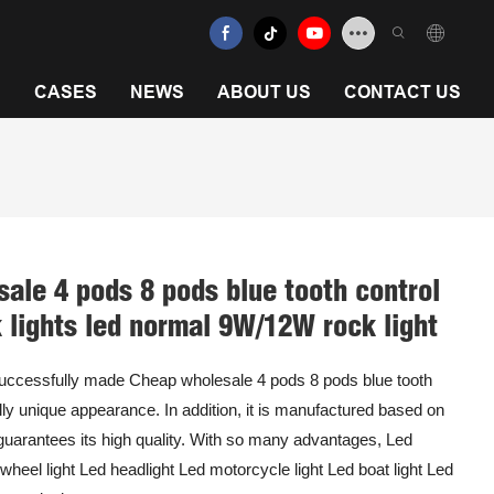
N
CASES
NEWS
ABOUT US
CONTACT US
ale 4 pods 8 pods blue tooth control
k lights led normal 9W/12W rock light
successfully made Cheap wholesale 4 pods 8 pods blue tooth
tally unique appearance. In addition, it is manufactured based on
 guarantees its high quality. With so many advantages, Led
d wheel light Led headlight Led motorcycle light Led boat light Led