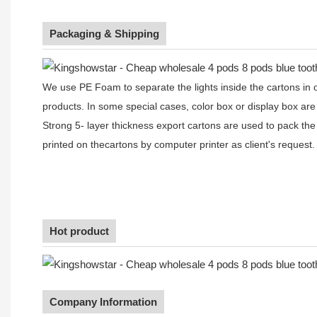
Packaging & Shipping
We use PE Foam to separate the lights inside the cartons in ord
products. In some special cases, color box or display box are
Strong 5- layer thickness export cartons are used to pack the
printed on thecartons by computer printer as client's request.
Hot product
Company Information