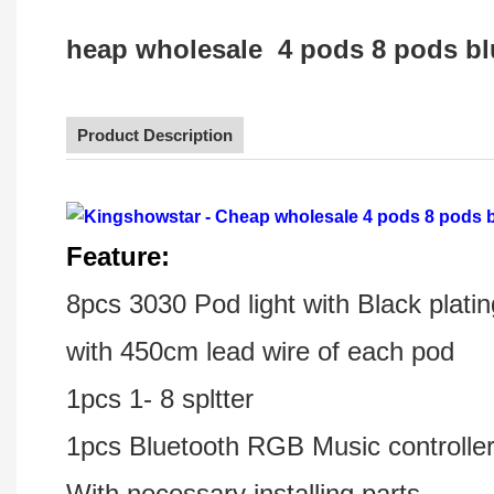
heap wholesale 4 pods 8 pods blu
Product Description
F
eature:
8pcs 3030 Pod light with Black pla
with 450cm lead wire of each pod
1pcs 1- 8 spltter
1pcs Bluetooth RGB Music controlle
With necessary installing parts