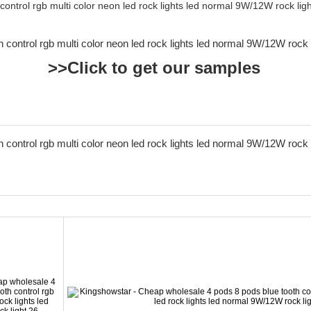
>>Click to get our samples