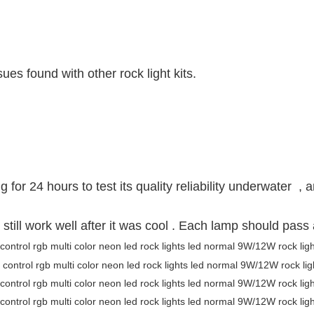
es found with other rock light kits.
for 24 hours to test its quality reliability underwater , a
 still work well after it was cool . Each lamp should pas