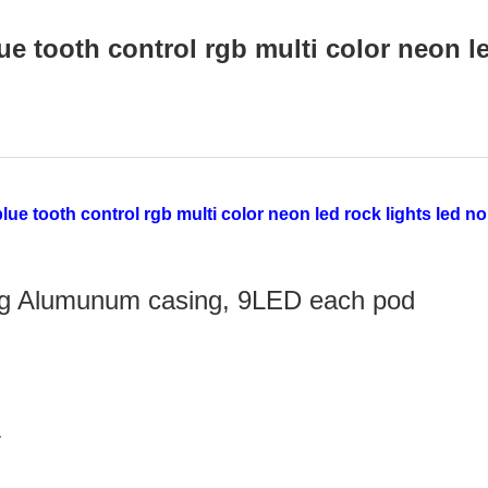
e tooth control rgb multi color neon 
ting Alumunum casing, 9LED each pod
r