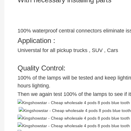
100% waterproof central connectors eliminate issu
Application :
Universtal for all pickup trucks , SUV , Cars
Quality Control:
100% of the lamps will be tested and keep lighting 
hours lighting.
Then we again test 100% of the lamps to see if it