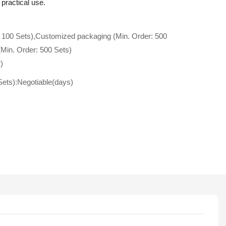
 practical use.
 100 Sets),Customized packaging (Min. Order: 500
(Min. Order: 500 Sets)
)
Sets):Negotiable(days)