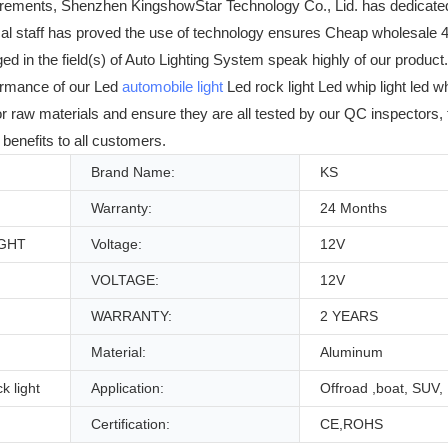
irements, Shenzhen KingshowStar Technology Co., Lid. has dedicate
cal staff has proved the use of technology ensures Cheap wholesale 4
in the field(s) of Auto Lighting System speak highly of our product. W
ormance of our Led
automobile light
Led rock light Led whip light led w
ior raw materials and ensure they are all tested by our QC inspectors,
benefits to all customers.
Brand Name:
KS
Warranty:
24 Months
IGHT
Voltage:
12V
VOLTAGE:
12V
WARRANTY:
2 YEARS
Material:
Aluminum
k light
Application:
Offroad ,boat, SUV,
Certification:
CE,ROHS