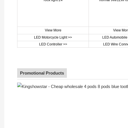
View More
View Mor
LED Motorcycle Light >>
LED Automobile 
LED Controller >>
LED Wire Conne
Promotional Products