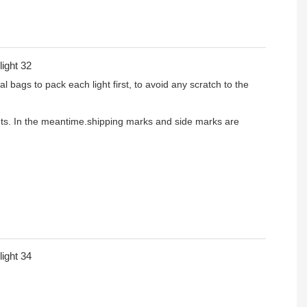
l bags to pack each light first, to avoid any scratch to the
ients. In the meantime.shipping marks and side marks are