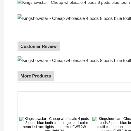
Customer Review
More Products