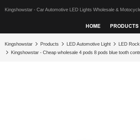
Kingshowstar - Car Automotive LED Lights Wholesale & Motocycle
HOME
PRODUCTS
Kingshowstar
Products
LED Automotive Light
LED Rock 
Kingshowstar - Cheap wholesale 4 pods 8 pods blue tooth contro