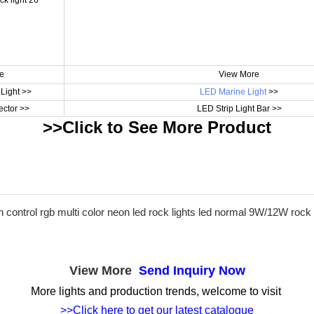
e
View More
Light >>
LED Marine Light
>>
ctor >>
LED Strip Light Bar >>
>>Click to See More
Product
View More
Send Inquiry Now
More lights and production trends, welcome to visit
>>Click here to get our latest catalogue