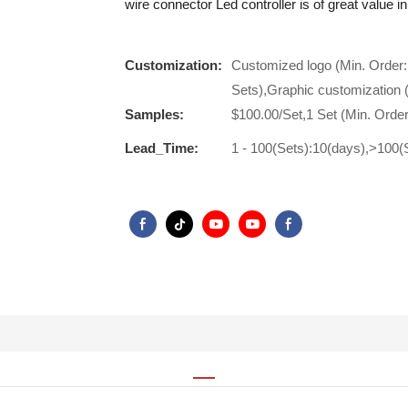
wire connector Led controller is of great value in
Customization:
Customized logo (Min. Order:
Sets),Graphic customization 
Samples:
$100.00/Set,1 Set (Min. Order
Lead_Time:
1 - 100(Sets):10(days),>100(