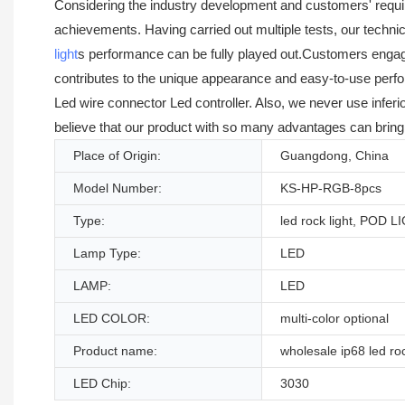
Considering the industry development and customers' requ
achievements. Having carried out multiple tests, our techni
light
s performance can be fully played out.Customers engaged 
contributes to the unique appearance and easy-to-use perf
Led wire connector Led controller. Also, we never use infer
believe that our product with so many advantages can bring 
Place of Origin:
Guangdong, China
Model Number:
KS-HP-RGB-8pcs
Type:
led rock light, POD L
Lamp Type:
LED
LAMP:
LED
LED COLOR:
multi-color optional
Product name:
wholesale ip68 led roc
LED Chip:
3030