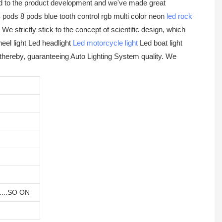
d to the product development and we've made great
 pods 8 pods blue tooth control rgb multi color neon
led rock
e strictly stick to the concept of scientific design, which
heel light Led headlight
Led motorcycle light
Led boat light
 thereby, guaranteeing Auto Lighting System quality. We
 ....SO ON