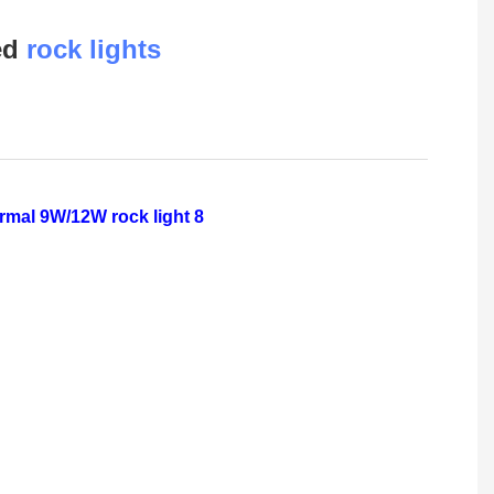
led
rock lights