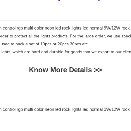
er to protect all the lights products. For the large order, we use specia
 used to pack a set of 10pcs or 20pcs 30pcs etc.
 lights, which are hard and durable for goods that we export to our cl
Know More Details >>