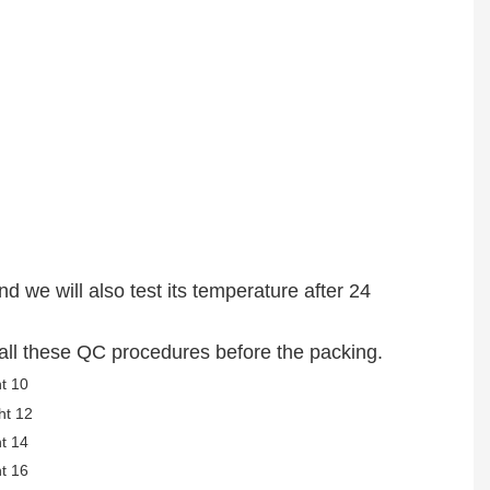
nd we will also test its temperature after 24
s all these QC procedures before the packing.