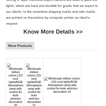
lights, which are hard and durable for goods that we export to
our clients. In the meantime.shipping marks and side marks
are printed on thecartons by computer printer as client's
request.
Know More Details >>
More Products