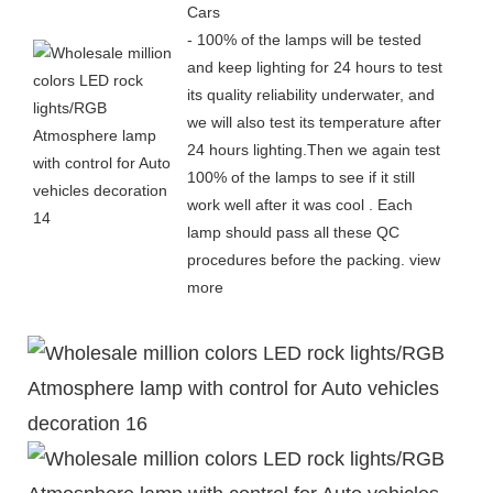
Cars
- 100% of the lamps will be tested
and keep lighting for 24 hours to test
its quality reliability underwater, and
we will also test its temperature after
24 hours lighting.Then we again test
100% of the lamps to see if it still
work well after it was cool . Each
lamp should pass all these QC
procedures before the packing.
view
more