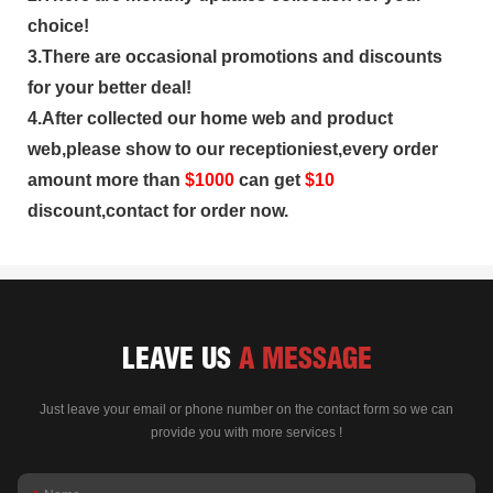
choice!
3.There are occasional promotions and discounts
for your better deal!
4.After collected our home web and product
web,please show to our receptioniest,every order
amount more than
$
1000
can get
$10
discount,contact for order now.
LEAVE US
A MESSAGE
Just leave your email or phone number on the contact form so we can
provide you with more services !