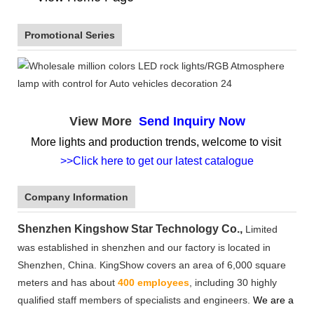
Promotional Series
View More
Send Inquiry Now
More lights and production trends, welcome to visit
>>Click here to get our latest catalogue
Company Information
Shenzhen Kingshow Star Technology Co.,
Limited
was established in shenzhen and our factory is located in
Shenzhen, China. KingShow covers an area of 6,000 square
meters and has about
400 employees
, including 30 highly
qualified staff members of specialists and engineers.
We are a