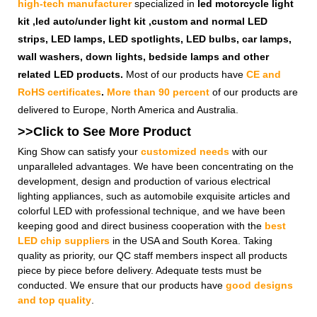
high-tech manufacturer
specialized in
led motorcycle light
kit ,led auto/under light kit ,custom and normal LED
strips, LED lamps, LED spotlights, LED bulbs, car lamps,
wall washers, down lights, bedside lamps and other
related LED products.
Most of our products have
CE and
RoHS certificates
.
More than 90 percent
of our products are
delivered to Europe, North America and Australia.
>>Click to See More
Product
King Show can satisfy your
customized needs
with our
unparalleled advantages. We have been concentrating on the
development, design and production of various electrical
lighting appliances, such as automobile exquisite articles and
colorful LED with professional technique, and we have been
keeping good and direct business cooperation with the
best
LED chip suppliers
in the USA and South Korea. Taking
quality as priority, our QC staff members inspect all products
piece by piece before delivery. Adequate tests must be
conducted. We ensure that our products have
good designs
and top quality
.