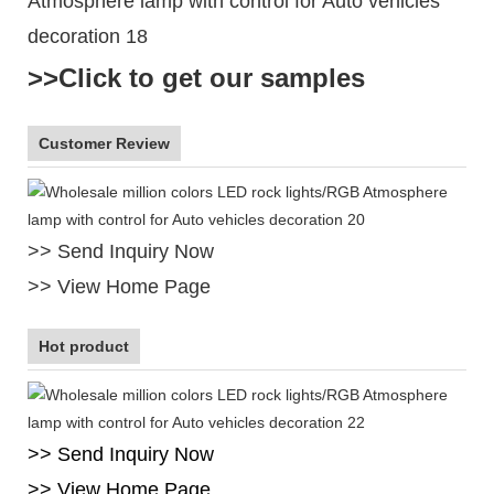
>>Click to get our samples
Customer Review
>> Send Inquiry Now
>> View Home Page
Hot product
>> Send Inquiry Now
>> View Home Page