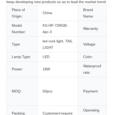
keep developing new products so as to lead the market trend.
Place of
Brand
China
K
Origin:
Name:
Model
KS-HP-72RGB-
Warranty:
1
Number:
4pc-3
led rock light, TAIL
Type:
Voltage:
1
LIGHT
Lamp Type:
LED
Color:
R
Waterproof
Power:
18W
I
rate:
T
.
MOQ:
50pcs
Payment:
U
.
Operating
Packing:
Customers'require
D