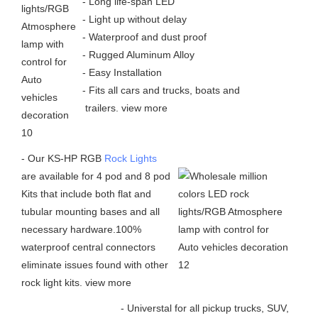
- Long life-span LED
- Light up without delay
- Waterproof and dust proof
- Rugged Aluminum Alloy
- Easy Installation
- Fits all cars and trucks, boats and
trailers.
view more
- Our KS-HP RGB
Rock Lights
are available for 4 pod and 8 pod
Kits that include both flat and
tubular mounting bases and all
necessary hardware.100%
waterproof central connectors
eliminate issues found with other
rock light kits.
view more
- Universtal for all pickup trucks, SUV,