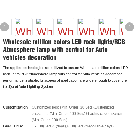
Wholesale million colors LED rock lights/RGB
Atmosphere lamp with control for Auto
vehicles decoration
The applied technologies are utilized to ensure Wholesale million colors LED
rock lights/RGB Atmosphere lamp with control for Auto vehicles decoration
performance is stable. Its scopes of application are wide enough to cover the
field(s) of Auto Lighting System.
Customization:
Customized logo (Min. Order: 30 Sets),Customized
packaging (Min. Order: 100 Sets),Graphic customization
(Min. Order: 100 Sets)
Lead_Time:
1 - 100(Sets):8(days),>100(Sets):Negotiable(days)