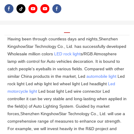
Having been through countless days and nights,Shenzhen
KingshowStar Technology Co., Lid. has successfully developed
Wholesale million colors
LED rock light
s/RGB Atmosphere
lamp with control for Auto vehicles decoration. It is bound to
catch people's eyeballs in various fields. Compared with other
similar China products in the market, Led
automobile light
Led
rock light Led whip light led wheel light Led headlight
Led
motorcycle light
Led boat light Led wire connector Led
controller it can be very stable and long-lasting when applied in
the field(s) of Auto Lighting System. Guided by market
forces,Shenzhen KingshowStar Technology Co., Lid. will use a
comprehensive range of measures to enhance our strength.
For example, we will invest heavily in the R&D project and