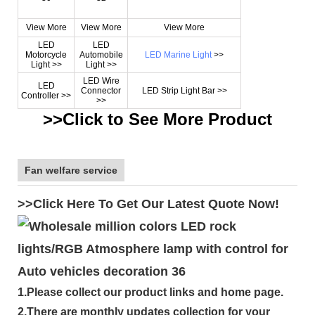
View More
View More
View More
LED
LED
Motorcycle
Automobile
LED Marine Light
>>
Light >>
Light >>
LED Wire
LED
Connector
LED Strip Light Bar >>
Controller >>
>>
>>Click to See More Product
Fan welfare service
>>Click Here To Get Our Latest Quote Now!
1.Please collect our product links and home page.
2.There are monthly updates collection for your