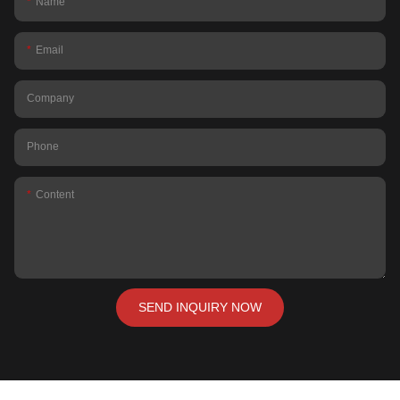
Name
Email
Company
Phone
Content
SEND INQUIRY NOW