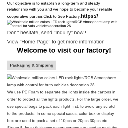
Our objective is to establish a long-term and steady
relationship with you and we hope to become your reliable
https://
cooperative partner.Click to See Factory:
Don't hesitate, send "Inquiry" now !
View "Home Page" to get more information
Welcome to visit our factory!
Packaging & Shipping
We use PE Foam to separate the lights inside the cartons in
order to protect all the lights products. For the large order, we
use special bags to pack each light first, to avoid any scratch
to the products. In some special cases, color box or display
box are used to pack a set of 10pcs or 20pcs 30pcs etc.
Strong 5- layer thickness export cartons are used to pack the