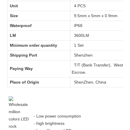
Unit
4 PCS
Size
9.5mm x 5mm x 0.9mm
Waterproof
IP68
LM
3600LM
Minimum order quantity
1 Set
Shipping Port
Shenzhen
T/T (Bank Transfer), West
Paying Way
Escrow.
Place of Origin
ShenZhen, China
- Low power consumption
- high brightness.