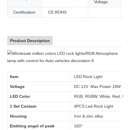
Voltage:
Certification:
CE ROHS
Product Description
Item
LED Rock Light
Voltage
DC 12V Max Power:18W
LED Color
RGB, RGBW, White, Red, Blue,
1 Set Contain
4PCS Led Rock Light
Housing
Iron & zinc alloy
Emitting angel of peak
160°