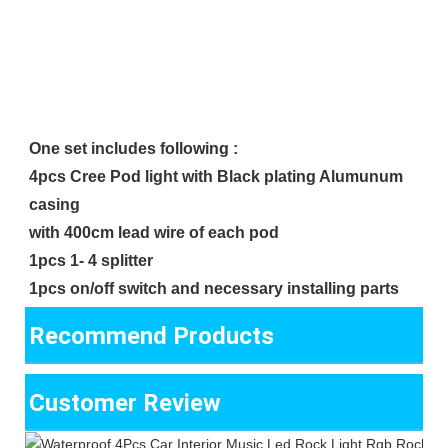
One set includes following :
4pcs Cree Pod light with Black plating Alumunum 
casing
with 400cm lead wire of each pod 
1pcs 1- 4 splitter
1pcs on/off switch and necessary installing parts
Recommend Products
Customer Review