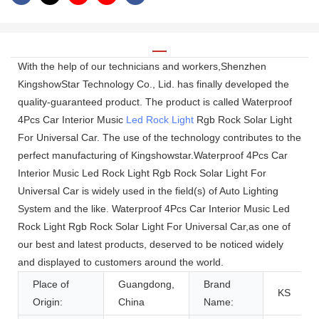
With the help of our technicians and workers,Shenzhen
KingshowStar Technology Co., Lid. has finally developed the
quality-guaranteed product. The product is called Waterproof
4Pcs Car Interior Music
Led Rock Light
Rgb Rock Solar Light
For Universal Car. The use of the technology contributes to the
perfect manufacturing of Kingshowstar.Waterproof 4Pcs Car
Interior Music Led Rock Light Rgb Rock Solar Light For
Universal Car is widely used in the field(s) of Auto Lighting
System and the like. Waterproof 4Pcs Car Interior Music Led
Rock Light Rgb Rock Solar Light For Universal Car,as one of
our best and latest products, deserved to be noticed widely
and displayed to customers around the world.
Place of
Guangdong,
Brand
KS
Origin:
China
Name: