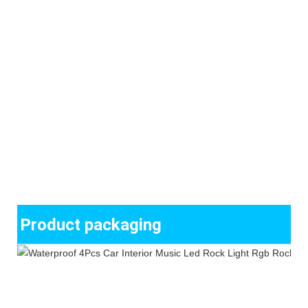
Product packaging