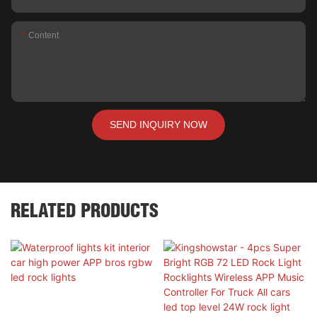
Content
SEND INQUIRY NOW
RELATED PRODUCTS