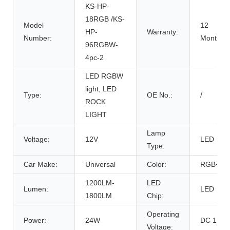
KS-HP-
18RGB /KS-
Model
12
HP-
Warranty:
Number:
Months
96RGBW-
4pc-2
LED RGBW
light, LED
Type:
OE No.:
/
ROCK
LIGHT
Lamp
Voltage:
12V
LED
Type:
Car Make:
Universal
Color:
RGB+W
1200LM-
LED
Lumen:
LED
1800LM
Chip:
Operating
Power:
24W
DC 12V
Voltage: