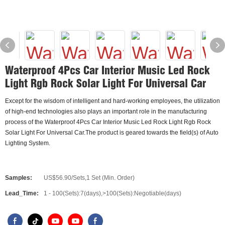
Waterproof 4Pcs Car Interior Music Led Rock
Light Rgb Rock Solar Light For Universal Car
Except for the wisdom of intelligent and hard-working employees, the utilization
of high-end technologies also plays an important role in the manufacturing
process of the Waterproof 4Pcs Car Interior Music Led Rock Light Rgb Rock
Solar Light For Universal Car.The product is geared towards the field(s) of Auto
Lighting System.
Samples:
US$56.90/Sets,1 Set (Min. Order)
Lead_Time:
1 - 100(Sets):7(days),>100(Sets):Negotiable(days)