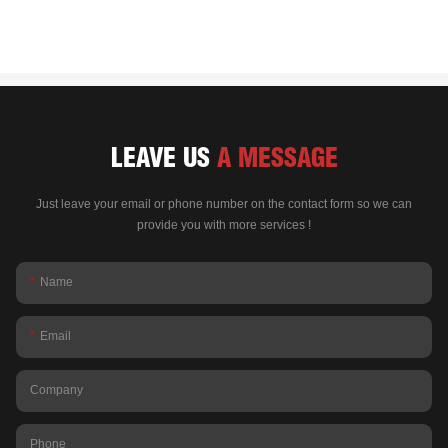
LEAVE US
A MESSAGE
Just leave your email or phone number on the contact form so we can
provide you with more services !
Name
Email
Company
Phone