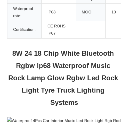
Waterproof
IP68
MOQ:
10
rate:
CE ROHS
Certification:
IP67
8W 24 18 Chip White Bluetooth 
Rgbw Ip68 Waterproof Music 
Rock Lamp Glow Rgbw Led Rock 
Light Tyre Truck Lighting 
Systems