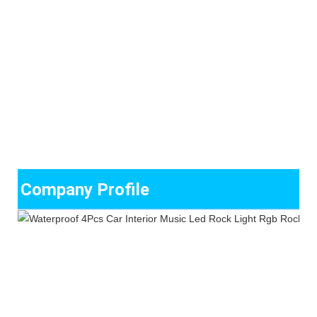
Company Profile