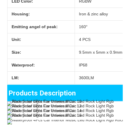
LED Color:
RGBW
Housing:
Iron & zinc alloy
Emitting angel of peak:
160°
Unit:
4 PCS
Size:
9.5mm x 5mm x 0.9mm
Waterproof:
IP68
LM:
3600LM
Products Description