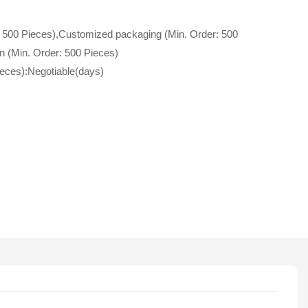
 500 Pieces),Customized packaging (Min. Order: 500
n (Min. Order: 500 Pieces)
ieces):Negotiable(days)