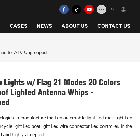
N
CASES
NEWS
ABOUT US
CONTACT US
ries for ATV Ungrouped
 Lights w/ Flag 21 Modes 20 Colors
of Lighted Antenna Whips -
ped
ologies to manufacture the Led automobile light Led rock light Led
cycle light Led boat light Led wire connector Led controller. In the
sed and highly accepted.