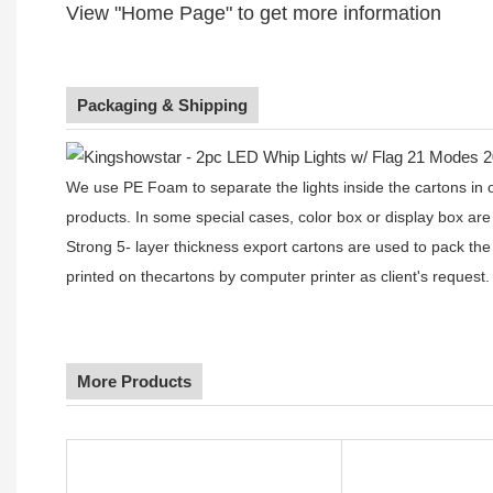
View "Home Page" to get more information
Packaging & Shipping
We use PE Foam to separate the lights inside the cartons in ord
products. In some special cases, color box or display box are
Strong 5- layer thickness export cartons are used to pack the
printed on thecartons by computer printer as client's request.
More Products