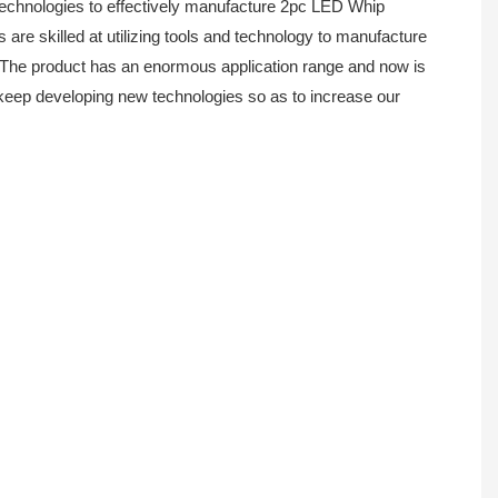
echnologies to effectively manufacture 2pc LED Whip
e skilled at utilizing tools and technology to manufacture
The product has an enormous application range and now is
d keep developing new technologies so as to increase our