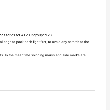
l bags to pack each light first, to avoid any scratch to the
ients. In the meantime.shipping marks and side marks are