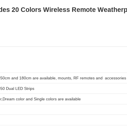
des 20 Colors Wireless Remote Weatherp
0cm and 180cm are available, mounts, RF remotes and accessories 
050 Dual LED Strips
,Dream color and Single colors are available