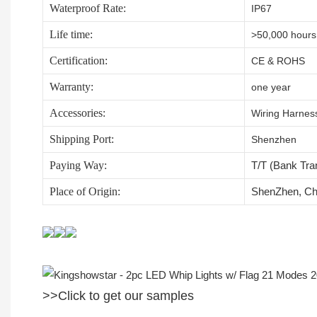
Waterproof Rate:
IP67
Life time:
>50,000 hours
Certification:
CE & ROHS
Warranty:
one year
Accessories:
Wiring Harness,
Shipping Port:
Shenzhen
Paying Way:
T/T (Bank Tra
Place of Origin:
ShenZhen, Ch
>>Click to get our samples