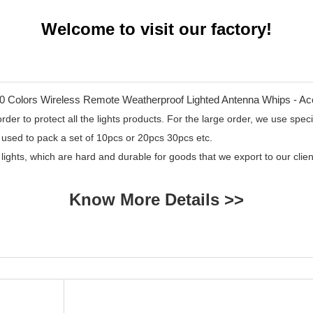
Welcome to visit our factory!
er to protect all the lights products. For the large order, we use specia
 used to pack a set of 10pcs or 20pcs 30pcs etc.
 lights, which are hard and durable for goods that we export to our cl
Know More Details >>