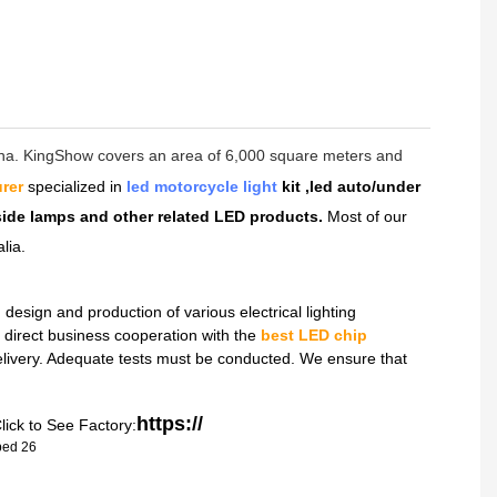
hina. KingShow covers an area of 6,000 square meters and
rer
specialized in
led motorcycle light
kit ,led auto/under
dside lamps and other related LED products.
Most of our
lia.
sign and production of various electrical lighting
direct business cooperation with the
best LED chip
delivery. Adequate tests must be conducted. We ensure that
https://
lick to See Factory: