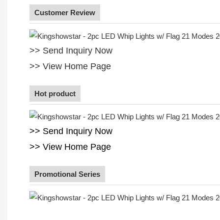
Customer Review
>> Send Inquiry Now
>> View Home Page
Hot product
>> Send Inquiry Now
>> View Home Page
Promotional Series