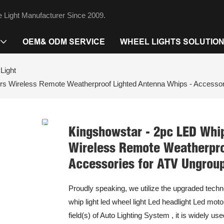
 Light Manufacturer Since 2009.
OEM& ODM SERVICE
WHEEL LIGHTS SOLUTIO
Light
ors Wireless Remote Weatherproof Lighted Antenna Whips - Accesso
Kingshowstar - 2pc LED Whip
Wireless Remote Weatherpro
Accessories for ATV Ungrou
Proudly speaking, we utilize the upgraded techn
whip light led wheel light Led headlight Led motor
field(s) of Auto Lighting System , it is widely u