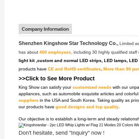
Company Information
Shenzhen Kingshow Star Technology Co.,
Limited w
has about
400 employees
, including 30 highly qualified sta
light kit ,custom and normal LED strips, LED lamps, LED
products have
CE and RoHS certificates
.
More than 90 pe
>>Click to See More
Product
King Show can satisfy your
customized needs
with our unpa
appliances, such as automobile exquisite articles and colorf
suppliers
in the USA and South Korea. Taking quality as prio
our products have
good designs and top quality
.
Our objective is to establish a long-term and steady relation
Don't hesitate, send "Inquiry" now !