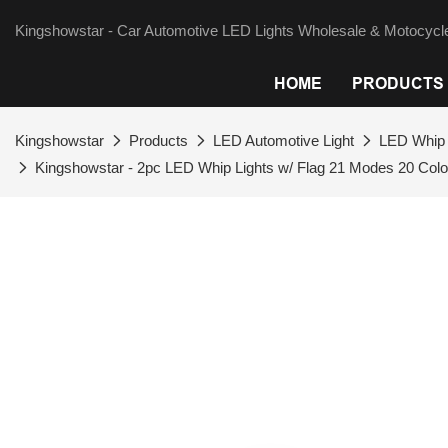
Kingshowstar - Car Automotive LED Lights Wholesale & Motocycle
HOME
PRODUCTS
Kingshowstar
Products
LED Automotive Light
LED Whip 
Kingshowstar - 2pc LED Whip Lights w/ Flag 21 Modes 20 Col