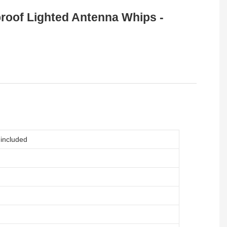
roof Lighted Antenna Whips -
included