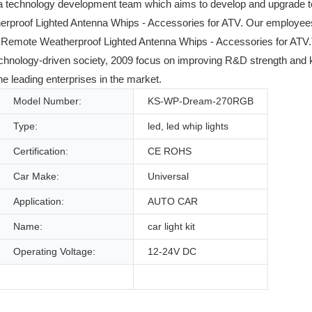
 a technology development team which aims to develop and upgrade t
proof Lighted Antenna Whips - Accessories for ATV. Our employees ar
Remote Weatherproof Lighted Antenna Whips - Accessories for ATV.
s technology-driven society, 2009 focus on improving R&D strength an
e leading enterprises in the market.
Model Number:
KS-WP-Dream-270RGB
Type:
led, led whip lights
Certification:
CE ROHS
Car Make:
Universal
Application:
AUTO CAR
Name:
car light kit
Operating Voltage:
12-24V DC