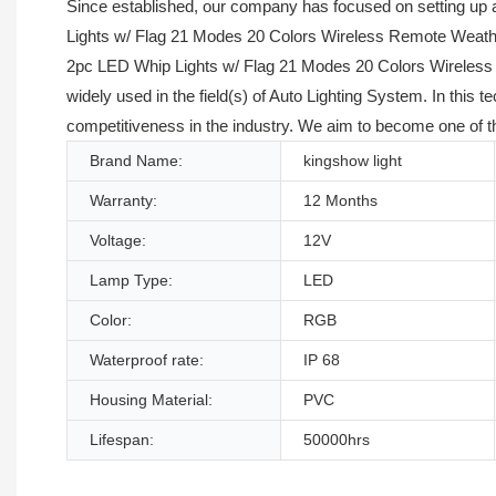
Since established, our company has focused on setting up
Lights w/ Flag 21 Modes 20 Colors Wireless Remote Weather
2pc LED Whip Lights w/ Flag 21 Modes 20 Colors Wireless 
widely used in the field(s) of Auto Lighting System. In thi
competitiveness in the industry. We aim to become one of th
Brand Name:
kingshow light
Warranty:
12 Months
Voltage:
12V
Lamp Type:
LED
Color:
RGB
Waterproof rate:
IP 68
Housing Material:
PVC
Lifespan:
50000hrs