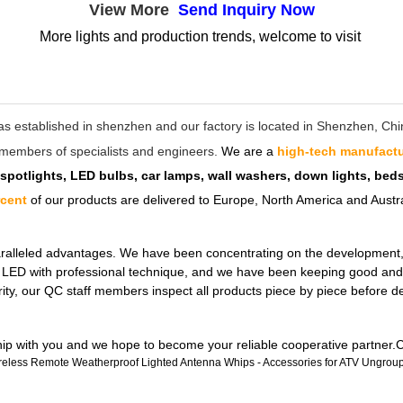
View More
Send Inquiry Now
More lights and production trends, welcome to visit
as established in shenzhen and our factory is located in Shenzhen, C
ff members of specialists and engineers.
We are a
high-tech manufactu
 spotlights, LED bulbs, car lamps, wall washers, down lights, be
rcent
of our products are delivered to Europe, North America and Austra
ralleled advantages. We have been concentrating on the development, de
ul LED with professional technique, and we have been keeping good and 
rity, our QC staff members inspect all products piece by piece before 
ship with you and we hope to become your reliable cooperative partner.C