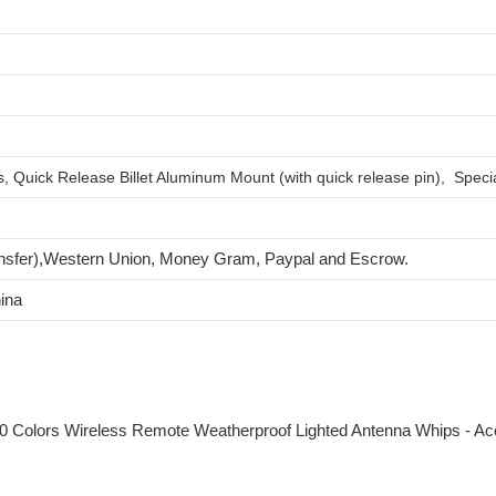
 Quick Release Billet Aluminum Mount (with quick release pin), Specia
nsfer),Western Union, Money Gram, Paypal and Escrow.
ina