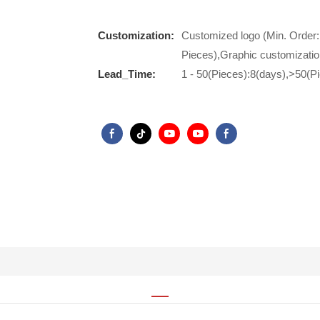
Customization:
Customized logo (Min. Order:
Pieces),Graphic customizatio
Lead_Time:
1 - 50(Pieces):8(days),>50(P