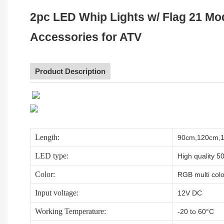
2pc LED Whip Lights w/ Flag 21 Mo
Accessories for ATV
Product Description
Length:
90cm,120cm,15
LED type:
High quality 5
Color:
RGB multi color
Input voltage:
12V DC
Working Temperature:
-20 to 60°C