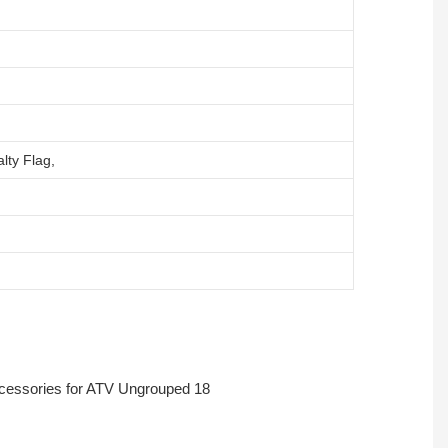
lty Flag,