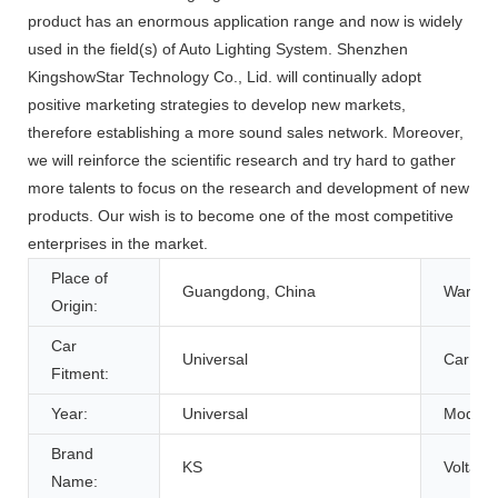
product has an enormous application range and now is widely
used in the field(s) of Auto Lighting System. Shenzhen
KingshowStar Technology Co., Lid. will continually adopt
positive marketing strategies to develop new markets,
therefore establishing a more sound sales network. Moreover,
we will reinforce the scientific research and try hard to gather
more talents to focus on the research and development of new
products. Our wish is to become one of the most competitive
enterprises in the market.
Place of
Guangdong, China
Warrant
Origin:
Car
Universal
Car Mod
Fitment:
Year:
Universal
Model:
Brand
KS
Voltage
Name: