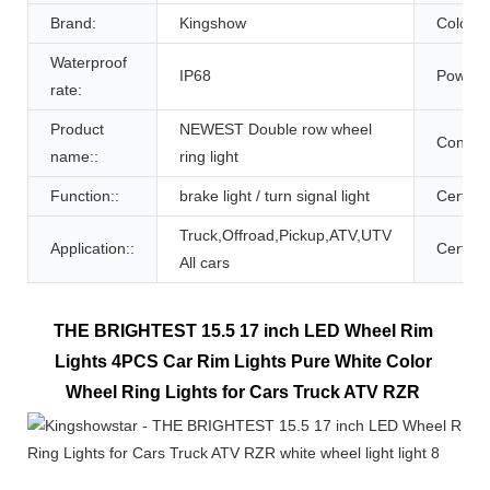
Brand:
Kingshow
Color:
Waterproof
IP68
Power:
rate:
Product
NEWEST Double row wheel
Controll
name::
ring light
Function::
brake light / turn signal light
Certific
Truck,Offroad,Pickup,ATV,UTV
Application::
Certific
All cars
THE BRIGHTEST 15.5 17 inch LED Wheel Rim 
Lights 4PCS Car Rim Lights Pure White Color 
Wheel Ring Lights for Cars Truck ATV RZR 