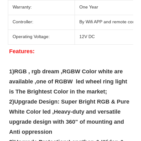
Warranty:
One Year
Controller:
By Wifi APP and remote contro
Operating Voltage:
12V DC
F
eatures:
1)RGB , rgb dream ,RGBW Color white are 
available ,one of RGBW  led wheel ring light 
is The Brightest Color in the market;

2)Upgrade Design: Super Bright RGB & Pure 
White Color led ,Heavy-duty and versatile 
upgrade design with 360" of mounting and 
Anti oppression  
