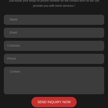
Just leave your email or phone number on the contact form so we can
provide you with more services !
Name
Email
Company
Phone
Content
SEND INQUIRY NOW