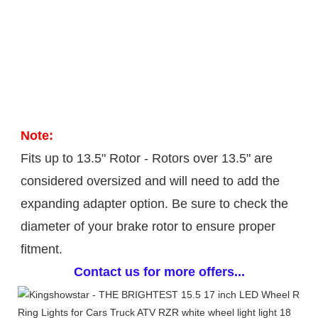
Note: 
Fits up to 13.5" Rotor - Rotors over 13.5" are 
considered oversized and will need to add the 
expanding adapter option. Be sure to check the 
diameter of your brake rotor to ensure proper 
fitment.
Contact us for more offers...