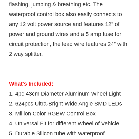
flashing, jumping & breathing etc. The 
waterproof control box also easily connects to 
any 12 volt power source and features 12” of 
power and ground wires and a 5 amp fuse for 
circuit protection, the lead wire features 24” with 
2 way splitter.
What's Included:
1. 4pc 43cm Diameter Aluminum Wheel Light 

2. 624pcs Ultra-Bright Wide Angle SMD LEDs

3. Million Color RGBW Control Box

4. Universal Fit for different Wheel of Vehicle

5. Durable Silicon tube with waterproof 