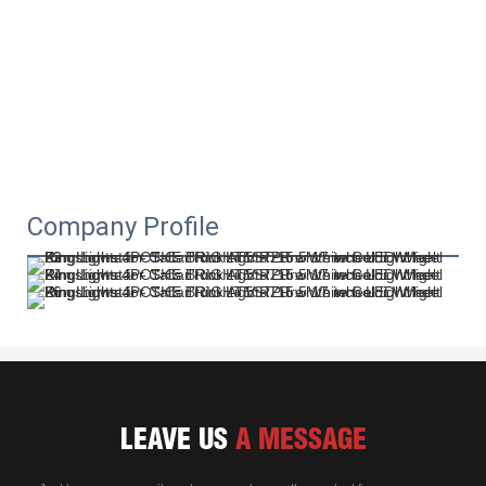
Company Profile
LEAVE US
A MESSAGE