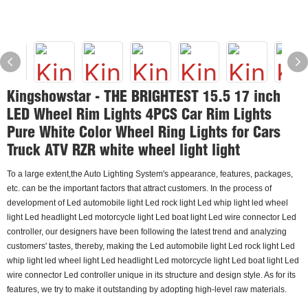
Kingshowstar - THE BRIGHTEST 15.5 17 inch
LED Wheel Rim Lights 4PCS Car Rim Lights
Pure White Color Wheel Ring Lights for Cars
Truck ATV RZR white wheel light light
To a large extent,the Auto Lighting System's appearance, features, packages,
etc. can be the important factors that attract customers. In the process of
development of Led automobile light Led rock light Led whip light led wheel
light Led headlight Led motorcycle light Led boat light Led wire connector Led
controller, our designers have been following the latest trend and analyzing
customers' tastes, thereby, making the Led automobile light Led rock light Led
whip light led wheel light Led headlight Led motorcycle light Led boat light Led
wire connector Led controller unique in its structure and design style. As for its
features, we try to make it outstanding by adopting high-level raw materials.