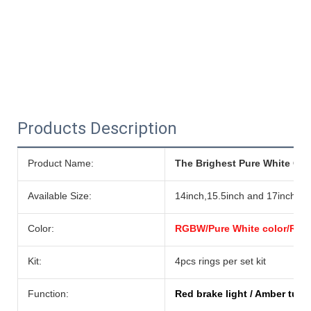
Products Description
Product Name:
The Brighest Pure White Colo
Available Size:
14inch,15.5inch and 17inch
Color:
RGBW/Pure White color/RGB/
Kit:
4pcs rings per set kit
Function:
Red brake light / Amber turn 