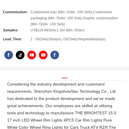
Customization:
Customized logo (Min. Order: 100 Sets),Customized
packaging (Min. Order: 100 Sets),Graphic customization
(Min. Order: 100 Sets)
Samples:
US$119.99/Sets,1 Set (Min. Order)
Lead_Time:
1 - 50(Sets):8(days),>50(Sets):Negotiable(days)
Considering the industry development and customers'
requirements, Shenzhen KingshowStar Technology Co., Lid.
has dedicated to the product development and we've made
great achievements. Our employees are skilled at utilizing
tools and technology to manufacture THE BRIGHTEST 15.5
17 inch LED Wheel Rim Lights 4PCS Car Rim Lights Pure
White Color Wheel Ring Lights for Cars Truck ATV RZR.The