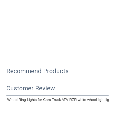
Recommend Products
Customer Review