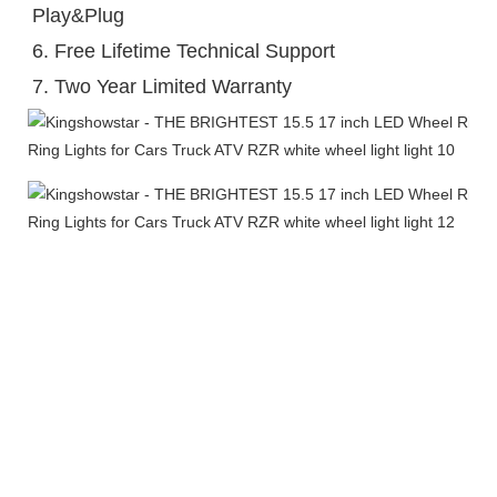
Play&Plug

6. Free Lifetime Technical Support

7. Two Year Limited Warranty