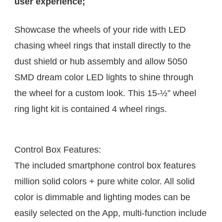
user experience; 
Showcase the wheels of your ride with LED 
chasing wheel rings that install directly to the 
dust shield or hub assembly and allow 5050 
SMD dream color LED lights to shine through 
the wheel for a custom look. This 15-½” wheel 
ring light kit is contained 4 wheel rings. 
Control Box Features:
The included smartphone control box features 
million solid colors + pure white color. All solid 
color is dimmable and lighting modes can be 
easily selected on the App, multi-function include 