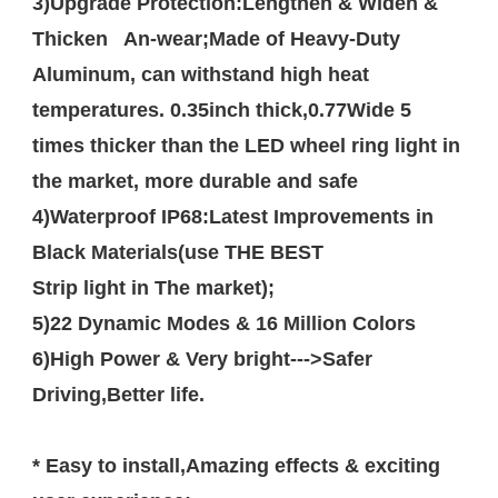
3)Upgrade Protection:Lengthen & Widen & 
Thicken   An-wear;Made of Heavy-Duty 
Aluminum, can withstand high heat 
temperatures. 0.35inch thick,0.77Wide 5 
times thicker than the LED wheel ring light in 
the market, more durable and safe

4)Waterproof IP68:Latest Improvements in 
Black Materials(use THE BEST 

Strip light in The market);

5)22 Dynamic Modes & 16 Million Colors 

6)High Power & Very bright--->Safer 
Driving,Better life.

* Easy to install,Amazing effects & exciting 