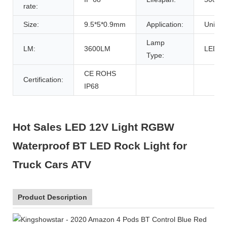
rate:
Size:
9.5*5*0.9mm
Application:
Univers
Lamp
LM:
3600LM
LED
Type:
CE ROHS
Certification:
IP68
Hot Sales LED 12V Light RGBW
Waterproof BT LED Rock Light for
Truck Cars ATV
Product Description