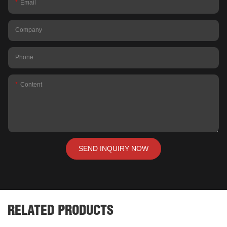
Email
Company
Phone
Content
SEND INQUIRY NOW
RELATED PRODUCTS