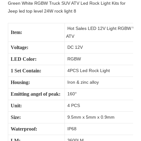
Hot Sales LED 12V Light RGBW Water
Item:
ATV
Voltage:
DC 12V
LED Color:
RGBW
1 Set Contain:
4PCS Led Rock Light
Housing:
Iron & zinc alloy
Emitting angel of peak:
160°
Unit:
4 PCS
Size:
9.5mm x 5mm x 0.9mm
Waterproof:
IP68
LM:
3600LM