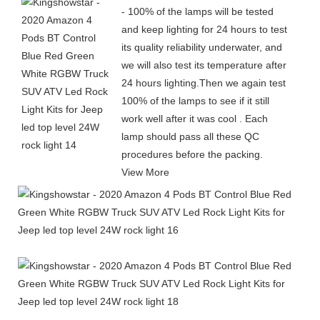
- 100% of the lamps will be tested
and keep lighting for 24 hours to test
its quality reliability underwater, and
we will also test its temperature after
24 hours lighting.Then we again test
100% of the lamps to see if it still
work well after it was cool . Each
lamp should pass all these QC
procedures before the packing.
View More