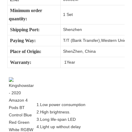
Minimum order
1 Set
quantity:
Shipping Port:
Shenzhen
Paying Way:
T/T (Bank Transfer),Western Union,
Place of Origin:
ShenZhen, China
Warranty:
1Year
1.Low power consumption
2.High brightness.
3.Long life-span LED
4.Light up without delay