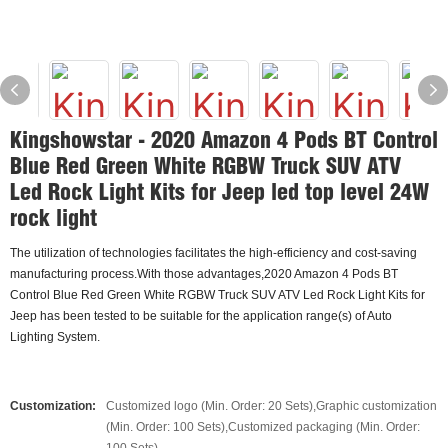
Kingshowstar - 2020 Amazon 4 Pods BT Control
Blue Red Green White RGBW Truck SUV ATV
Led Rock Light Kits for Jeep led top level 24W
rock light
The utilization of technologies facilitates the high-efficiency and cost-saving
manufacturing process.With those advantages,2020 Amazon 4 Pods BT
Control Blue Red Green White RGBW Truck SUV ATV Led Rock Light Kits for
Jeep has been tested to be suitable for the application range(s) of Auto
Lighting System.
Customization:
Customized logo (Min. Order: 20 Sets),Graphic customization
(Min. Order: 100 Sets),Customized packaging (Min. Order: