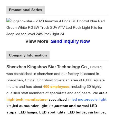
Promotional Series
View More
Send Inquiry Now
Company Information
Shenzhen Kingshow Star Technology Co.,
Limited
was established in shenzhen and our factory is located in
Shenzhen, China. KingShow covers an area of 6,000 square
meters and has about
400 employees
, including 30 highly
qualified staff members of specialists and engineers.
We are a
high-tech manufacturer
specialized in
led motorcycle light
kit ,led auto/under light kit ,custom and normal LED
strips, LED lamps, LED spotlights, LED bulbs, car lamps,