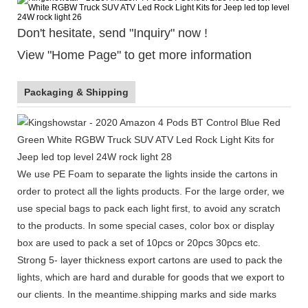
Don't hesitate, send "Inquiry" now !
View "Home Page" to get more information
Packaging & Shipping
We use PE Foam to separate the lights inside the cartons in
order to protect all the lights products. For the large order, we
use special bags to pack each light first, to avoid any scratch
to the products. In some special cases, color box or display
box are used to pack a set of 10pcs or 20pcs 30pcs etc.
Strong 5- layer thickness export cartons are used to pack the
lights, which are hard and durable for goods that we export to
our clients. In the meantime.shipping marks and side marks