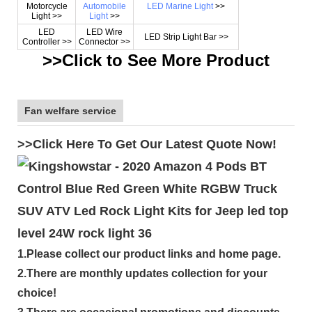
Motorcycle
Automobile
LED Marine Light
>>
Light >>
Light
>>
LED
LED Wire
LED Strip Light Bar >>
Controller >>
Connector >>
>>Click to See More Product
Fan welfare service
>>Click Here To Get Our Latest Quote Now!
1.Please collect our product links and home page.
2.There are monthly updates collection for your
choice!