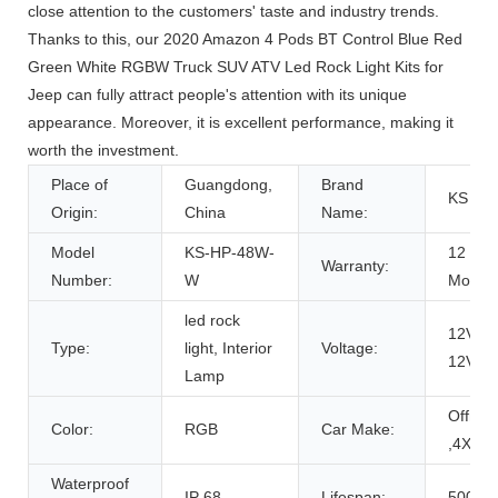
close attention to the customers' taste and industry trends.
Thanks to this, our 2020 Amazon 4 Pods BT Control Blue Red
Green White RGBW Truck SUV ATV Led Rock Light Kits for
Jeep can fully attract people's attention with its unique
appearance. Moreover, it is excellent performance, making it
worth the investment.
Place of
Guangdong,
Brand
KS
Origin:
China
Name:
Model
KS-HP-48W-
12
Warranty:
Number:
W
Month
led rock
12V, D
Type:
light, Interior
Voltage:
12V
Lamp
Offroa
Color:
RGB
Car Make:
,4X4
Waterproof
IP 68
Lifespan:
50000h