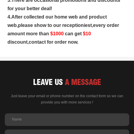
3.There are occasional promotions and discounts
for your better deal!
4.After collected our home web and product
web,please show to our receptioniest,every order
amount more than
$
1000
can get
$10
discount,contact for order now.
LEAVE US
A MESSAGE
Just leave your email or phone number on the contact form so we can
provide you with more services !
Name