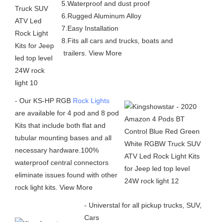
5.Waterproof and dust proof
6.Rugged Aluminum Alloy
7.Easy Installation
8.Fits all cars and trucks, boats and
trailers. View More
- Our KS-HP RGB
Rock Lights
are available for 4 pod and 8 pod
Kits that include both flat and
tubular mounting bases and all
necessary hardware.100%
waterproof central connectors
eliminate issues found with other
rock light kits. View More
- Universtal for all pickup trucks, SUV,
Cars