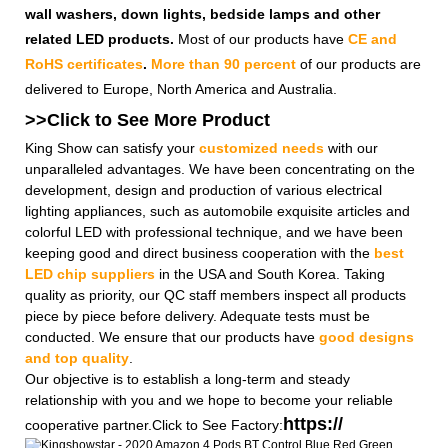
wall washers, down lights, bedside lamps and other
related LED products.
Most of our products have
CE and
RoHS certificates
.
More than 90 percent
of our products are
delivered to Europe, North America and Australia.
>>Click to See More
Product
King Show can satisfy your
customized needs
with our
unparalleled advantages. We have been concentrating on the
development, design and production of various electrical
lighting appliances, such as automobile exquisite articles and
colorful LED with professional technique, and we have been
keeping good and direct business cooperation with the
best
LED chip suppliers
in the USA and South Korea. Taking
quality as priority, our QC staff members inspect all products
piece by piece before delivery. Adequate tests must be
conducted. We ensure that our products have
good designs
and top quality
.
Our objective is to establish a long-term and steady
relationship with you and we hope to become your reliable
https://
cooperative partner.Click to See Factory: