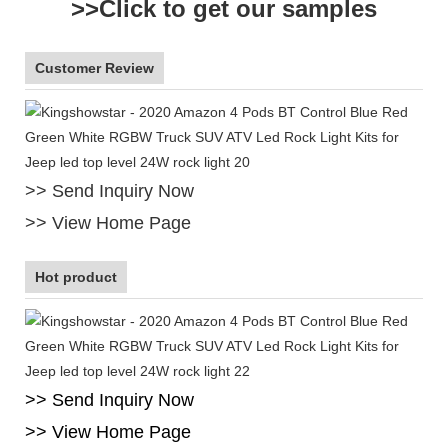
>>Click to get our samples
Customer Review
>> Send Inquiry Now
>> View Home Page
Hot product
>> Send Inquiry Now
>> View Home Page