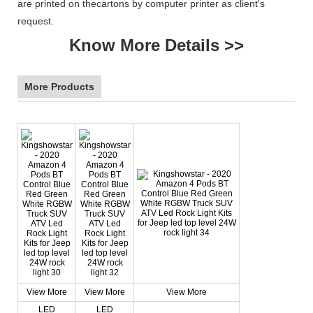
are printed on thecartons by computer printer as client's
request.
Know More Details >>
More Products
View More
View More
View More
LED
LED