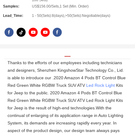
100 Sets)
Samples:
US$156.00/Sets,1 Set (Min. Order)
Lead_Time:
1 - 50(Sets):8(days),>50(Sets):Negotiable(days)
Thanks to the efforts of our employees including technicians
and designers, Shenzhen KingshowStar Technology Co., Lid.
is able to introduce our .2020 Amazon 4 Pods BT Control Blue
Red Green White RGBW Truck SUV ATV
Led Rock Light
Kits
for Jeep to the public. 2020 Amazon 4 Pods BT Control Blue
Red Green White RGBW Truck SUV ATV Led Rock Light Kits
for Jeep is the result of high-end technologies.With the
continual of enlarging of its application range in Auto Lighting
System, its demands are increasing rapidly every year. In
aspect of the product design, our design team always pays