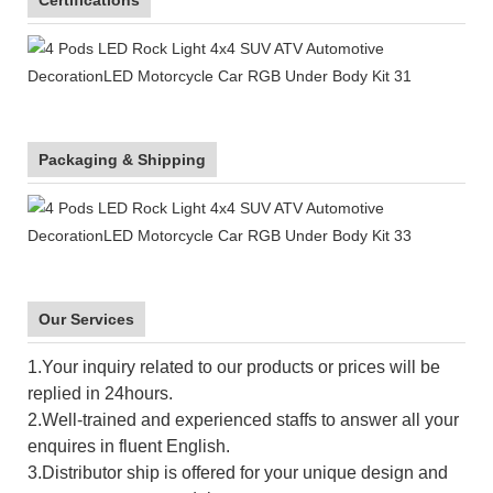
Packaging & Shipping
Our Services
1.Your inquiry related to our products or prices will be
replied in 24hours.
2.Well-trained and experienced staffs to answer all your
enquires in fluent English.
3.Distributor ship is offered for your unique design and