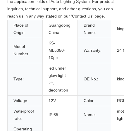
the application fields of Auto Lighting System. For product
inquiries, technical support, and other questions, you can
reach us in any way stated on our 'Contact Us' page.
Place of
Guangdong,
Brand
kingsh
Origin:
China
Name:
KS-
Model
ML5050-
Warranty:
24 Mon
Number:
10pc
led under
glow light
Type:
OE No.:
kingsh
kit,
decoration
Voltage:
12V
Color:
RGB
Waterproof
motorc
IP 65
Name:
rate:
light kit
Operating