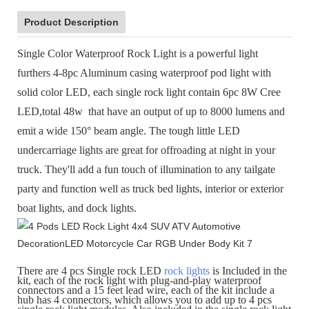
Product Description
Single Color Waterproof Rock Light
is a powerful light
furthers 4-8pc Aluminum casing waterproof pod light with
solid color LED, each single rock light contain 6pc 8W Cree
LED,total 48w that have an output of up to 8000 lumens and
emit a wide 150° beam angle. The tough little LED
undercarriage lights are great for offroading at night in your
truck. They'll add a fun touch of illumination to any tailgate
party and function well as truck bed lights, interior or exterior
boat lights, and dock lights.
There are 4 pcs Single rock LED
rock lights
is Included in the
kit, each of the rock light with plug-and-play waterproof
connectors and a 15 feet lead wire, each of the kit include a
hub has 4 connectors, which allows you to add up to 4 pcs