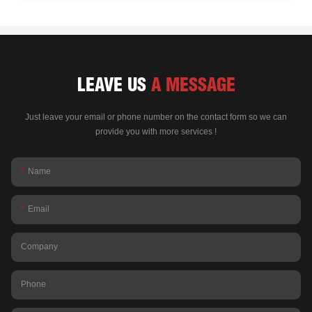
LEAVE US
A MESSAGE
Just leave your email or phone number on the contact form so we can
provide you with more services !
Name
Email
Company
Phone