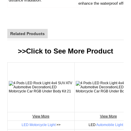
distance irradiation.
enhance the waterproof effect.
Related Products
>>Click to See More
Product
View More
View More
LED Motorcycle Light
>>
LED
Automobile Light
>>