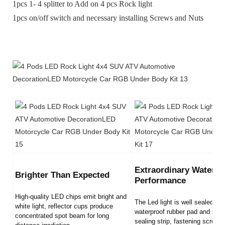
1pcs 1- 4 splitter to Add on 4 pcs Rock light
1pcs on/off switch and necessary installing Screws and Nuts
Extraordinary Waterpr
Brighter Than Expected
Performance
High-quality LED chips emit bright and
The Led light is well sealed by
white light, reflector cups produce
waterproof rubber pad and sili
concentrated spot beam for long
sealing strip, fastening screws