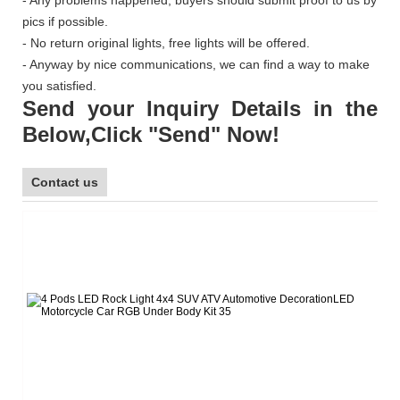
pics if possible.
- No return original lights, free lights will be offered.
- Anyway by nice communications, we can find a way to make
you satisfied.
Send your Inquiry Details in the
Below,Click "Send" Now!
Contact us
L
Te
E-
W
Sk
F
W
Ad
G