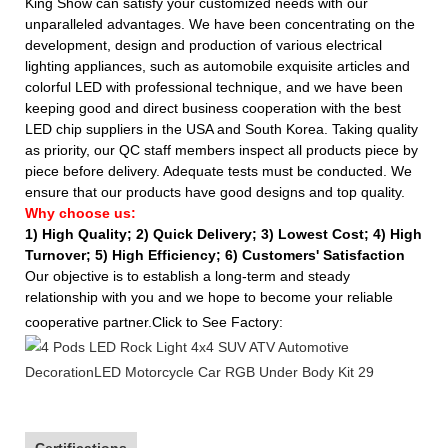
King Show can satisfy your customized needs with our
unparalleled advantages. We have been concentrating on the
development, design and production of various electrical
lighting appliances, such as automobile exquisite articles and
colorful LED with professional technique, and we have been
keeping good and direct business cooperation with the best
LED chip suppliers in the USA and South Korea. Taking quality
as priority, our QC staff members inspect all products piece by
piece before delivery. Adequate tests must be conducted. We
ensure that our products have good designs and top quality.
Why choose us:
1) High Quality;
2) Quick Delivery;
3) Lowest Cost; 4) High
Turnover; 5) High Efficiency; 6) Customers' Satisfaction
Our objective is to establish a long-term and steady
relationship with you and we hope to become your reliable
cooperative partner.Click to See Factory:
Certifications