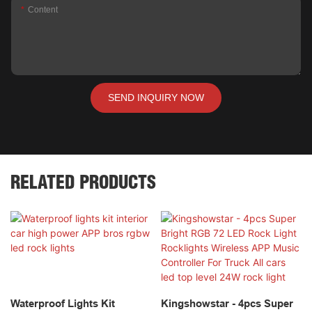
Content
SEND INQUIRY NOW
RELATED PRODUCTS
Waterproof Lights Kit
Kingshowstar - 4pcs Super