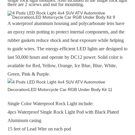
single rock light modules. Also included in the single rock light
there are 2 screws and nut for mounting.
A waterproof aluminum housing and polycarbonate lens have
an epoxy resin potting to protect internal components, and the
rubber gaskets reduce shock and heat exposure while helping
to guide wires. The energy-efficient LED lights are designed to
last 50,000 hours and operate by DC12 power. Solid color is
available for Red, Yellow, Orange, Ice Blue, Blue, White,
Green, Pink & Purple.
Single Color Waterproof Rock Light include:
4pcs Waterproof Single Rock Light Pod with Black Plated
Aluminum casing
15 feet of Lead Wire on each pod