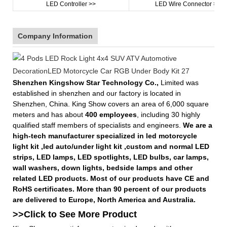
LED Controller >>
LED Wire Connector >>
Company Information
Shenzhen Kingshow Star Technology Co.,
Limited was
established in shenzhen and our factory is located in
Shenzhen, China. King Show covers an area of 6,000 square
meters and has about
400 employees
, including 30 highly
qualified staff members of specialists and engineers.
We are a
high-tech manufacturer specialized in led motorcycle
light kit ,led auto/under light kit ,custom and normal LED
strips, LED lamps, LED spotlights, LED bulbs, car lamps,
wall washers, down lights, bedside lamps and other
related LED products. Most of our products have CE and
RoHS certificates. More than 90 percent of our products
are delivered to Europe, North America and Australia.
>>Click to See More
Product