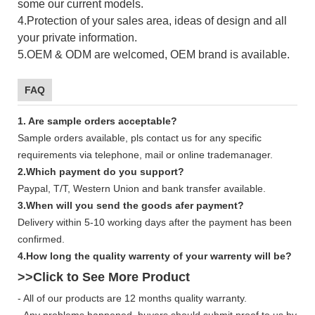
some our current models.
4.Protection of your sales area, ideas of design and all
your private information.
5.OEM & ODM are welcomed, OEM brand is available.
FAQ
1. Are sample orders acceptable?
Sample orders available, pls contact us for any specific
requirements via telephone, mail or online trademanager.
2.Which payment do you support?
Paypal, T/T, Western Union and bank transfer available.
3.When will you send the goods afer payment?
Delivery within 5-10 working days after the payment has been
confirmed.
4.How long the quality warrenty of your warrenty will be?
>>Click to See More
Product
- All of our products are 12 months quality warranty.
- Any problems happened, buyers should submit proof to us by