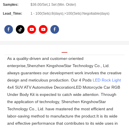
Samples:
$36.00/Set,1 Set (Min. Order)
Lead_Time:
1 - 100(Sets):8(days),>100(Sets):Negotiable(days)
As a quality-driven and customer-oriented
enterprise,Shenzhen KingshowStar Technology Co., Lid.
always guarantees our development work involves the creative
design and meticulous production. Our 4 Pods
LED Rock Light
4x4 SUV ATV Automotive DecorationLED Motorcycle Car RGB
Under Body Kit is expected to catch wide attention. Through
the application of technology, Shenzhen KingshowStar
Technology Co., Lid. have mastered the most efficient and
labor-saving method to manufacture the product.It is its wide
and effective performance that contributes to its wide uses in