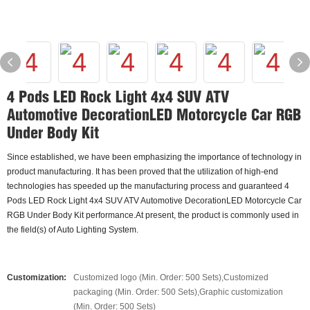
4 Pods LED Rock Light 4x4 SUV ATV
Automotive DecorationLED Motorcycle Car RGB
Under Body Kit
Since established, we have been emphasizing the importance of technology in
product manufacturing. It has been proved that the utilization of high-end
technologies has speeded up the manufacturing process and guaranteed 4
Pods LED Rock Light 4x4 SUV ATV Automotive DecorationLED Motorcycle Car
RGB Under Body Kit performance.At present, the product is commonly used in
the field(s) of Auto Lighting System.
Customization:
Customized logo (Min. Order: 500 Sets),Customized
packaging (Min. Order: 500 Sets),Graphic customization
(Min. Order: 500 Sets)