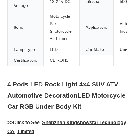
12-24V DC
Lifespan:
50000h
Voltage:
Motorcycle
Part
Auto
Item:
Application:
(motorcycle
Industr
Air Filter)
Lamp Type:
LED
Car Make:
Univers
Certification:
CE ROHS
4 Pods LED Rock Light 4x4 SUV ATV
Automotive DecorationLED Motorcycle
Car RGB Under Body Kit
>>
Click to See
Shenzhen Kingshowstar Technology
Co., Limited