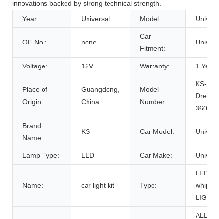
innovations backed by strong technical strength.
Year:
Universal
Model:
Univers
Car
OE No.:
none
Univers
Fitment:
Voltage:
12V
Warranty:
1 Years
KS-WP
Place of
Guangdong,
Model
Dream-
Origin:
China
Number:
360RG
Brand
KS
Car Model:
Univers
Name:
Lamp Type:
LED
Car Make:
Univers
LED
Name:
car light kit
Type:
whip
LIGHT
ALL