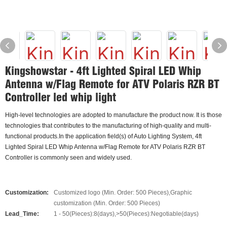
Kingshowstar - 4ft Lighted Spiral LED Whip
Antenna w/Flag Remote for ATV Polaris RZR BT
Controller led whip light
High-level technologies are adopted to manufacture the product now. It is those
technologies that contributes to the manufacturing of high-quality and multi-
functional products.In the application field(s) of Auto Lighting System, 4ft
Lighted Spiral LED Whip Antenna w/Flag Remote for ATV Polaris RZR BT
Controller is commonly seen and widely used.
Customization:
Customized logo (Min. Order: 500 Pieces),Graphic
customization (Min. Order: 500 Pieces)
Lead_Time:
1 - 50(Pieces):8(days),>50(Pieces):Negotiable(days)