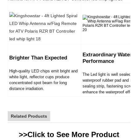
Extraordinary Waterpr
Brighter Than Expected
Performance
High-quality LED chips emit bright and
The Led light is well sealed by
white light, reflector cups produce
waterproof rubber pad and sili
concentrated spot beam for long
sealing strip, fastening screws
distance irradiation.
enhance the waterproof effect.
Related Products
>>Click to See More
Product