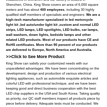
Shenzhen, China. King Show covers an area of 6,000 square
meters and has about
400 employees
, including 30 highly
qualified staff members of specialists and engineers.
We are a
high-tech manufacturer specialized in led motorcycle
light kit ,led auto/under light kit ,custom and normal LED
strips, LED lamps, LED spotlights, LED bulbs, car lamps,
wall washers, down lights, bedside lamps and other
related LED products. Most of our products have CE and
RoHS certificates. More than 90 percent of our products
are delivered to Europe, North America and Australia.
>>Click to See More
Product
King Show can satisfy your customized needs with our
unparalleled advantages. We have been concentrating on the
development, design and production of various electrical
lighting appliances, such as automobile exquisite articles and
colorful LED with professional technique, and we have been
keeping good and direct business cooperation with the best
LED chip suppliers in the USA and South Korea. Taking quality
as priority, our QC staff members inspect all products piece by
piece before delivery. Adequate tests must be conducted. We