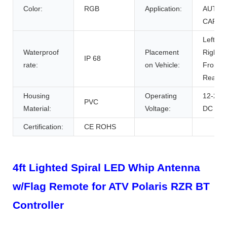
Color:
RGB
Application:
AUTO
CARS
Left,
Waterproof
Placement
Right,
IP 68
rate:
on Vehicle:
Front,
Rear
Housing
Operating
12-24V
PVC
Material:
Voltage:
DC
Certification:
CE ROHS
4ft Lighted Spiral LED Whip Antenna
w/Flag Remote for ATV Polaris RZR BT
Controller