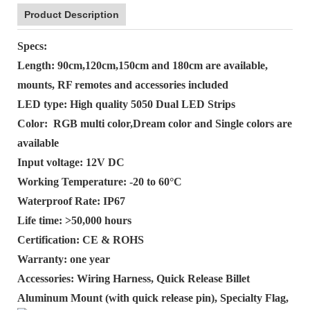
Product Description
Specs:
Length: 90cm,120cm,150cm and 180cm are available,
mounts, RF remotes and accessories included
LED type: High quality 5050 Dual LED Strips
Color: RGB multi color,Dream color and Single colors are
available
Input voltage: 12V DC
Working Temperature: -20 to 60°C
Waterproof Rate: IP67
Life time: >50,000 hours
Certification: CE & ROHS
Warranty: one year
Accessories: Wiring Harness, Quick Release Billet
Aluminum Mount (with quick release pin), Specialty Flag,