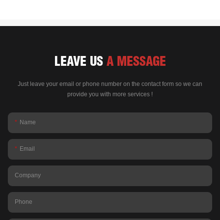
LEAVE US
A MESSAGE
Just leave your email or phone number on the contact form so we can
provide you with more services !
Name
Email
Company
Phone