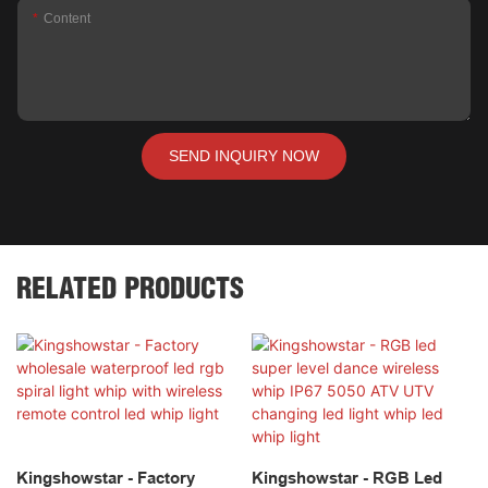
Content
SEND INQUIRY NOW
RELATED PRODUCTS
Kingshowstar - Factory
Kingshowstar - RGB Led