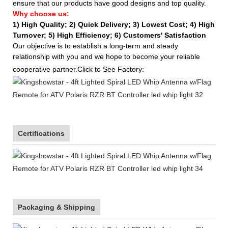
ensure that our products have good designs and top quality.
Why choose us:
1) High Quality;
2) Quick Delivery;
3) Lowest Cost; 4) High
Turnover; 5) High Efficiency; 6) Customers' Satisfaction
Our objective is to establish a long-term and steady
relationship with you and we hope to become your reliable
cooperative partner.Click to See Factory:
Certifications
Packaging & Shipping