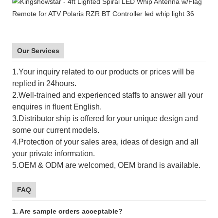
Our Services
1.Your inquiry related to our products or prices will be
replied in 24hours.
2.Well-trained and experienced staffs to answer all your
enquires in fluent English.
3.Distributor ship is offered for your unique design and
some our current models.
4.Protection of your sales area, ideas of design and all
your private information.
5.OEM & ODM are welcomed, OEM brand is available.
FAQ
1. Are sample orders acceptable?