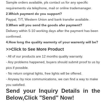
Sample orders available, pls contact us for any specific
requirements via telephone, mail or online trademanager.
2.Which payment do you support?
Paypal, T/T, Western Union and bank transfer available.
3.When will you send the goods afer payment?
Delivery within 5-10 working days after the payment has been
confirmed.
4.How long the quality warrenty of your warrenty will be?
>>Click to See More
Product
- All of our products are 12 months quality warranty.
- Any problems happened, buyers should submit proof to us by
pics if possible.
- No return original lights, free lights will be offered.
- Anyway by nice communications, we can find a way to make
you satisfied.
Send your Inquiry Details in the
Below,Click "Send" Now!