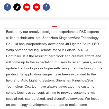
Backed by our creative designers, experienced R&D experts,
skilled technicians, etc. Shenzhen KingshowStar Technology
Co., Lid.has independently developed 4ft Lighted Spiral LED
Whip Antenna w/Flag Remote for ATV Polaris RZR BT
Controller. It is the result of hard work and creative efforts and
will come up to the expectation of users In recent years, we've
updated technologies or higher-efficiency manufacturing of the
product. Its application ranges have been expanded to the
field(s) of Auto Lighting System. Shenzhen KingshowStar
Technology Co., Lid. have always advocated the customer-
centric business concept, aiming to provide customers with
specialized, standardized, and diversified services. We focus
on technology development and hope to make some