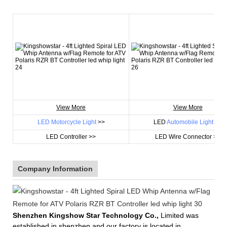
View More
View More
LED Motorcycle Light
>>
LED
Automobile Light
>>
LED Controller >>
LED Wire Connector >>
Company Information
Shenzhen Kingshow Star Technology Co.,
Limited was
established in shenzhen and our factory is located in