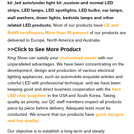
kit ,led auto/under light kit ,custom and normal LED
strips, LED lamps, LED spotlights, LED bulbs, car lamps,
wall washers, down lights, bedside lamps and other
related LED products.
Most of our products have
CE and
RoHS certificates
.
More than 90 percent
of our products are
delivered to Europe, North America and Australia.
>>Click to See More
Product
King Show can satisfy your
customized needs
with our
unparalleled advantages. We have been concentrating on the
development, design and production of various electrical
lighting appliances, such as automobile exquisite articles and
colorful LED with professional technique, and we have been
keeping good and direct business cooperation with the
best
LED chip suppliers
in the USA and South Korea. Taking
quality as priority, our QC staff members inspect all products
piece by piece before delivery. Adequate tests must be
conducted. We ensure that our products have
good designs
and top quality
.
Our objective is to establish a long-term and steady