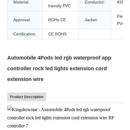
Material:
Conductor:
#28
friendly PVC
Flexibl
Approval:
ROHs CE
Jacket:
PVC
Certification:
CE ROHS
Automobile 4Pods led rgb waterproof app
controller rock led lights extension cord
extension wire
Product Description