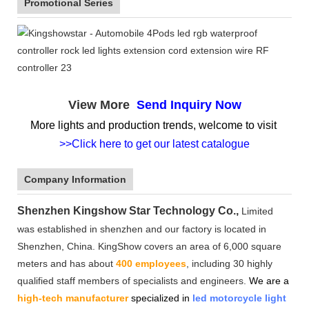
Promotional Series
View More
Send Inquiry Now
More lights and production trends, welcome to visit
>>Click here to get our latest catalogue
Company Information
Shenzhen Kingshow Star Technology Co.,
Limited
was established in shenzhen and our factory is located in
Shenzhen, China. KingShow covers an area of 6,000 square
meters and has about
400 employees
, including 30 highly
qualified staff members of specialists and engineers.
We are a
high-tech manufacturer
specialized in
led motorcycle light