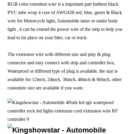
RGB
color extention wire
is a important part furthers black
PVC tube wrap 4 core of AWG#28 red, blue, green & Black
wire for Motorcycle light, Automobile inner or under body
light , it can be extend the power wire of the strip to help you
lead to far place on your bike, car or truck.
The extension wire with different size and play & plug
connector and easy connect with strip and controller box,
Waterproof or different type of plug is available, the size is
available for 12inch, 24inch, 36inch, 48inch & 60inch, other
customize size are available if you want.