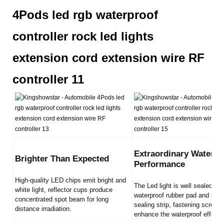
Extraordinary Waterpr
Brighter Than Expected
Performance
High-quality LED chips emit bright and
The Led light is well sealed by
white light, reflector cups produce
waterproof rubber pad and sili
concentrated spot beam for long
sealing strip, fastening screws
distance irradiation.
enhance the waterproof effect.