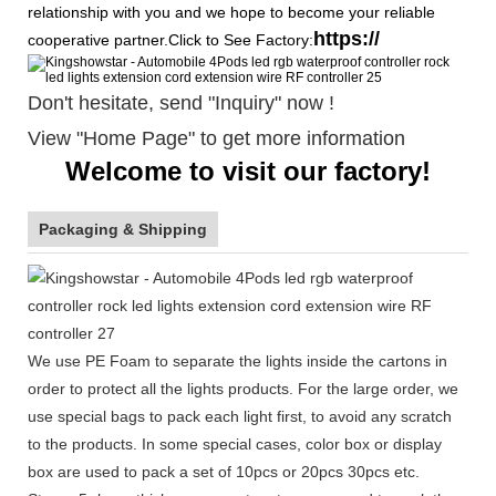
relationship with you and we hope to become your reliable
https://
cooperative partner.Click to See Factory:
Don't hesitate, send "Inquiry" now !
View "Home Page" to get more information
Welcome to visit our factory!
Packaging & Shipping
We use PE Foam to separate the lights inside the cartons in
order to protect all the lights products. For the large order, we
use special bags to pack each light first, to avoid any scratch
to the products. In some special cases, color box or display
box are used to pack a set of 10pcs or 20pcs 30pcs etc.