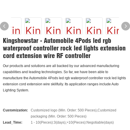
Kingshowstar - Automobile 4Pods led rgb
waterproof controller rock led lights extension
cord extension wire RF controller
Our products and solutions are all backed by our advanced manufacturing
capabilities and leading technologies. So far, we have been able to
manufacture the Automobile 4Pods led rgb waterproof controller rock led lights
extension cord extension wire skillfully. Its application ranges include Auto
Lighting System.
Customization:
Customized logo (Min. Order: 500 Pieces),Customized
packaging (Min. Order: 500 Pieces)
Lead_Time:
1 - 10(Pieces):3(days),>10(Pieces):Negotiable(days)