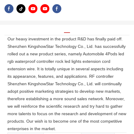
Our heavy investment in the product R&D has finally paid off.
Shenzhen KingshowStar Technology Co., Lid. has successfully
rolled out a new product series, namely Automobile 4Pods led
rgb waterproof controller rock led lights extension cord
extension wire. It is totally unique in several aspects including
its appearance, features, and applications. RF controller
Shenzhen KingshowStar Technology Co., Lid. will continually
adopt positive marketing strategies to develop new markets,
therefore establishing a more sound sales network. Moreover,
we will reinforce the scientific research and try hard to gather
more talents to focus on the research and development of new
products. Our wish is to become one of the most competitive
enterprises in the market.