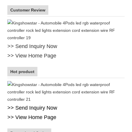
Customer Review
>> Send Inquiry Now
>> View Home Page
Hot product
>> Send Inquiry Now
>> View Home Page