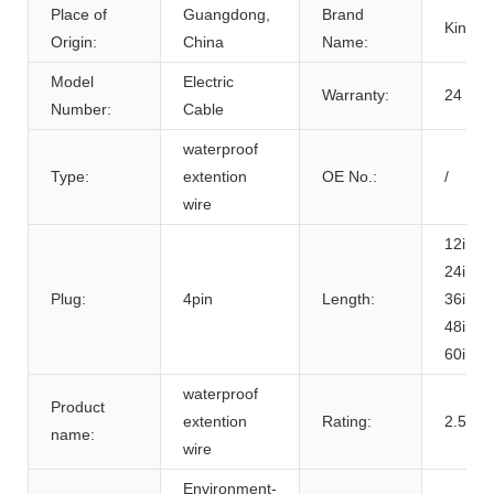
Place of
Guangdong,
Brand
KingS
Origin:
China
Name:
Model
Electric
Warranty:
24 mon
Number:
Cable
waterproof
Type:
extention
OE No.:
/
wire
12inch
24inch
Plug:
4pin
Length:
36inch
48inch
60inch
waterproof
Product
extention
Rating:
2.5A
name:
wire
Environment-