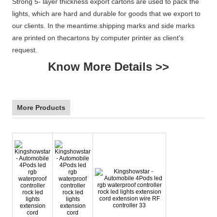
Strong 5- layer thickness export cartons are used to pack the
lights, which are hard and durable for goods that we export to
our clients. In the meantime.shipping marks and side marks
are printed on thecartons by computer printer as client's
request.
Know More Details >>
More Products