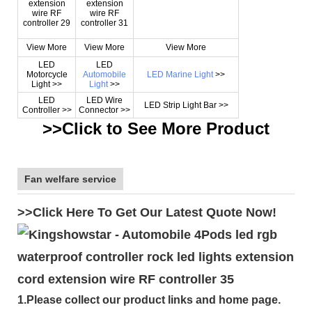
View More
View More
View More
LED
LED
Motorcycle
Automobile
LED Marine Light
>>
Light >>
Light
>>
LED
LED Wire
LED Strip Light Bar >>
Controller >>
Connector >>
>>Click to See More
Product
Fan welfare service
>>Click Here To Get Our Latest Quote Now!
1.Please collect our product links and home page.