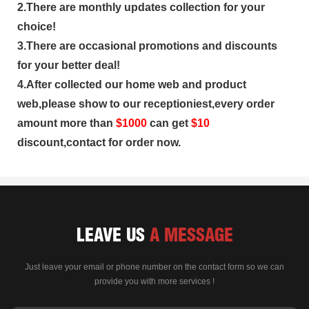
2.There are monthly updates collection for your
choice!
3.There are occasional promotions and discounts
for your better deal!
4.After collected our home web and product
web,please show to our receptioniest,every order
amount more than
$
1000
can get
$10
discount,contact for order now.
LEAVE US
A MESSAGE
Just leave your email or phone number on the contact form so we can
provide you with more services !