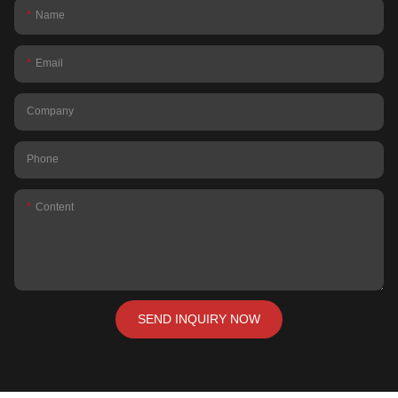
Name
Email
Company
Phone
Content
SEND INQUIRY NOW