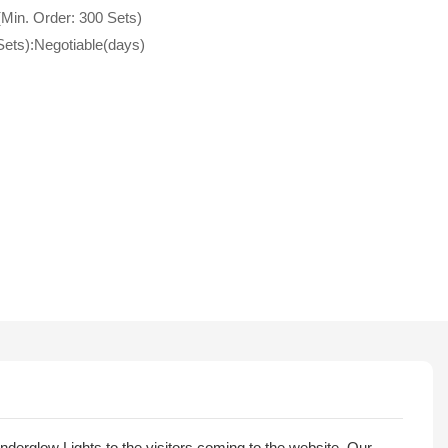
(Min. Order: 300 Sets)
Sets):Negotiable(days)
nderglow Lights to the visitors coming to the website. Our