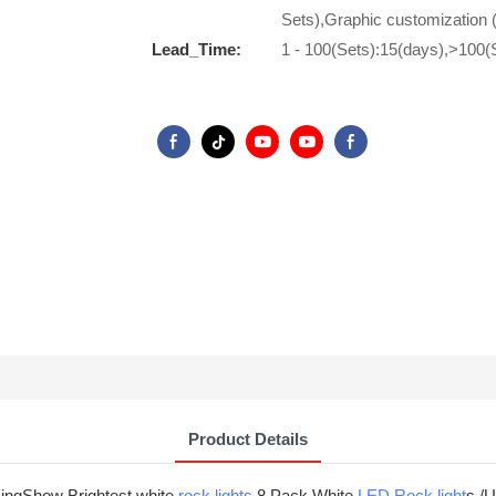
Sets),Graphic customization 
Lead_Time:
1 - 100(Sets):15(days),>100(
Product Details
-KingShow Brightest white
rock lights
8 Pack White
LED Rock light
s /U