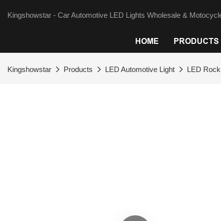
Kingshowstar - Car Automotive LED Lights Wholesale & Motocycle
HOME
PRODUCTS
Kingshowstar
Products
LED Automotive Light
LED Rock 