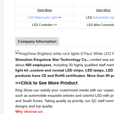
View More
View More
LED Motorcycle Light
>>
LED
Automobile Lig
LED Controller >>
LED Wire Connecto
Company Information
Shenzhen Kingshow Star Technology Co.,
Limited was est
about
400 employees
, including 30 highly qualified staff m
light kit ,custom and normal LED strips, LED lamps, LED
products have CE and RoHS certificates. More than 90 pe
>>Click to See More
Product
King Show can satisfy your customized needs with our unpara
such as automobile exquisite articles and colorful LED with 
and South Korea. Taking quality as priority, our QC staff me
designs and top quality.
Why choose us: