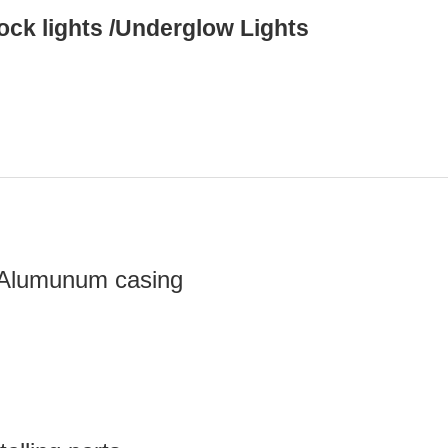
ck lights /Underglow Lights
g Alumunum casing