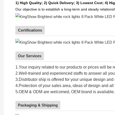
1) High Quality;
2) Quick Delivery;
3) Lowest Cost; 4) Hig
Our objective is to establish a long-term and steady relation
Certifications
Our Services
1.Your inquiry related to our products or prices will be 
2.Well-trained and experienced staffs to answer all your
3.Distributor ship is offered for your unique design an
4.Protection of your sales area, ideas of design and all 
5.OEM & ODM are welcomed, OEM brand is available.
Packaging & Shipping