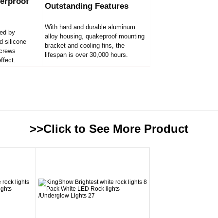
erproof
Outstanding Features
With hard and durable aluminum
led by
alloy housing, quakeproof mounting
d silicone
bracket and cooling fins, the
screws
lifespan is over 30,000 hours.
ffect.
>>Click to See More
Product