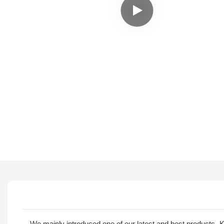
We mainly introduced one of our latest and best products 