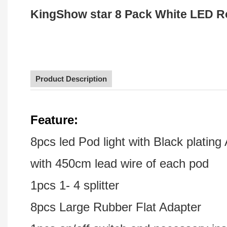
KingShow star 8 Pack White LED Ro
Product Description
F
eature:
8pcs led Pod light with Black platin
with 450cm lead wire of each pod
1pcs 1- 4 splitter
8pcs Large Rubber Flat Adapter