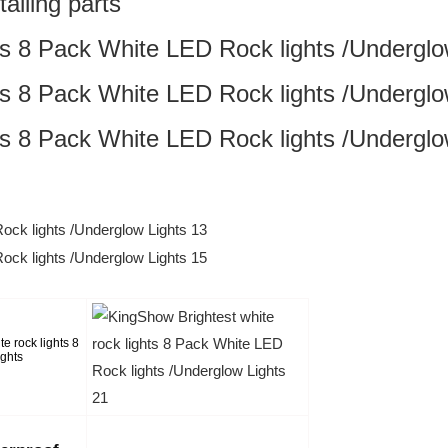
alling parts