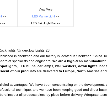
View More
ht
>>
LED Marine Light
>>
r >>
LED Strip Light Bar >>
ablished in shenzhen and our factory is located in Shenzhen, China. 
embers of specialists and engineers.
We are a high-tech manufacturer s
 spotlights, LED bulbs, car lamps, wall washers, down lights, bed
rcent of our products are delivered to Europe, North America and 
lleled advantages. We have been concentrating on the development, desi
professional technique, and we have been keeping good and direct busin
mbers inspect all products piece by piece before delivery. Adequate te