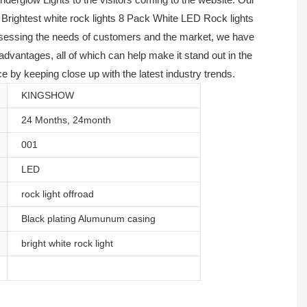
 Brightest white rock lights 8 Pack White LED Rock lights
 assessing the needs of customers and the market, we have
vantages, all of which can help make it stand out in the
 by keeping close up with the latest industry trends.
KINGSHOW
24 Months, 24month
001
LED
rock light offroad
Black plating Alumunum casing
bright white rock light