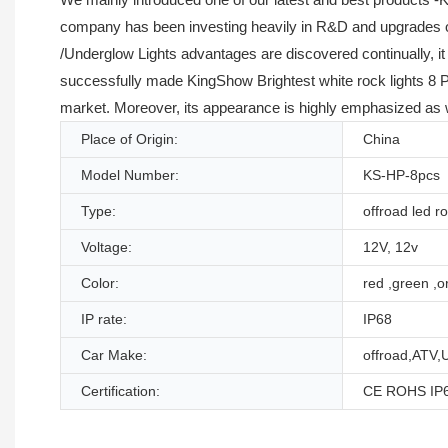
company has been investing heavily in R&D and upgrades of 
/Underglow Lights advantages are discovered continually, it
successfully made KingShow Brightest white rock lights 8 P
market. Moreover, its appearance is highly emphasized as we
Place of Origin:
China
Model Number:
KS-HP-8pcs
Type:
offroad led ro
Voltage:
12V, 12v
Color:
red ,green ,or
IP rate:
IP68
Car Make:
offroad,ATV,
Certification:
CE ROHS IP