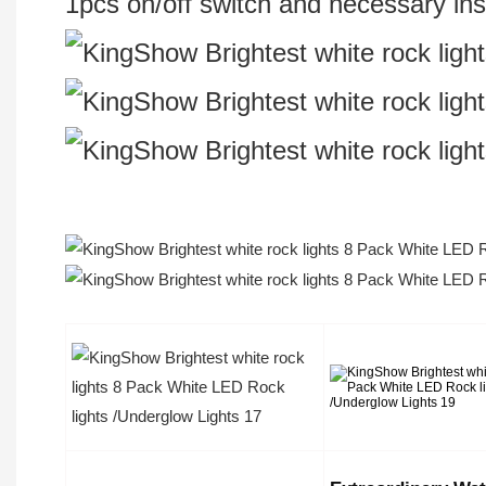
1pcs on/off switch and necessary inst