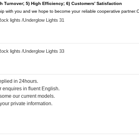
h Turnover; 5) High Efficiency; 6) Customers' Satisfaction
ship with you and we hope to become your reliable cooperative partner.C
replied in 24hours.
 enquires in fluent English.
d some our current models.
your private information.