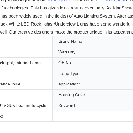
technologies. This has given initial results eventually. As KingShow
 has been widely used in the field(s) of Auto Lighting System. After
ack White LED Rock lights /Underglow Lights have some wanderful ad
ll. Our creative designers make the product unique in its appearance
Brand Name:
Warranty:
ck light, Interior Lamp
OE No.:
Lamp Type:
ange ,bule .....
application:
Housing Color:
UTV,SUV,boat,motorcycle
Keyword:
68