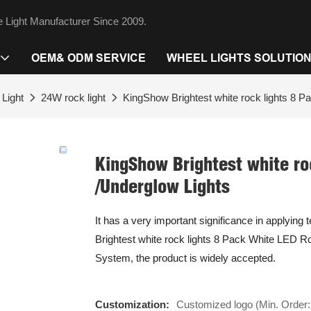
 Light Manufacturer Since 2009.
OEM& ODM SERVICE
WHEEL LIGHTS SOLUTIO
Light
24W rock light
KingShow Brightest white rock lights 8 P
KingShow Brightest white ro
/Underglow Lights
It has a very important significance in applying
Brightest white rock lights 8 Pack White LED Roc
System, the product is widely accepted.
Customization:
Customized logo (Min. Order: