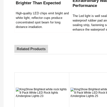
Extraordinary Wat
Brighter Than Expected
Performance
High-quality LED chips emit bright and
The Led light is well sea
white light, reflector cups produce
waterproof rubber pad an
concentrated spot beam for long
sealing strip, fastening 
distance irradiation.
enhance the waterproof e
Related Products