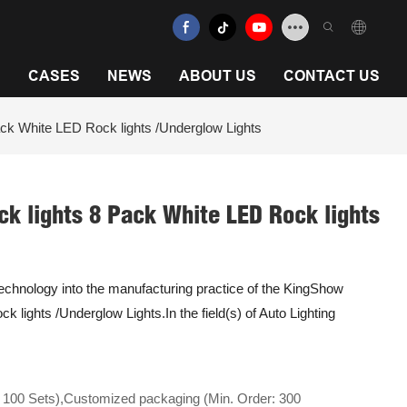
N
CASES
NEWS
ABOUT US
CONTACT US
ack White LED Rock lights /Underglow Lights
ck lights 8 Pack White LED Rock lights
 technology into the manufacturing practice of the KingShow
k lights /Underglow Lights.In the field(s) of Auto Lighting
 100 Sets),Customized packaging (Min. Order: 300