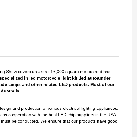
King Show covers an area of 6,000 square meters and has
pecialized in led motorcycle light kit ,led auto/under
side lamps and other related LED products. Most of our
Australia.
gn and production of various electrical lighting appliances,
ess cooperation with the best LED chip suppliers in the USA
sts must be conducted. We ensure that our products have good