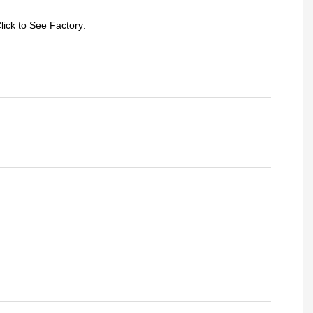
lick to See Factory: