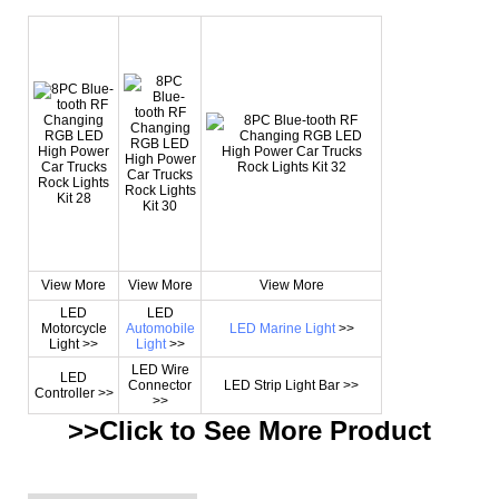
View More
View More
View More
LED
LED
Motorcycle
Automobile
LED Marine Light
>>
Light >>
Light
>>
LED Wire
LED
Connector
LED Strip Light Bar >>
Controller >>
>>
>>Click to See More
Product