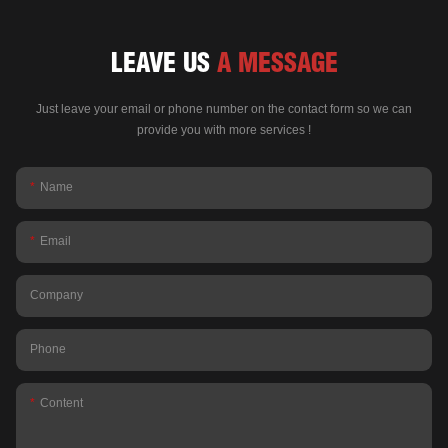
LEAVE US
A MESSAGE
Just leave your email or phone number on the contact form so we can
provide you with more services !
Name
Email
Company
Phone
Content