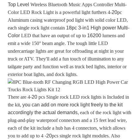
Top Level
Wireless Bluetooth Music Apps Controller Multi-
Color LED Rock Light
is a powerful light furthers 4-
20
pc
Aluminum casing waterproof pod light with solid color LED,
each single rock light contain
18pc 3-in1 High power Multi-
Color
LED
that have an output of up to
16200
lumens and
emit a wide 150° beam angle. The tough little LED
undercarriage lights are great for offroading at night in your
truck or ATV. They'll add a fun touch of illumination to any
tailgate party and function well as truck bed lights, interior or
exterior boat lights, and dock lights.
There are 4
-20
pcs Single rock LED rock lights is Included in
the kit,
you can add on more rock light freely to the kit
accordingly the actual demands,
each of the rock light with
plug-and-play waterproof connectors and a 15 feet lead wire,
each of the kit include a hub has 4 connectors, which allows
you to add up to 4
-20
pcs single rock light modules. Also