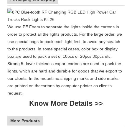
We use PE Foam to separate the lights inside the cartons in
order to protect all the lights products. For the large order, we
use special bags to pack each light first, to avoid any scratch
to the products. In some special cases, color box or display
box are used to pack a set of 10pcs or 20pcs 30pcs etc.
Strong 5- layer thickness export cartons are used to pack the
lights, which are hard and durable for goods that we export to
our clients. In the meantime.shipping marks and side marks
are printed on thecartons by computer printer as client's
request.
Know More Details >>
More Products