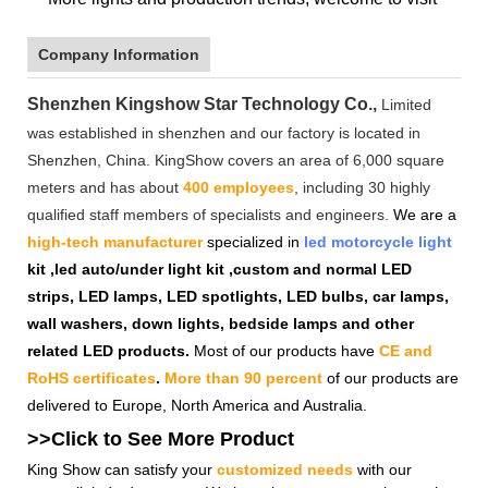
Company Information
Shenzhen Kingshow Star Technology Co.,
Limited
was established in shenzhen and our factory is located in
Shenzhen, China. KingShow covers an area of 6,000 square
meters and has about
400 employees
, including 30 highly
qualified staff members of specialists and engineers.
We are a
high-tech manufacturer
specialized in
led motorcycle light
kit ,led auto/under light kit ,custom and normal LED
strips, LED lamps, LED spotlights, LED bulbs, car lamps,
wall washers, down lights, bedside lamps and other
related LED products.
Most of our products have
CE and
RoHS certificates
.
More than 90 percent
of our products are
delivered to Europe, North America and Australia.
>>Click to See More
Product
King Show can satisfy your
customized needs
with our