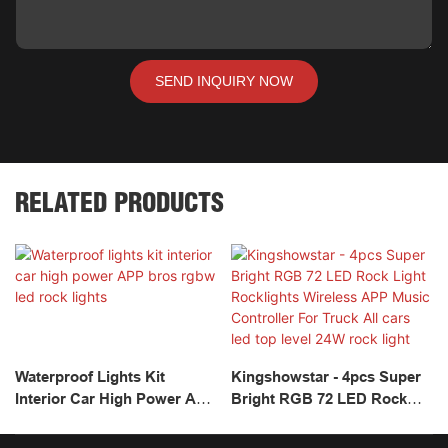
SEND INQUIRY NOW
RELATED PRODUCTS
Waterproof Lights Kit
Kingshowstar - 4pcs Super
Interior Car High Power APP
Bright RGB 72 LED Rock
Bros Rgbw Led Rock Lights
Light Rocklights Wireless
APP Music Controller For