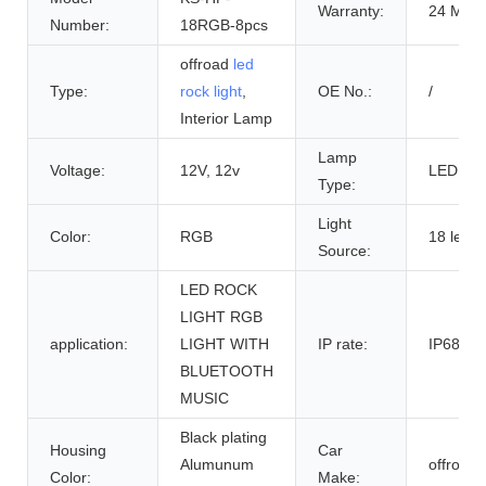
Warranty:
24 Mont
Number:
18RGB-8pcs
offroad
led
Type:
rock light
,
OE No.:
/
Interior Lamp
Lamp
Voltage:
12V, 12v
LED
Type:
Light
Color:
RGB
18 led 3
Source:
LED ROCK
LIGHT RGB
application:
LIGHT WITH
IP rate:
IP68
BLUETOOTH
MUSIC
Black plating
Housing
Car
Alumunum
offroad
Color:
Make: