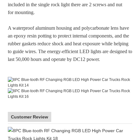
included in the single rock light there are 2 screws and nut
for mounting.
A waterproof aluminum housing and polycarbonate lens have
an epoxy resin potting to protect internal components, and the
rubber gaskets reduce shock and heat exposure while helping
to guide wires. The energy-efficient LED lights are designed to
last 50,000 hours and operate by DC12 power.
Customer Review