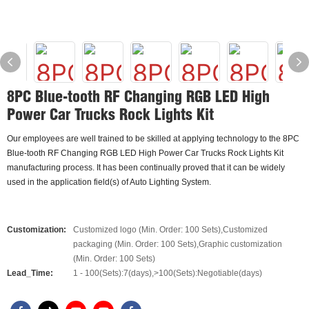
8PC Blue-tooth RF Changing RGB LED High
Power Car Trucks Rock Lights Kit
Our employees are well trained to be skilled at applying technology to the 8PC
Blue-tooth RF Changing RGB LED High Power Car Trucks Rock Lights Kit
manufacturing process. It has been continually proved that it can be widely
used in the application field(s) of Auto Lighting System.
Customization:
Customized logo (Min. Order: 100 Sets),Customized
packaging (Min. Order: 100 Sets),Graphic customization
(Min. Order: 100 Sets)
Lead_Time:
1 - 100(Sets):7(days),>100(Sets):Negotiable(days)