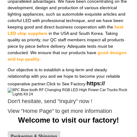
unparalleled advantages. We have been concentrating on the
development, design and production of various electrical
lighting appliances, such as automobile exquisite articles and
colorful LED with professional technique, and we have been
keeping good and direct business cooperation with the
best
LED chip suppliers
in the USA and South Korea. Taking
quality as priority, our QC staff members inspect all products
piece by piece before delivery. Adequate tests must be
conducted. We ensure that our products have
good designs
and top quality
.
Our objective is to establish a long-term and steady
relationship with you and we hope to become your reliable
https://
cooperative partner.Click to See Factory:
Don't hesitate, send "Inquiry" now !
View "Home Page" to get more information
Welcome to visit our factory!
Packaging & Shipping