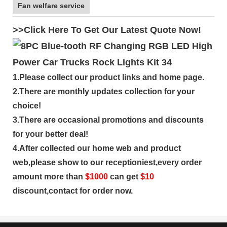
Fan welfare service
>>Click Here To Get Our Latest Quote Now!
1.Please collect our product links and home page.
2.There are monthly updates collection for your
choice!
3.There are occasional promotions and discounts
for your better deal!
4.After collected our home web and product
web,please show to our receptioniest,every order
amount more than
$
1000
can get
$10
discount,contact for order now.