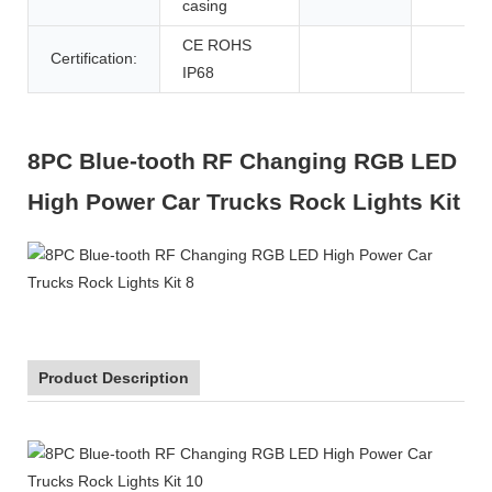
casing
CE ROHS
Certification:
IP68
8PC Blue-tooth RF Changing RGB LED
High Power Car Trucks Rock Lights Kit
Product Description