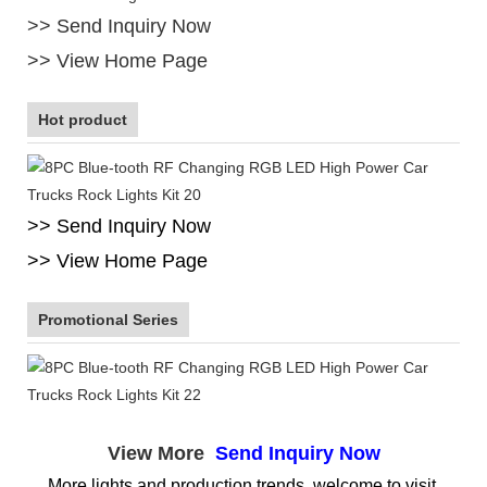
>> Send Inquiry Now
>> View Home Page
Hot product
>> Send Inquiry Now
>> View Home Page
Promotional Series
View More
Send Inquiry Now
More lights and production trends, welcome to visit