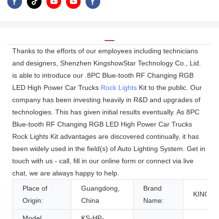
Thanks to the efforts of our employees including technicians
and designers, Shenzhen KingshowStar Technology Co., Lid.
is able to introduce our .8PC Blue-tooth RF Changing RGB
LED High Power Car Trucks
Rock Lights
Kit to the public. Our
company has been investing heavily in R&D and upgrades of
technologies. This has given initial results eventually. As 8PC
Blue-tooth RF Changing RGB LED High Power Car Trucks
Rock Lights Kit advantages are discovered continually, it has
been widely used in the field(s) of Auto Lighting System. Get in
touch with us - call, fill in our online form or connect via live
chat, we are always happy to help.
Place of
Guangdong,
Brand
KINGS
Origin:
China
Name:
Model
KS-HP-