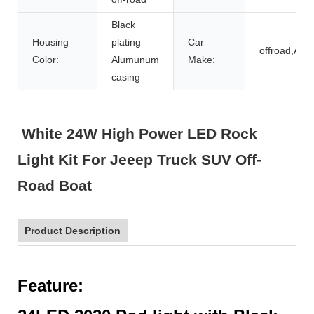
Black
Housing
plating
Car
offroad,ATV
Color:
Alumunum
Make:
casing
White 24W High Power LED Rock
Light Kit For Jeeep Truck SUV Off-
Road Boat
Product Description
F
eature: