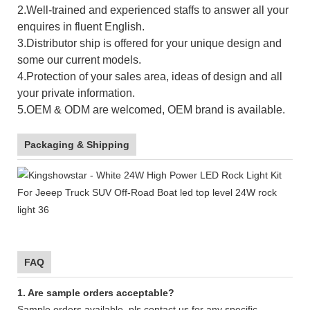
2.Well-trained and experienced staffs to answer all your
enquires in fluent English.
3.Distributor ship is offered for your unique design and
some our current models.
4.Protection of your sales area, ideas of design and all
your private information.
5.OEM & ODM are welcomed, OEM brand is available.
Packaging & Shipping
FAQ
1. Are sample orders acceptable?
Sample orders available, pls contact us for any specific