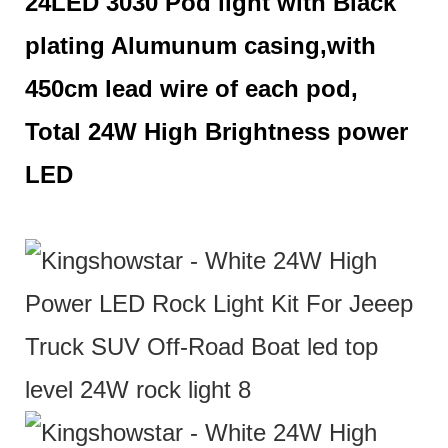
24LED 3030 Pod light with Black
plating Alumunum casing,with
450cm lead wire of each pod,
Total 24W High Brightness power
LED