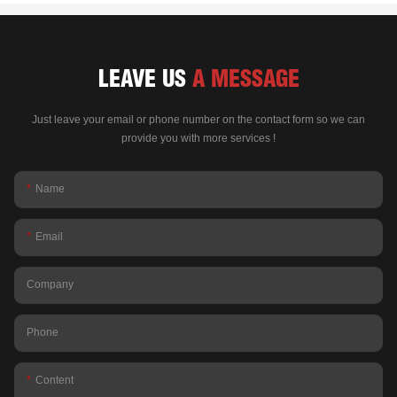
LEAVE US
A MESSAGE
Just leave your email or phone number on the contact form so we can
provide you with more services !
Name
Email
Company
Phone
Content