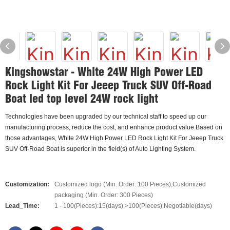
Kingshowstar - White 24W High Power LED
Rock Light Kit For Jeeep Truck SUV Off-Road
Boat led top level 24W rock light
Technologies have been upgraded by our technical staff to speed up our
manufacturing process, reduce the cost, and enhance product value.Based on
those advantages, White 24W High Power LED Rock Light Kit For Jeeep Truck
SUV Off-Road Boat is superior in the field(s) of Auto Lighting System.
Customization:
Customized logo (Min. Order: 100 Pieces),Customized
packaging (Min. Order: 300 Pieces)
Lead_Time:
1 - 100(Pieces):15(days),>100(Pieces):Negotiable(days)