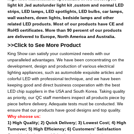
light kit ,led auto/under light kit ,custom and normal LED
strips, LED lamps, LED spotlights, LED bulbs, car lamps,
wall washers, down lights, bedside lamps and other
related LED products. Most of our products have CE and
RoHS certificates. More than 90 percent of our products
are delivered to Europe, North America and Australia.
>>Click to See More
Product
King Show can satisfy your customized needs with our
unparalleled advantages. We have been concentrating on the
development, design and production of various electrical
lighting appliances, such as automobile exquisite articles and
colorful LED with professional technique, and we have been
keeping good and direct business cooperation with the best
LED chip suppliers in the USA and South Korea. Taking quality
as priority, our QC staff members inspect all products piece by
piece before delivery. Adequate tests must be conducted. We
ensure that our products have good designs and top quality.
Why choose us:
1) High Quality;
2) Quick Delivery;
3) Lowest Cost; 4) High
Turnover; 5) High Efficiency; 6) Customers' Satisfaction