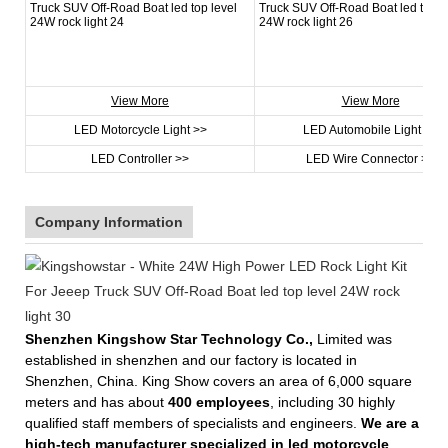
View More
View More
LED Motorcycle Light >>
LED Automobile Light >>
LED Controller >>
LED Wire Connector >>
Company Information
Shenzhen Kingshow Star Technology Co.,
Limited was
established in shenzhen and our factory is located in
Shenzhen, China. King Show covers an area of 6,000 square
meters and has about
400 employees
, including 30 highly
qualified staff members of specialists and engineers.
We are a
high-tech manufacturer specialized in led motorcycle