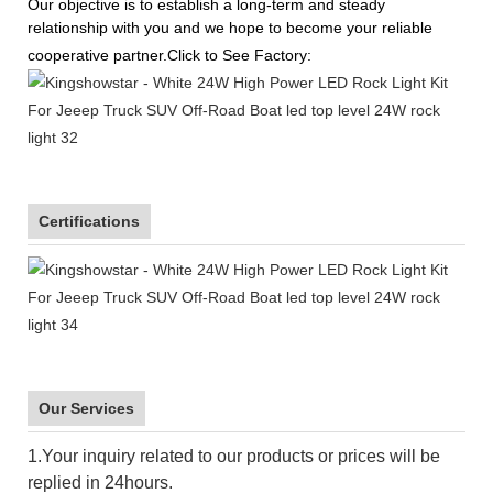
Our objective is to establish a long-term and steady
relationship with you and we hope to become your reliable
cooperative partner.Click to See Factory:
Certifications
Our Services
1.Your inquiry related to our products or prices will be
replied in 24hours.