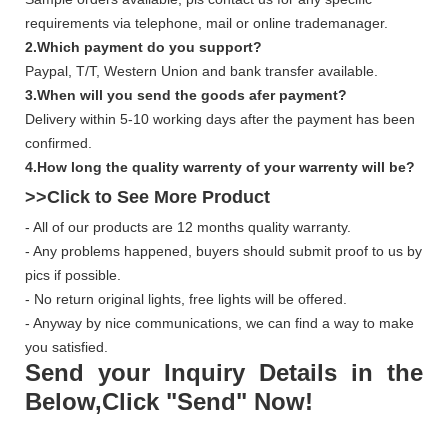
requirements via telephone, mail or online trademanager.
2.Which payment do you support?
Paypal, T/T, Western Union and bank transfer available.
3.When will you send the goods afer payment?
Delivery within 5-10 working days after the payment has been
confirmed.
4.How long the quality warrenty of your warrenty will be?
>>Click to See More
Product
- All of our products are 12 months quality warranty.
- Any problems happened, buyers should submit proof to us by
pics if possible.
- No return original lights, free lights will be offered.
- Anyway by nice communications, we can find a way to make
you satisfied.
Send your Inquiry Details in the
Below,Click "Send" Now!