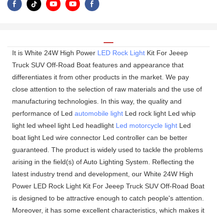
It is White 24W High Power
LED Rock Light
Kit For Jeeep
Truck SUV Off-Road Boat features and appearance that
differentiates it from other products in the market. We pay
close attention to the selection of raw materials and the use of
manufacturing technologies. In this way, the quality and
performance of Led
automobile light
Led rock light Led whip
light led wheel light Led headlight
Led motorcycle light
Led
boat light Led wire connector Led controller can be better
guaranteed. The product is widely used to tackle the problems
arising in the field(s) of Auto Lighting System. Reflecting the
latest industry trend and development, our White 24W High
Power LED Rock Light Kit For Jeeep Truck SUV Off-Road Boat
is designed to be attractive enough to catch people's attention.
Moreover, it has some excellent characteristics, which makes it