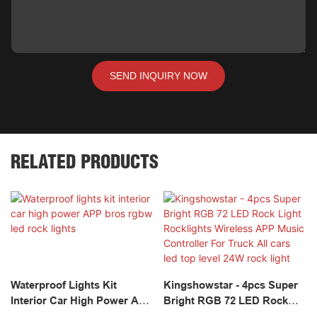
SEND INQUIRY NOW
RELATED PRODUCTS
Waterproof Lights Kit
Kingshowstar - 4pcs Super
Interior Car High Power APP
Bright RGB 72 LED Rock
Bros Rgbw Led Rock Lights
Light Rocklights Wireless