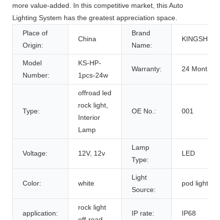
more value-added. In this competitive market, this Auto
Lighting System has the greatest appreciation space.
Place of
Brand
China
KINGSHOW
Origin:
Name:
Model
KS-HP-
Warranty:
24 Months,
Number:
1pcs-24w
offroad led
rock light,
Type:
OE No.:
001
Interior
Lamp
Lamp
Voltage:
12V, 12v
LED
Type:
Light
Color:
white
pod light
Source:
rock light
application:
IP rate:
IP68
off-road