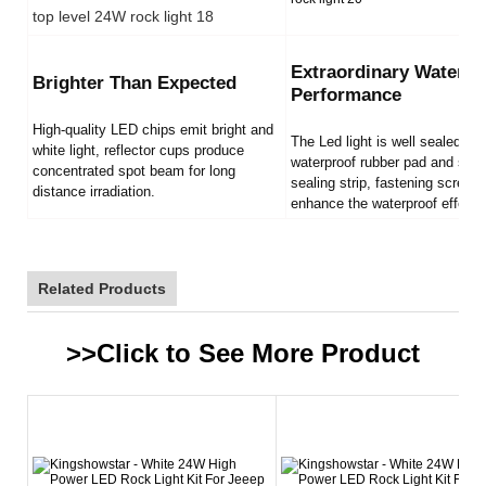
Extraordinary Waterpr
Brighter Than Expected
Performance
High-quality LED chips emit bright and
The Led light is well sealed by
white light, reflector cups produce
waterproof rubber pad and sili
concentrated spot beam for long
sealing strip, fastening screws
distance irradiation.
enhance the waterproof effect.
Related Products
>>Click to See More
Product