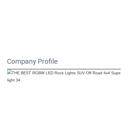
Company Profile