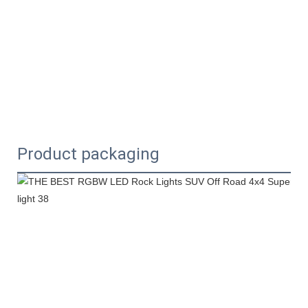
Product packaging