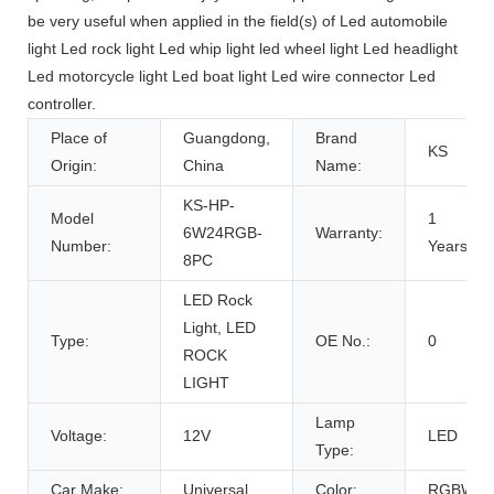
be very useful when applied in the field(s) of Led automobile
light Led rock light Led whip light led wheel light Led headlight
Led motorcycle light Led boat light Led wire connector Led
controller.
Place of
Guangdong,
Brand
KS
Origin:
China
Name:
KS-HP-
Model
1
6W24RGB-
Warranty:
Number:
Years
8PC
LED Rock
Light, LED
Type:
OE No.:
0
ROCK
LIGHT
Lamp
Voltage:
12V
LED
Type:
Car Make:
Universal
Color:
RGBW