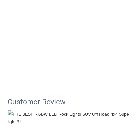
Customer Review