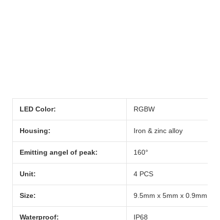
LED Color:
RGBW
Housing:
Iron & zinc alloy
Emitting angel of peak:
160°
Unit:
4 PCS
Size:
9.5mm x 5mm x 0.9mm
Waterproof:
IP68