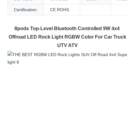
Certification:
CE ROHS
8pods Top-Level Bluetooth Controlled 9W 4x4 
Offroad LED Rock Light RGBW Color For Car Truck 
UTV ATV