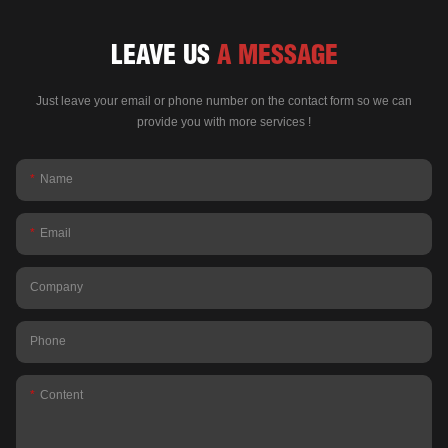
LEAVE US
A MESSAGE
Just leave your email or phone number on the contact form so we can
provide you with more services !
Name
Email
Company
Phone
Content