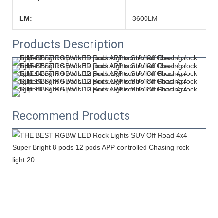
LM:
3600LM
Products Description
Recommend Products