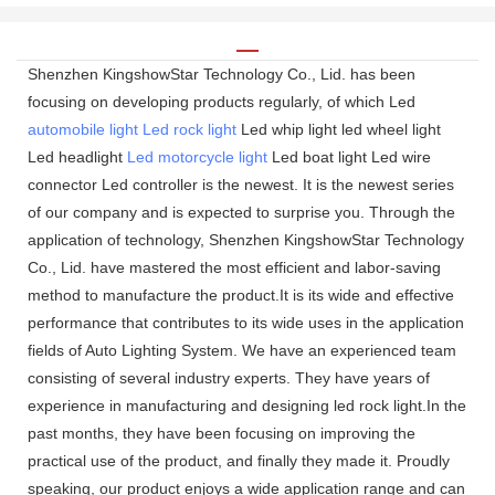
Shenzhen KingshowStar Technology Co., Lid. has been
focusing on developing products regularly, of which Led
automobile light
Led rock light
Led whip light led wheel light
Led headlight
Led motorcycle light
Led boat light Led wire
connector Led controller is the newest. It is the newest series
of our company and is expected to surprise you. Through the
application of technology, Shenzhen KingshowStar Technology
Co., Lid. have mastered the most efficient and labor-saving
method to manufacture the product.It is its wide and effective
performance that contributes to its wide uses in the application
fields of Auto Lighting System. We have an experienced team
consisting of several industry experts. They have years of
experience in manufacturing and designing led rock light.In the
past months, they have been focusing on improving the
practical use of the product, and finally they made it. Proudly
speaking, our product enjoys a wide application range and can