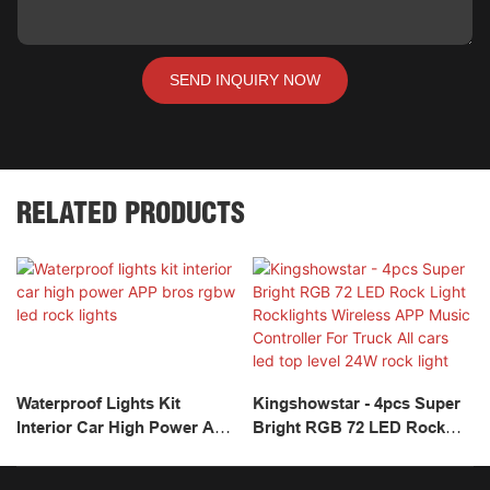
SEND INQUIRY NOW
RELATED PRODUCTS
Waterproof Lights Kit
Kingshowstar - 4pcs Super
Interior Car High Power APP
Bright RGB 72 LED Rock
Bros Rgbw Led Rock Lights
Light Rocklights Wireless
APP Music Controller For