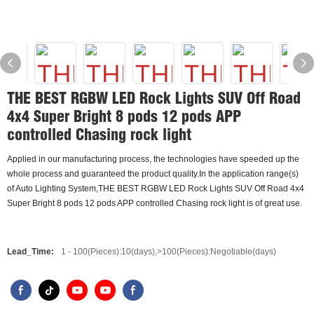
THE BEST RGBW LED Rock Lights SUV Off Road
4x4 Super Bright 8 pods 12 pods APP
controlled Chasing rock light
Applied in our manufacturing process, the technologies have speeded up the
whole process and guaranteed the product quality.In the application range(s)
of Auto Lighting System,THE BEST RGBW LED Rock Lights SUV Off Road 4x4
Super Bright 8 pods 12 pods APP controlled Chasing rock light is of great use.
Lead_Time:
1 - 100(Pieces):10(days),>100(Pieces):Negotiable(days)