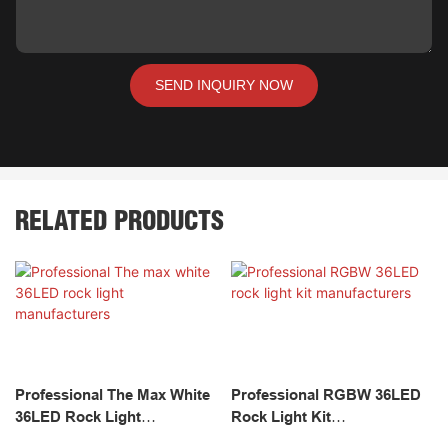
SEND INQUIRY NOW
RELATED PRODUCTS
Professional The Max White
Professional RGBW 36LED
36LED Rock Light
Rock Light Kit
Manufacturers
Manufacturers