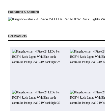
Packaging & Shipping
Hot Products