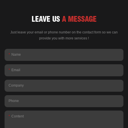
LEAVE US
A MESSAGE
Just leave your email or phone number on the contact form so we can
provide you with more services !
Name
Email
Company
Phone
Content