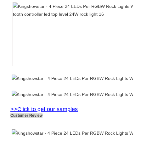
>>Click to get our samples
Customer Review