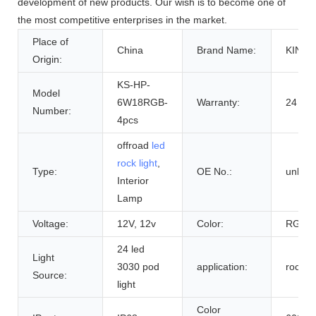
development of new products. Our wish is to become one of
the most competitive enterprises in the market.
Place of
China
Brand Name:
KING
Origin:
KS-HP-
Model
6W18RGB-
Warranty:
24 Mo
Number:
4pcs
offroad
led
rock light
,
Type:
OE No.:
unkno
Interior
Lamp
Voltage:
12V, 12v
Color:
RGBW
24 led
Light
3030 pod
application:
rock li
Source:
light
Color