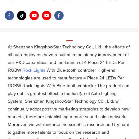
At Shenzhen KingshowStar Technology Co., Lid., the efforts of
all our employees have resulted in the steady improvement of
our R&D capabilities and the launch of 4 Piece 24 LEDs Per
RGBW
Rock Lights
With Blue-tooth controller High-end
technologies are used to manufacture 4 Piece 24 LEDs Per
RGBW Rock Lights With Blue-tooth controller.The product can
play out its greatest effect in the field(s) of Auto Lighting
System. Shenzhen KingshowStar Technology Co., Lid. will
continually adopt positive marketing strategies to develop new
markets, therefore establishing a more sound sales network.
Moreover, we will reinforce the scientific research and try hard
to gather more talents to focus on the research and