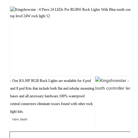
- Our KS-HP RGB Rock Lights are available for 4 pod
and 8 pod Kits that include both flat and tubular mounting
bases and all necessary hardware.100% waterproof
central connectors eliminate issues found with other rock
light kits.
view more