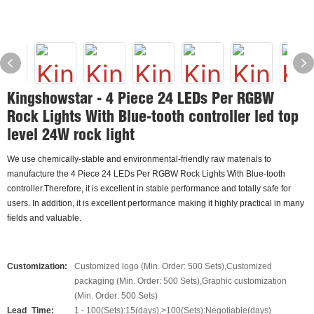
Kingshowstar - 4 Piece 24 LEDs Per RGBW
Rock Lights With Blue-tooth controller led top
level 24W rock light
We use chemically-stable and environmental-friendly raw materials to
manufacture the 4 Piece 24 LEDs Per RGBW Rock Lights With Blue-tooth
controller.Therefore, it is excellent in stable performance and totally safe for
users. In addition, it is excellent performance making it highly practical in many
fields and valuable.
Customization:
Customized logo (Min. Order: 500 Sets),Customized
packaging (Min. Order: 500 Sets),Graphic customization
(Min. Order: 500 Sets)
Lead_Time:
1 - 100(Sets):15(days),>100(Sets):Negotiable(days)