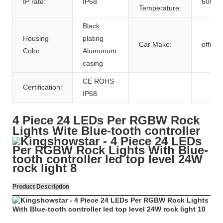
IP rate:
IP68
6000k
Temperature:
Black
Housing
plating
Car Make:
offroa
Color:
Alumunum
casing
CE ROHS
Certification:
IP68
4 Piece 24 LEDs Per RGBW Rock
Lights Wite Blue-tooth controller
Product Description