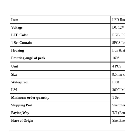
Item
LED Rock Lig
Voltage
DC 12V Max
LED Color
RGB, RGBW, Wh
1 Set Contain
8PCS Led Roc
Housing
Iron & zinc al
Emitting angel of peak
160°
Unit
4 PCS
Size
9.5mm x 5mm
Waterproof
IP68
LM
3600LM
Minimum order quantity
1 Set
Shipping Port
Shenzhen
Paying Way
T/T (Bank Tr
Place of Origin
ShenZhen, Ch