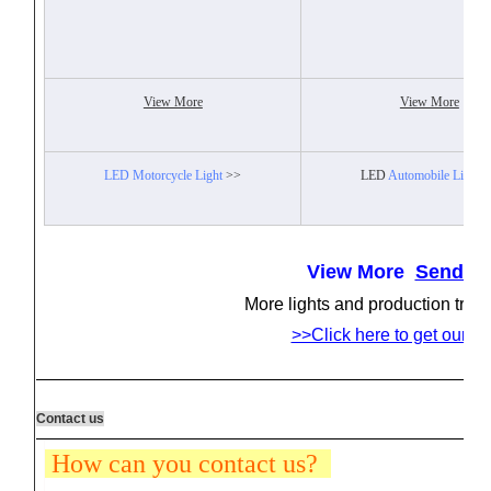
View More
View More
LED Motorcycle Light
>>
LED
Automobile Light
>
View More
Send In
More lights and production tren
>>Click here to get our la
Contact us
How can you contact us?