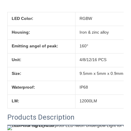
LED Color:
RGBW
Housing:
Iron & zinc alloy
Emitting angel of peak:
160°
Unit:
4/8/12/16 PCS
Size:
9.5mm x 5mm x 0.9mm
Waterproof:
IP68
LM:
12000LM
Products Description