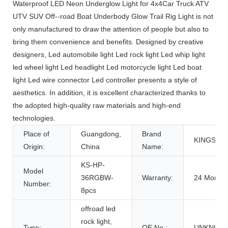
Waterproof LED Neon Underglow Light for 4x4Car Truck ATV
UTV SUV Off--road Boat Underbody Glow Trail Rig Light is not
only manufactured to draw the attention of people but also to
bring them convenience and benefits. Designed by creative
designers, Led automobile light Led rock light Led whip light
led wheel light Led headlight Led motorcycle light Led boat
light Led wire connector Led controller presents a style of
aesthetics. In addition, it is excellent characterized thanks to
the adopted high-quality raw materials and high-end
technologies.
Place of
Guangdong,
Brand
KINGSH
Origin:
China
Name:
KS-HP-
Model
36RGBW-
Warranty:
24 Months
Number:
8pcs
offroad led
rock light,
Type:
OE No.:
UNKNOW