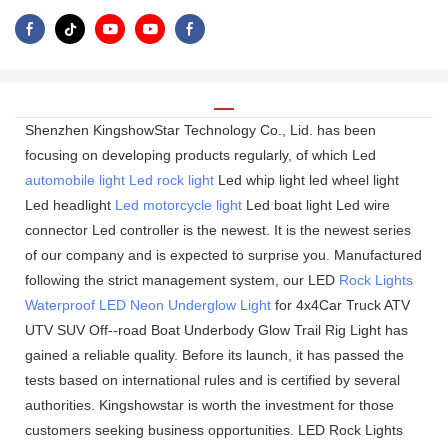
Shenzhen KingshowStar Technology Co., Lid. has been
focusing on developing products regularly, of which Led
automobile light
Led rock light
Led whip light led wheel light
Led headlight
Led motorcycle light
Led boat light Led wire
connector Led controller is the newest. It is the newest series
of our company and is expected to surprise you. Manufactured
following the strict management system, our LED
Rock Lights
Waterproof LED Neon Underglow Light
for 4x4Car Truck ATV
UTV SUV Off--road Boat Underbody Glow Trail Rig Light has
gained a reliable quality. Before its launch, it has passed the
tests based on international rules and is certified by several
authorities. Kingshowstar is worth the investment for those
customers seeking business opportunities. LED Rock Lights