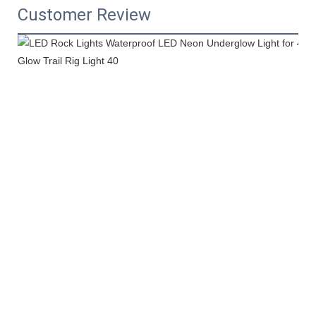
Customer Review