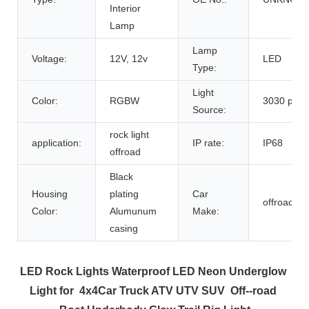
Interior
Lamp
Lamp
Voltage:
12V, 12v
LED
Type:
Light
Color:
RGBW
3030 pod l
Source:
rock light
application:
IP rate:
IP68
offroad
Black
Housing
plating
Car
offroad,A
Color:
Alumunum
Make:
casing
LED Rock Lights Waterproof LED Neon Underglow 
Light for  4x4Car Truck ATV UTV SUV  Off--road 