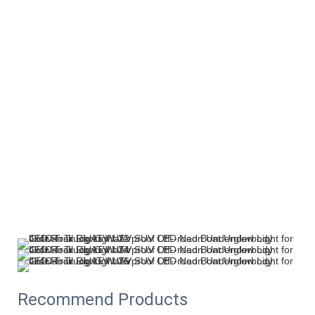
Recommend Products