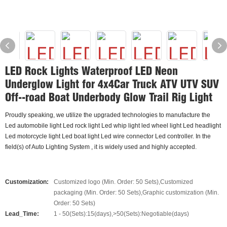
LED Rock Lights Waterproof LED Neon
Underglow Light for 4x4Car Truck ATV UTV SUV
Off--road Boat Underbody Glow Trail Rig Light
Proudly speaking, we utilize the upgraded technologies to manufacture the
Led automobile light Led rock light Led whip light led wheel light Led headlight
Led motorcycle light Led boat light Led wire connector Led controller. In the
field(s) of Auto Lighting System , it is widely used and highly accepted.
Customization:
Customized logo (Min. Order: 50 Sets),Customized
packaging (Min. Order: 50 Sets),Graphic customization (Min.
Order: 50 Sets)
Lead_Time:
1 - 50(Sets):15(days),>50(Sets):Negotiable(days)