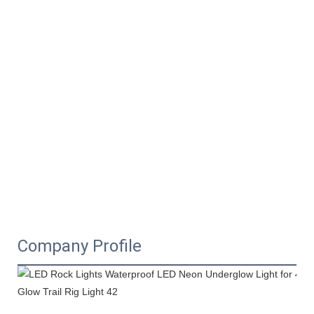
Company Profile