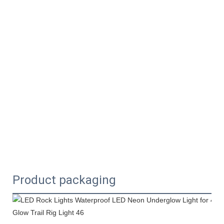
Product packaging