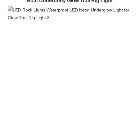
Boat Underbody Glow Trail Rig Light