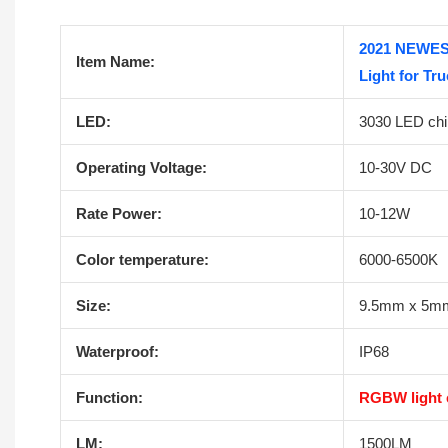
2021 NEWES
Item Name:
Light for Tr
LED:
3030 LED chi
Operating Voltage:
10-30V DC
Rate Power:
10-12W
Color temperature:
6000-6500K
Size:
9.5mm x 5m
Waterproof:
IP68
Function:
RGBW light e
LM:
1500LM