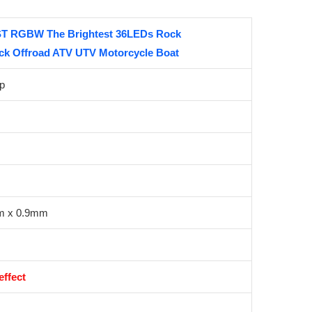
T RGBW The Brightest 36LEDs Rock
uck Offroad ATV UTV Motorcycle Boat
p
m x 0.9mm
ffect