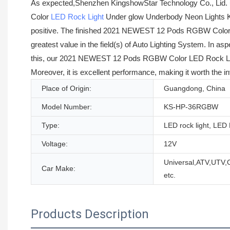
As expected,Shenzhen KingshowStar Technology Co., Lid. 
Color
LED Rock Light
Under glow Underbody Neon Lights Kit
positive. The finished 2021 NEWEST 12 Pods RGBW Color LE
greatest value in the field(s) of Auto Lighting System. In a
this, our 2021 NEWEST 12 Pods RGBW Color LED Rock Light 
Moreover, it is excellent performance, making it worth the i
Place of Origin:
Guangdong, China
Model Number:
KS-HP-36RGBW
Type:
LED rock light, LE
Voltage:
12V
Universal,ATV,UTV
Car Make:
etc.
Products Description