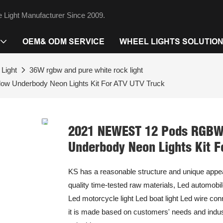
 Light Manufacturer Since 2009.
OEM& ODM SERVICE
WHEEL LIGHTS SOLUTIO
Light
36W rgbw and pure white rock light
w Underbody Neon Lights Kit For ATV UTV Truck
2021 NEWEST 12 Pods RGBW 
Underbody Neon Lights Kit F
KS has a reasonable structure and unique appe
quality time-tested raw materials, Led automobile
Led motorcycle light Led boat light Led wire co
it is made based on customers' needs and indust