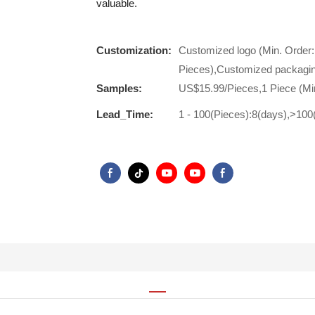
valuable.
Customization:
Customized logo (Min. Order:
Pieces),Customized packagin
Samples:
US$15.99/Pieces,1 Piece (Mi
Lead_Time:
1 - 100(Pieces):8(days),>100