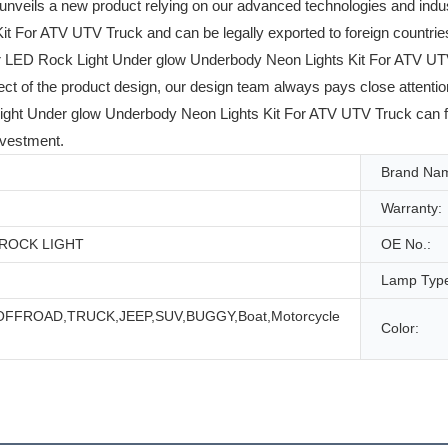
unveils a new product relying on our advanced technologies and i
 For ATV UTV Truck and can be legally exported to foreign countries.
D Rock Light Under glow Underbody Neon Lights Kit For ATV UTV Truc
spect of the product design, our design team always pays close attenti
Under glow Underbody Neon Lights Kit For ATV UTV Truck can fully 
nvestment.
Brand Na
Warranty:
D ROCK LIGHT
OE No.:
Lamp Typ
,OFFROAD,TRUCK,JEEP,SUV,BUGGY,Boat,Motorcycle
Color: