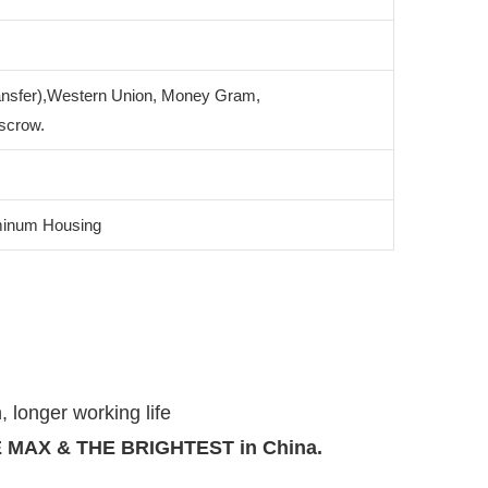
ansfer),Western Union, Money Gram,
scrow.
minum Housing
, longer working life
THE MAX & THE BRIGHTEST in China.