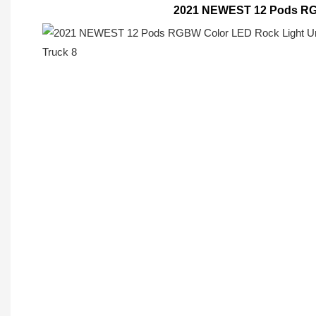
2021 NEWEST 12 Pods RGB