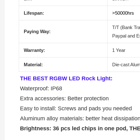
Lifespan:
>50000hrs
T/T (Bank Tr
Paying Way:
Paypal and E
Warranty:
1 Year
Material:
Die-cast Alu
THE BEST RGBW LED Rock Light:
Waterproof: IP68
Extra accessories: Better protection
Easy to install: Screws and pads you needed
Aluminum alloy materials: better heat dissipation
Brightness: 36 pcs led chips in one pod, 