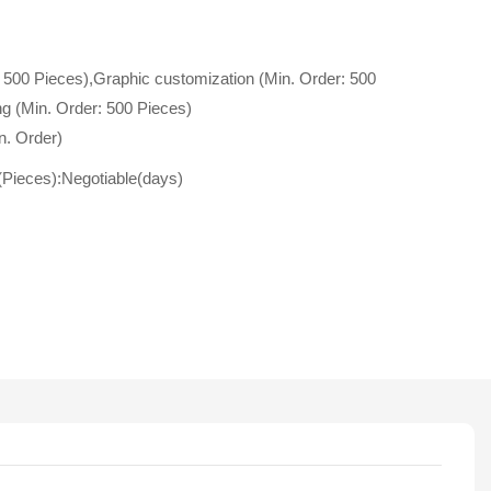
 500 Pieces),Graphic customization (Min. Order: 500
g (Min. Order: 500 Pieces)
n. Order)
(Pieces):Negotiable(days)