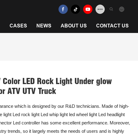
N
CASES
NEWS
ABOUT US
CONTACT US
Color LED Rock Light Under glow
or ATV UTV Truck
arance which is designed by our R&D technicians. Made of high-
 light Led rock light Led whip light led wheel light Led headlight
nnector Led controller has some excellent performance. Moreover,
ry trends, so it largely meets the needs of users and is highly