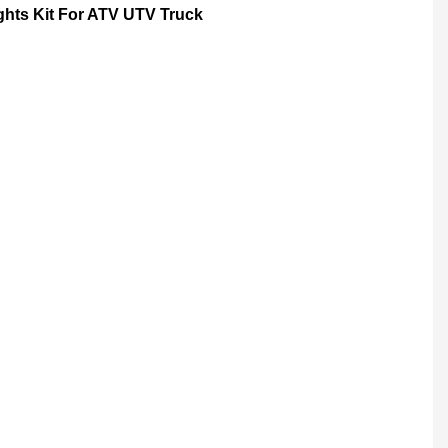
ts Kit For ATV UTV Truck