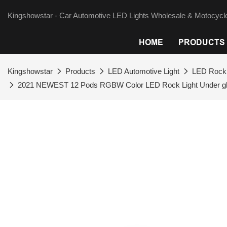
Kingshowstar - Car Automotive LED Lights Wholesale & Motocycle
HOME
PRODUCTS
Kingshowstar
Products
LED Automotive Light
LED Rock 
2021 NEWEST 12 Pods RGBW Color LED Rock Light Under glo