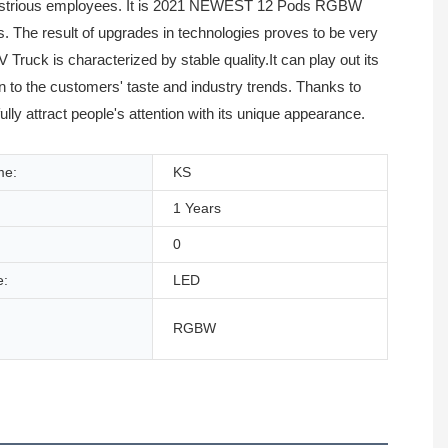
ndustrious employees. It is 2021 NEWEST 12 Pods RGBW
 The result of upgrades in technologies proves to be very
k is characterized by stable quality.It can play out its
on to the customers' taste and industry trends. Thanks to
attract people's attention with its unique appearance.
me:
KS
1 Years
0
e:
LED
RGBW