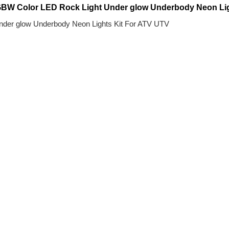
W Color LED Rock Light Under glow Underbody Neon Ligh