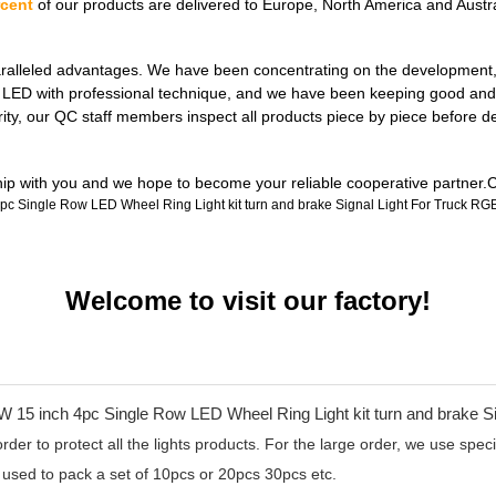
rcent
of our products are delivered to Europe, North America and Austra
ralleled advantages. We have been concentrating on the development, de
ul LED with professional technique, and we have been keeping good and 
rity, our QC staff members inspect all products piece by piece before 
ship with you and we hope to become your reliable cooperative partner.C
Welcome to visit our factory!
er to protect all the lights products. For the large order, we use specia
 used to pack a set of 10pcs or 20pcs 30pcs etc.