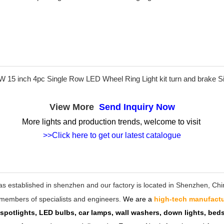
View More
Send Inquiry Now
More lights and production trends, welcome to visit
>>Click here to get our latest catalogue
as established in shenzhen and our factory is located in Shenzhen, C
ff members of specialists and engineers.
We are a
high-tech manufactu
 spotlights, LED bulbs, car lamps, wall washers, down lights, be