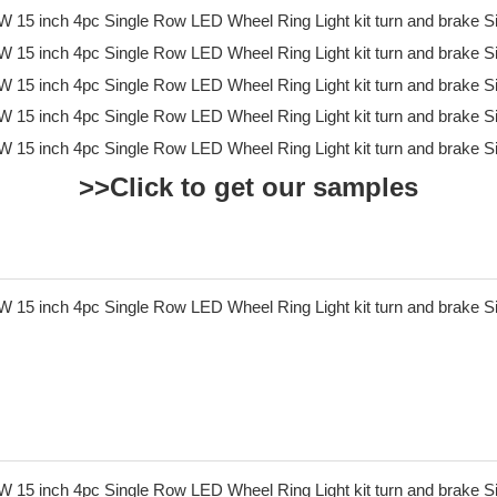
>>Click to get our samples