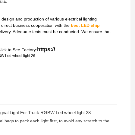
lia.
sign and production of various electrical lighting
direct business cooperation with the
best LED chip
delivery. Adequate tests must be conducted. We ensure that
https://
lick to See Factory:
l bags to pack each light first, to avoid any scratch to the