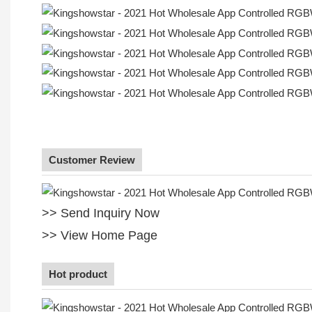
Customer Review
>> Send Inquiry Now
>> View Home Page
Hot product