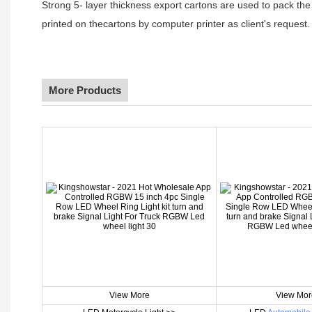
Strong 5- layer thickness export cartons are used to pack the
printed on thecartons by computer printer as client's request.
More Products
View More
View Mor