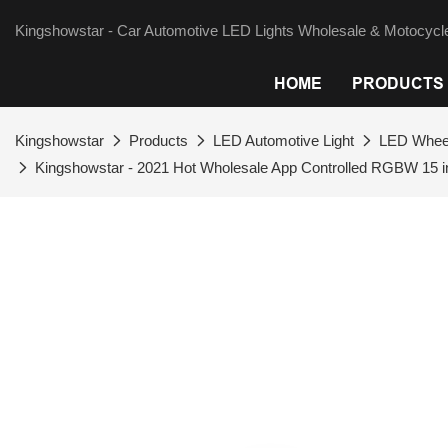
Kingshowstar - Car Automotive LED Lights Wholesale & Motocycle
HOME
PRODUCTS
Kingshowstar
Products
LED Automotive Light
LED Wheel
Kingshowstar - 2021 Hot Wholesale App Controlled RGBW 15 inc