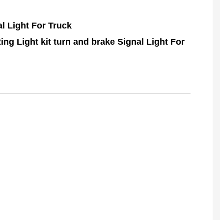
l Light For Truck