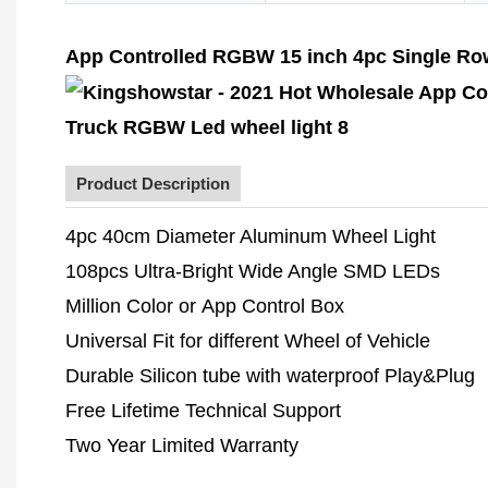
App Controlled RGBW 15 inch 4pc Single Row 
Product Description
4pc 40cm Diameter Aluminum Wheel Light
108pcs Ultra-Bright Wide Angle SMD LEDs
Million Color or App Control Box
Universal Fit for different Wheel of Vehicle
Durable Silicon tube with waterproof Play&Plug
Free Lifetime Technical Support
Two Year Limited Warranty