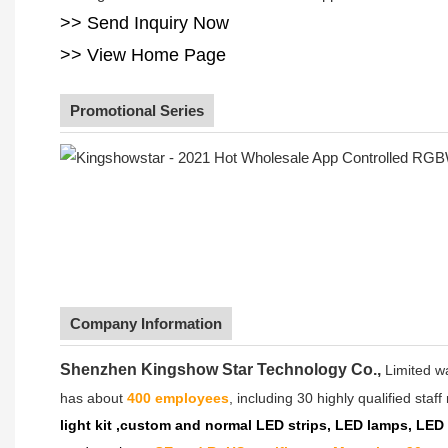
>> Send Inquiry Now
>> View Home Page
Promotional Series
Company Information
Shenzhen Kingshow Star Technology Co.,
Limited w
has about
400 employees
, including 30 highly qualified sta
light kit ,custom and normal LED strips, LED lamps, LED