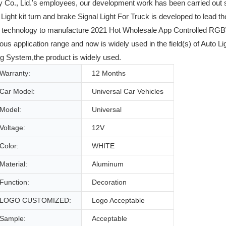
 Co., Lid.'s employees, our development work has been carried out 
t kit turn and brake Signal Light For Truck is developed to lead the
and technology to manufacture 2021 Hot Wholesale App Controlled RG
s application range and now is widely used in the field(s) of Auto L
g System,the product is widely used.
Warranty:
12 Months
Car Model:
Universal Car Vehicles
Model:
Universal
Voltage:
12V
Color:
WHITE
Material:
Aluminum
Function:
Decoration
LOGO CUSTOMIZED:
Logo Acceptable
Sample:
Acceptable