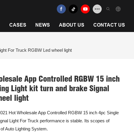
N
CASES
NEWS
ABOUT US
CONTACT US
ight For Truck RGBW Led wheel light
olesale App Controlled RGBW 15 inch
g Light kit turn and brake Signal
eel light
e 2021 Hot Wholesale App Controlled RGBW 15 inch 4pc Single
nal Light For Truck performance is stable. Its scopes of
) of Auto Lighting System.