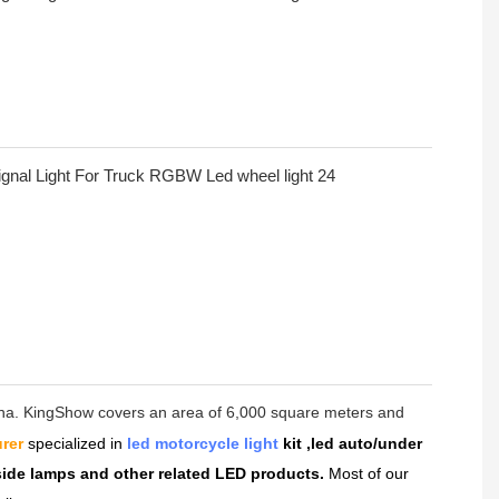
hina. KingShow covers an area of 6,000 square meters and
rer
specialized in
led motorcycle light
kit ,led auto/under
dside lamps and other related LED products.
Most of our