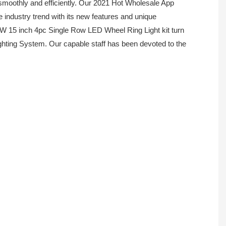
smoothly and efficiently. Our 2021 Hot Wholesale App
 industry trend with its new features and unique
BW 15 inch 4pc Single Row LED Wheel Ring Light kit turn
ighting System. Our capable staff has been devoted to the