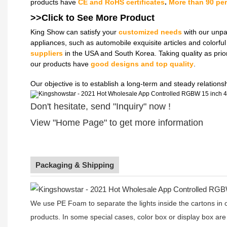
products have
CE and RoHS certificates
.
More than 90 pe
>>Click to See More
Product
King Show can satisfy your
customized needs
with our unpa
appliances, such as automobile exquisite articles and colorf
suppliers
in the USA and South Korea. Taking quality as prio
our products have
good designs and top quality
.
Our objective is to establish a long-term and steady relation
Don't hesitate, send "Inquiry" now !
View "Home Page" to get more information
Packaging & Shipping
We use PE Foam to separate the lights inside the cartons in ord
products. In some special cases, color box or display box are