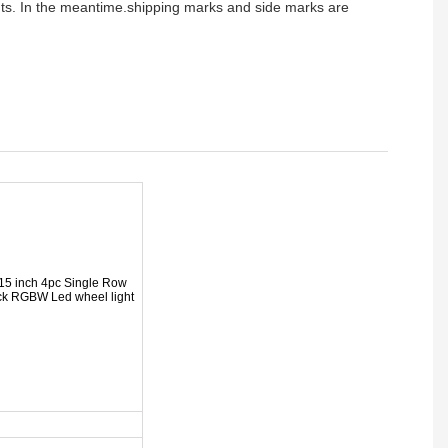
ients. In the meantime.shipping marks and side marks are