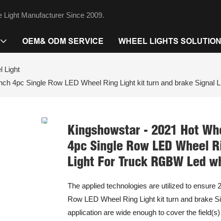
 Light Manufacturer Since 2009.
OEM& ODM SERVICE
WHEEL LIGHTS SOLUTIO
 Light
h 4pc Single Row LED Wheel Ring Light kit turn and brake Signal L
Kingshowstar - 2021 Hot Wh
4pc Single Row LED Wheel Rin
Light For Truck RGBW Led wh
The applied technologies are utilized to ensur
Row LED Wheel Ring Light kit turn and brake Sig
application are wide enough to cover the field(s