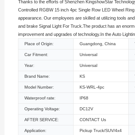
Thanks to the efforts of Shenzhen KingshowStar Technology
Controlled RGBW 15 inch 4pc Single Row LED Wheel Ring Ligh
appearance. Our employees are skilled at utilizing tools 
and brake Signal Light For Truck.The product has an enormou
improvement and upgrades of technology.In the Auto Lightin
Place of Origin:
Guangdong, China
Car Fitment:
Universal
Year:
Universal
Brand Name:
KS
Model Number:
KS-WRL-4pc
Waterproof rate:
IP68
Operating Voltage:
DC12V
AFTER SERVICE:
CONTACT Us
Application:
Pickup Truck/SUV/4x4