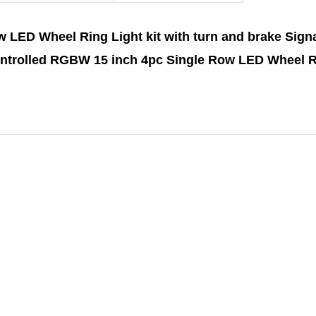
LED Wheel Ring Light kit with turn and brake Signa