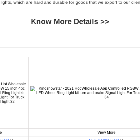
 lights, which are hard and durable for goods that we export to our cl
Know More Details >>
e
View More