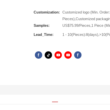
Customization:
Customized logo (Min. Order:
Pieces),Customized packagin
Samples:
US$75.99/Pieces,1 Piece (Mi
Lead_Time:
1 - 10(Pieces):8(days),>10(P