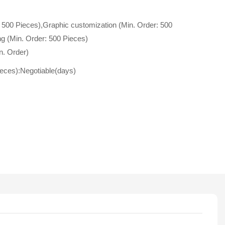
 500 Pieces),Graphic customization (Min. Order: 500
g (Min. Order: 500 Pieces)
n. Order)
ieces):Negotiable(days)