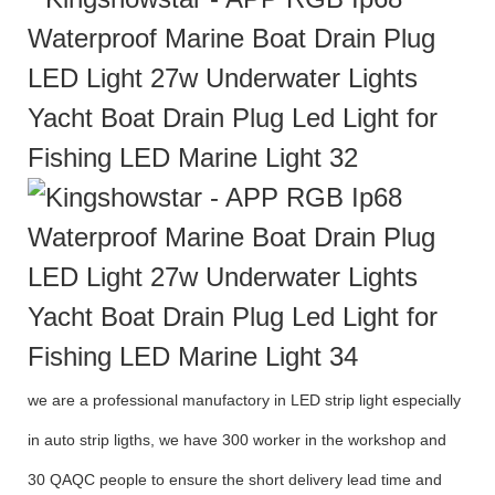
we are a professional manufactory in LED strip light especially
in auto strip ligths, we have 300 worker in the workshop and
30 QAQC people to ensure the short delivery lead time and