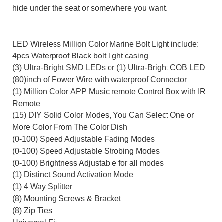
hide under the seat or somewhere you want.
LED Wireless Million Color Marine Bolt Light
include:
4pcs Waterproof Black
bolt light
casing
(3)
Ultra-Bright
SMD LEDs or (1) Ultra-Bright COB
LED
(80)inch
of Power Wire
with waterproof Connector
(1)
Million Color APP Music remote
Control Box
with IR
Remote
(
15) DIY
Solid Color Modes
, You Can Select One or
More Color From The Color Dish
(
0-100
)
Speed Adjustable
Fading Modes
(
0-100
)
Speed Adjustable
Strobing Modes
(
0-100
)
Brightness Adjustable for all modes
(1) Distinct Sound Activation Mode
(1) 4 Way Splitter
(8) Mounting Screws
& Bracket
(8) Zip Ties