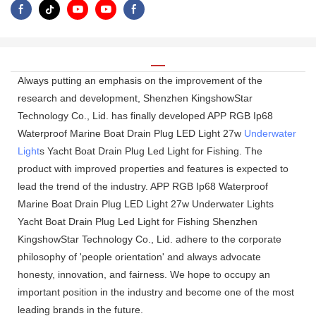
Always putting an emphasis on the improvement of the
research and development, Shenzhen KingshowStar
Technology Co., Lid. has finally developed APP RGB Ip68
Waterproof Marine Boat Drain Plug LED Light 27w
Underwater
Light
s Yacht Boat Drain Plug Led Light for Fishing. The
product with improved properties and features is expected to
lead the trend of the industry. APP RGB Ip68 Waterproof
Marine Boat Drain Plug LED Light 27w Underwater Lights
Yacht Boat Drain Plug Led Light for Fishing Shenzhen
KingshowStar Technology Co., Lid. adhere to the corporate
philosophy of 'people orientation' and always advocate
honesty, innovation, and fairness. We hope to occupy an
important position in the industry and become one of the most
leading brands in the future.