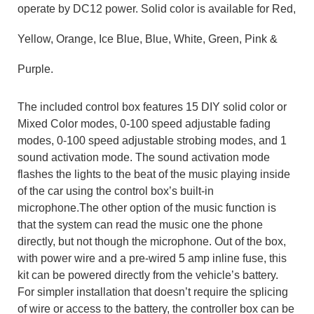
operate
by
DC
12 power
.
Solid color is available for Red,
Yellow, Orange, Ice Blue, Blue, White, Green, Pink &
Purple
.
The included control box features
15
DIY
solid color
or
Mixed Color
modes,
0-100
speed adjustable
fading
modes,
0-100
speed adjustable
strobing modes, and 1
sound activation mode. The sound activation mode
flashes the lights to the beat of the music playing inside
of the car using the control box’s built-in
microphone.
The other option of the music function is
that the system can read the music one the phone
directly, but not though the microphone.
Out of the box,
with power wire and a pre-wired 5 amp inline fuse, this
kit can be powered directly from the vehicle’s battery.
For simpler installation that doesn’t require the splicing
of wire or access to the battery,
the controller box can be