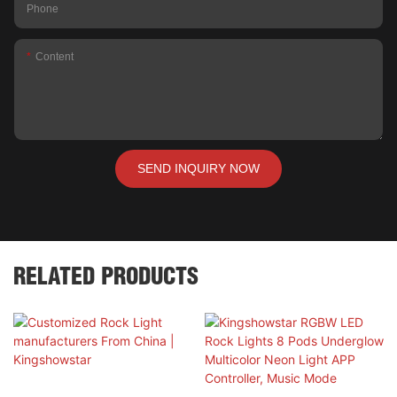
Phone
Content
SEND INQUIRY NOW
RELATED PRODUCTS