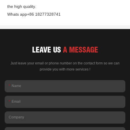
the high quality.
Whats app+86 18277328741
LEAVE US
A MESSAGE
Just leave your email or phone number on the contact form so we can
provide you with more services !
Name
Email
Company