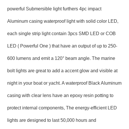
powerful
Submersible
light furthers 4pc
impact
Aluminum
casing waterproof light with solid color LED,
each single
strip
light contain
3pcs SMD
LED
or COB
LED ( Powerful One )
that have an output of up to
250-
600
lumens and emit a
120
° beam angle. The
marine
bolt
lights are great
to add a
accent glow
and visible at
night
in your
boat
or
yacht
. A waterproof
Black Aluminum
casing with clear lens
have an epoxy resin potting to
protect internal components, The energy-efficient LED
lights are designed to last 50,000 hours and