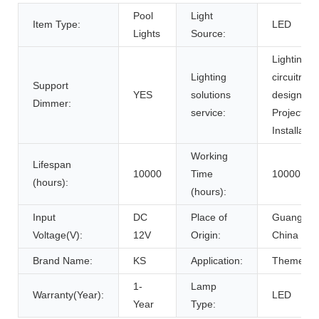
Pool
Light
Item Type:
LED
Lights
Source:
Lighting a
Lighting
circuitry
Support
YES
solutions
design,
Dimmer:
service:
Project
Installatio
Working
Lifespan
10000
Time
10000
(hours):
(hours):
Input
DC
Place of
Guangdon
Voltage(V):
12V
Origin:
China
Brand Name:
KS
Application:
Theme Pa
1-
Lamp
Warranty(Year):
LED
Year
Type: