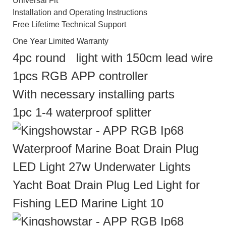
Universal Fit
Installation and Operating Instructions
Free Lifetime Technical Support
One Year Limited Warranty
4pc round light with 150cm lead wire
1pcs RGB APP controller
With necessary installing parts
1pc 1-4 waterproof splitter