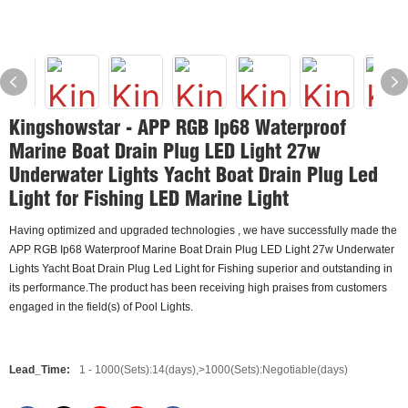
Kingshowstar - APP RGB Ip68 Waterproof
Marine Boat Drain Plug LED Light 27w
Underwater Lights Yacht Boat Drain Plug Led
Light for Fishing LED Marine Light
Having optimized and upgraded technologies , we have successfully made the
APP RGB Ip68 Waterproof Marine Boat Drain Plug LED Light 27w Underwater
Lights Yacht Boat Drain Plug Led Light for Fishing superior and outstanding in
its performance.The product has been receiving high praises from customers
engaged in the field(s) of Pool Lights.
Lead_Time:
1 - 1000(Sets):14(days),>1000(Sets):Negotiable(days)