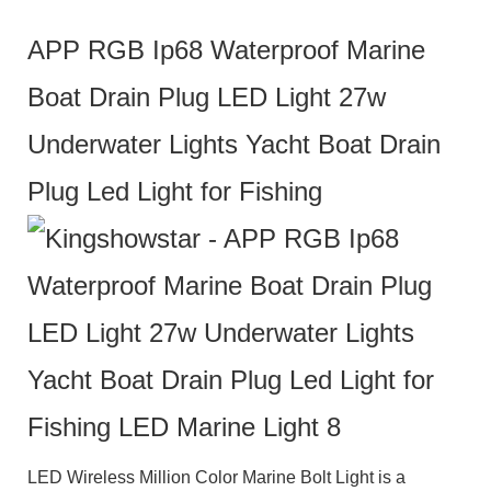
APP RGB Ip68 Waterproof Marine
Boat Drain Plug LED Light 27w
Underwater Lights Yacht Boat Drain
Plug Led Light for Fishing
LED Wireless Million Color Marine Bolt Light
is a