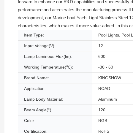
forward to enhance our R&D capabilities and successfully 
performance and accelerates the manufacturing process.It has
development, our Marine boat Yacht Light Stainless Steel 1
characteristics, which makes it more value-added. In this co
Item Type:
Pool Lights, Pool 
Input Voltage(V):
12
Lamp Luminous Flux(lm):
600
Working Temperature(℃):
-30 - 60
Brand Name:
KINGSHOW
Application:
ROAD
Lamp Body Material:
Aluminum
Beam Angle(°):
120
Color:
RGB
Certification:
RoHS