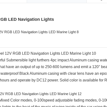
 RGB LED Navigation Lights
ful Submersible light furthers 4pc impact Aluminum casing waterpr
 have an output of up to 250-600 lumens and emit a 120° beam 
 A waterproof Black Aluminum casing with clear lens have an epox
 hours and operate by DC12 power. Solid color is available for 
or Mixed Color modes, 0-100speed adjustable fading modes, 0-1
ights to the beat of the music playing inside of the car using th