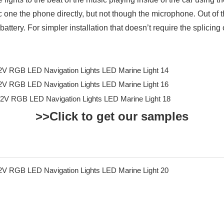
c one the phone directly, but not though the microphone. Out of 
battery. For simpler installation that doesn’t require the splicing 
>>Click to get our samples