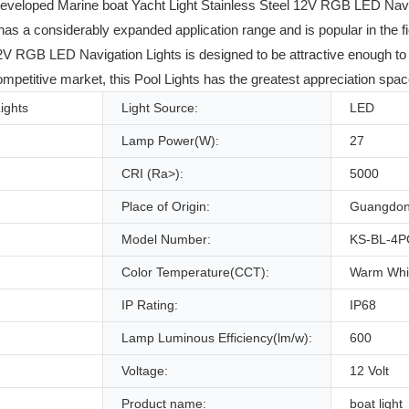
developed Marine boat Yacht Light Stainless Steel 12V RGB LED Navi
 a considerably expanded application range and is popular in the field
2V RGB LED Navigation Lights is designed to be attractive enough to 
mpetitive market, this Pool Lights has the greatest appreciation spac
Lights
Light Source:
LED
Lamp Power(W):
27
CRI (Ra>):
5000
Place of Origin:
Guangdon
Model Number:
KS-BL-4P
Color Temperature(CCT):
Warm Whi
IP Rating:
IP68
Lamp Luminous Efficiency(lm/w):
600
Voltage:
12 Volt
Product name:
boat light