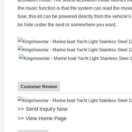
the music function is that the system can read the musi
fuse, this kit can be powered directly from the vehicle’s 
be hide under the seat or somewhere you want.
Customer Review
>> Send Inquiry Now
>> View Home Page