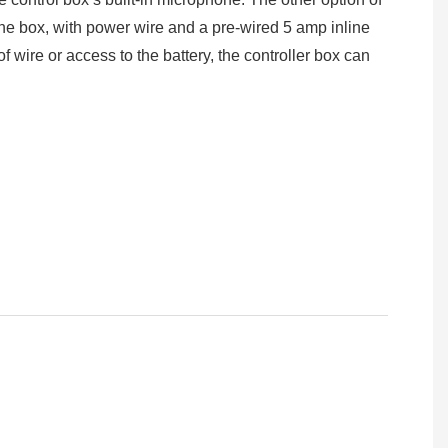
the box, with power wire and a pre-wired 5 amp inline
of wire or access to the battery, the controller box can