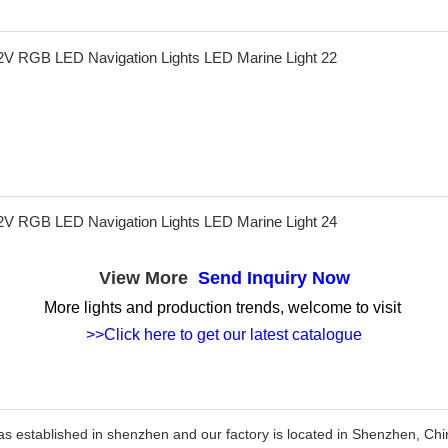
View More
Send Inquiry Now
More lights and production trends, welcome to visit
>>Click here to get our latest catalogue
as established in shenzhen and our factory is located in Shenzhen, C