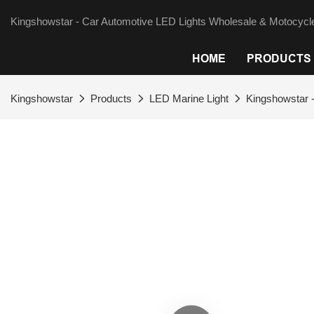
Kingshowstar - Car Automotive LED Lights Wholesale & Motocycle
HOME
PRODUCTS
Kingshowstar
Products
LED Marine Light
Kingshowstar -