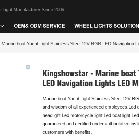
 Light Manufacturer Since 2009.
OEM& ODM SERVICE
WHEEL LIGHTS SOLUTIO
 Marine boat Yacht Light Stainless Steel 12V RGB LED Navigation L
Kingshowstar - Marine boat 
LED Navigation Lights LED M
Marine boat Yacht Light Stainless Steel 12V RGB
and wisdom of all experienced employees.Led auto
headlight Led motorcycle light Led boat light Le
guaranteed and certified under authoritative insti
customers with benefits.