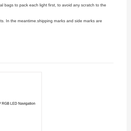
l bags to pack each light first, to avoid any scratch to the
ients. In the meantime.shipping marks and side marks are