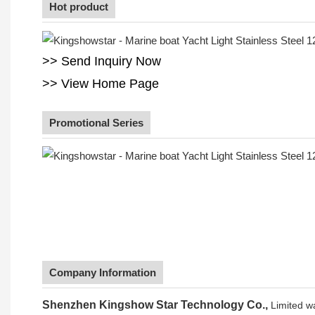
Hot product
>> Send Inquiry Now
>> View Home Page
Promotional Series
Company Information
Shenzhen Kingshow Star Technology Co.,
Limited w