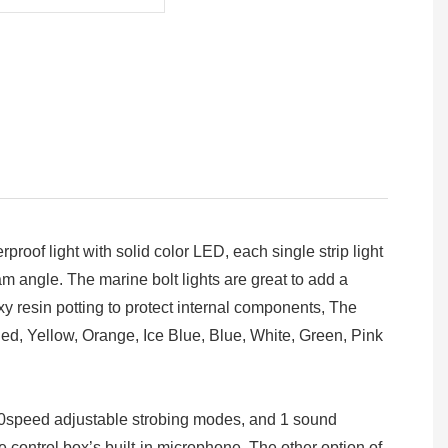
oof light with solid color LED, each single strip light
angle. The marine bolt lights are great to add a
y resin potting to protect internal components, The
Red, Yellow, Orange, Ice Blue, Blue, White, Green, Pink
00speed adjustable strobing modes, and 1 sound
e control box’s built-in microphone. The other option of