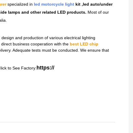
rer
specialized in
led motorcycle light
kit ,led auto/under
dside lamps and other related LED products.
Most of our
lia.
sign and production of various electrical lighting
direct business cooperation with the
best LED chip
delivery. Adequate tests must be conducted. We ensure that
https://
lick to See Factory: