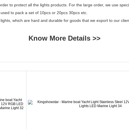
er to protect all the lights products. For the large order, we use specia
 used to pack a set of 10pcs or 20pcs 30pcs etc.
 lights, which are hard and durable for goods that we export to our cl
Know More Details >>