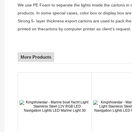
We use PE Foam to separate the lights inside the cartons in ord
products. In some special cases, color box or display box are
Strong 5- layer thickness export cartons are used to pack the
printed on thecartons by computer printer as client's request.
More Products