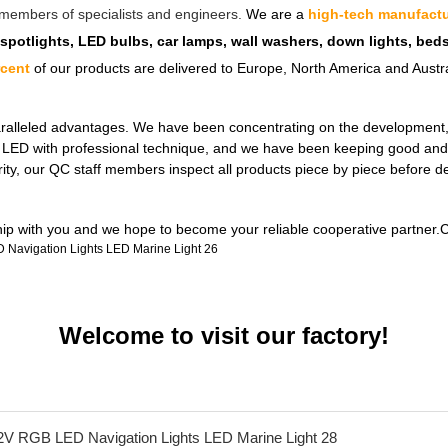
ff members of specialists and engineers.
We are a
high-tech manufactu
 spotlights, LED bulbs, car lamps, wall washers, down lights, be
rcent
of our products are delivered to Europe, North America and Austra
ralleled advantages. We have been concentrating on the development, de
ul LED with professional technique, and we have been keeping good and 
rity, our QC staff members inspect all products piece by piece before 
ship with you and we hope to become your reliable cooperative partner.C
Welcome to visit our factory!