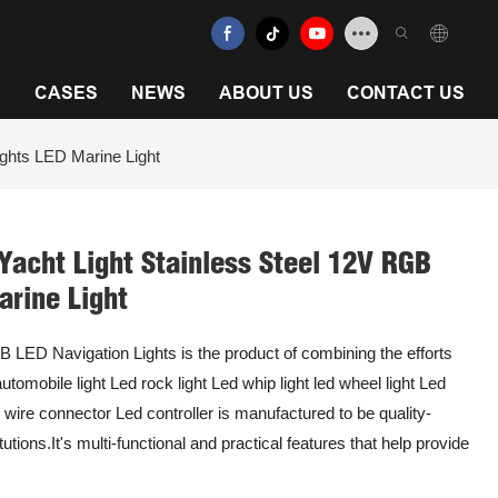
N
CASES
NEWS
ABOUT US
CONTACT US
ights LED Marine Light
Yacht Light Stainless Steel 12V RGB
arine Light
 LED Navigation Lights is the product of combining the efforts
mobile light Led rock light Led whip light led wheel light Led
d wire connector Led controller is manufactured to be quality-
tutions.It's multi-functional and practical features that help provide