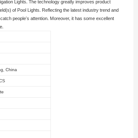
gation Lights. The technology greatly improves product
(s) of Pool Lights. Reflecting the latest industry trend and
catch people's attention. Moreover, it has some excellent
e.
g, China
CS
te