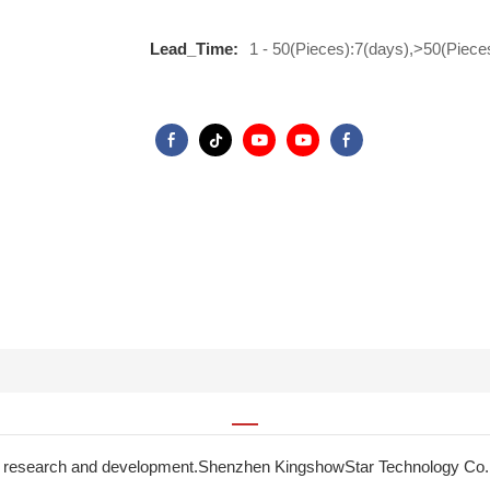
Lead_Time:
1 - 50(Pieces):7(days),>50(Piece
in research and development.Shenzhen KingshowStar Technology Co., L