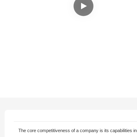
The core competitiveness of a company is its capabilities 