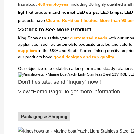
has about
400 employees
, including 30 highly qualified sta
light kit ,custom and normal LED strips, LED lamps, LED
products have
CE and RoHS certificates
.
More than 90 pe
>>Click to See More
Product
King Show can satisfy your
customized needs
with our unpa
appliances, such as automobile exquisite articles and colorf
suppliers
in the USA and South Korea. Taking quality as prio
our products have
good designs and top quality
.
Our objective is to establish a long-term and steady relation
Don't hesitate, send "Inquiry" now !
View "Home Page" to get more information
Packaging & Shipping