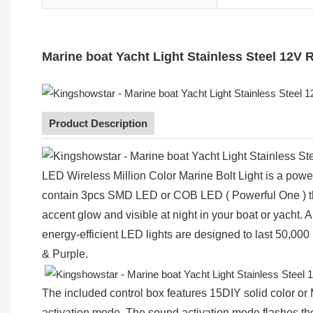
Marine boat Yacht Light Stainless Steel 12V
Product Description
LED Wireless Million Color Marine Bolt Light is a power
contain 3pcs SMD LED or COB LED ( Powerful One ) that
accent glow and visible at night in your boat or yacht.
energy-efficient LED lights are designed to last 50,000
& Purple.
The included control box features 15DIY solid color 
activation mode. The sound activation mode flashes the l