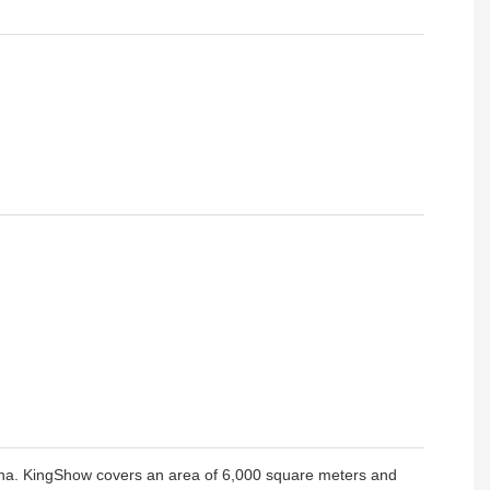
hina. KingShow covers an area of 6,000 square meters and