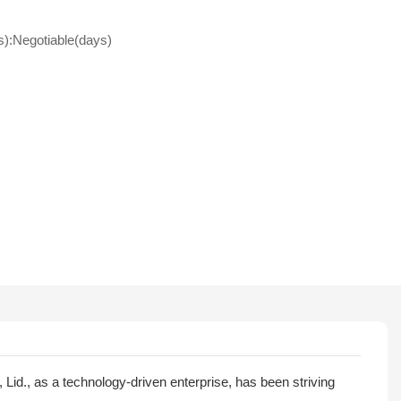
s):Negotiable(days)
id., as a technology-driven enterprise, has been striving