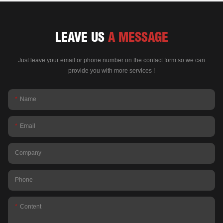
LEAVE US
A MESSAGE
Just leave your email or phone number on the contact form so we can
provide you with more services !
Name
Email
Company
Phone
Content