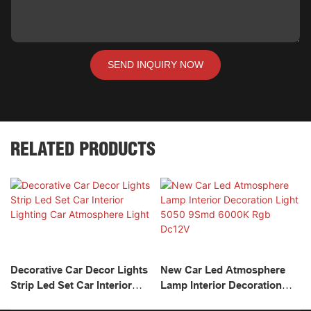
SEND INQUIRY NOW
RELATED PRODUCTS
Decorative Car Decor Lights
New Car Led Atmosphere
Strip Led Set Car Interior
Lamp Interior Decoration
Lighting Car Atmosphere
Light 5050 9Smd 6000K Rgb