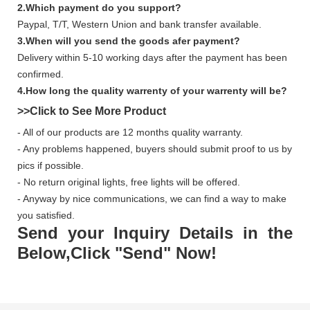
2.Which payment do you support?
Paypal, T/T, Western Union and bank transfer available.
3.When will you send the goods afer payment?
Delivery within 5-10 working days after the payment has been
confirmed.
4.How long the quality warrenty of your warrenty will be?
>>Click to See More
Product
- All of our products are 12 months quality warranty.
- Any problems happened, buyers should submit proof to us by
pics if possible.
- No return original lights, free lights will be offered.
- Anyway by nice communications, we can find a way to make
you satisfied.
Send your Inquiry Details in the
Below,Click "Send" Now!