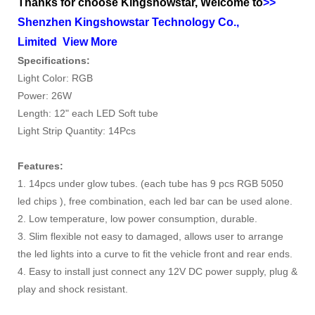
Thanks for choose Kingshowstar, Welcome to
>>
Shenzhen Kingshowstar Technology Co.,
Limited
View More
Specifications:
Light Color: RGB
Power: 26W
Length: 12" each LED Soft tube
Light Strip Quantity: 14Pcs
Features:
1. 14pcs under glow tubes. (each tube has 9 pcs RGB 5050
led chips ), f
ree combination, each led bar can be used alone.
2. Low temperature, low power consumption, durable.
3. Slim flexible not easy to damaged, a
llows user to arrange
the led lights into a curve to fit the vehicle front and rear ends.
4. Easy to install just connect any 12V DC power supply, p
lug &
play and shock resistant.