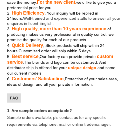
For the new client
save the money.
,
we’d like to give you a
preferential price for you.
High Efficiency
2.
, Your inquiry will be replied in
24hours.
Well-trained and experienced staffs to answer all your
enquires in fluent English.
High quality, more than 10 years experience
3.
of
producing makes us very professional in quality control, we
promise the quality for each of our products.
Quick Delivery
4.
, Stock products will ship within 24
hours.Customized order will ship within 5 days.
Best service
,
custom
5.
Our factory can provide private
service
.The brands and logo
can be customized.
And
distributor ship is offered for your
unique design
and some
our current models.
Customers' Satisfaction
6.
,
Protection of your sales area,
ideas of design and all your private information.
FAQ
1. Are sample orders acceptable?
Sample orders available, pls contact us for any specific
requirements via telephone, mail or online trademanager.