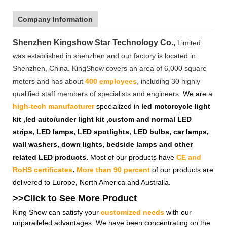
Company Information
Shenzhen Kingshow Star Technology Co.,
Limited
was established in shenzhen and our factory is located in
Shenzhen, China. KingShow covers an area of 6,000 square
meters and has about
400 employees
, including 30 highly
qualified staff members of specialists and engineers.
We are a
high-tech manufacturer
specialized in
led motorcycle light
kit ,led auto/under light kit ,custom and normal LED
strips, LED lamps, LED spotlights, LED bulbs, car lamps,
wall washers, down lights, bedside lamps and other
related LED products.
Most of our products have
CE and
RoHS certificates
.
More than 90 percent
of our products are
delivered to Europe, North America and Australia.
>>Click to See More
Product
King Show can satisfy your
customized needs
with our
unparalleled advantages. We have been concentrating on the