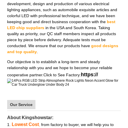
development, design and production of various electrical
lighting appliances, such as automobile exquisite articles and
colorful LED with professional technique, and we have been
keeping good and direct business cooperation with the
best
LED chip suppliers
in the USA and South Korea. Taking
quality as priority, our QC staff members inspect all products
piece by piece before delivery. Adequate tests must be
conducted. We ensure that our products have
good designs
and top quality
.
Our objective is to establish a long-term and steady
relationship with you and we hope to become your reliable
https://
cooperative partner.Click to See Factory:
Our Service
About Kingshowstar:
Lowest Cost
1.
,
from factory to buyer, we will help you to