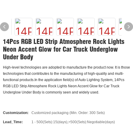
14Pcs RGB LED Strip Atmosphere Rock Lights
Neon Accent Glow for Car Truck Underglow
Under Body
High-level technologies are adopted to manufacture the product now. It is those
technologies that contributes to the manufacturing of high-quality and multi-
functional products.In the application field(s) of Auto Lighting System, 14Pcs
RGB LED Strip Atmosphere Rock Lights Neon Accent Glow for Car Truck
Underglow Under Body is commonly seen and widely used.
Customization:
Customized packaging (Min. Order: 300 Sets)
Lead_Time:
1 - 500(Sets):15(days),>500(Sets):Negotiable(days)