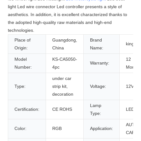
light Led wire connector Led controller presents a style of
aesthetics. In addition, it is excellent characterized thanks to
the adopted high-quality raw materials and high-end
technologies.
Place of
Guangdong,
Brand
kingsh
Origin:
China
Name:
Model
KS-CA5050-
12
Warranty:
Number:
4pc
Months
under car
Type:
strip kit,
Voltage:
12V
decoration
Lamp
Certification:
CE ROHS
LED
Type:
AUTO
Color:
RGB
Application:
CAR