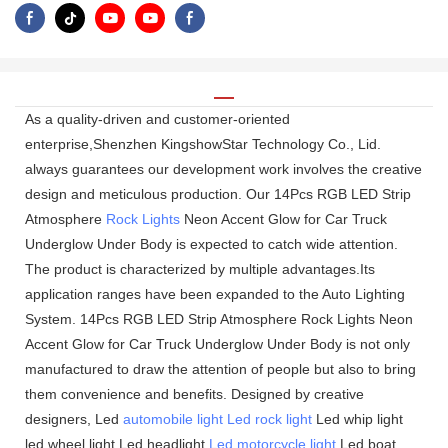
As a quality-driven and customer-oriented
enterprise,Shenzhen KingshowStar Technology Co., Lid.
always guarantees our development work involves the creative
design and meticulous production. Our 14Pcs RGB LED Strip
Atmosphere
Rock Lights
Neon Accent Glow for Car Truck
Underglow Under Body is expected to catch wide attention.
The product is characterized by multiple advantages.Its
application ranges have been expanded to the Auto Lighting
System. 14Pcs RGB LED Strip Atmosphere Rock Lights Neon
Accent Glow for Car Truck Underglow Under Body is not only
manufactured to draw the attention of people but also to bring
them convenience and benefits. Designed by creative
designers, Led
automobile light
Led rock light
Led whip light
led wheel light Led headlight
Led motorcycle light
Led boat