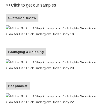
>>Click to get our samples
Customer Review
Packaging & Shipping
Hot product