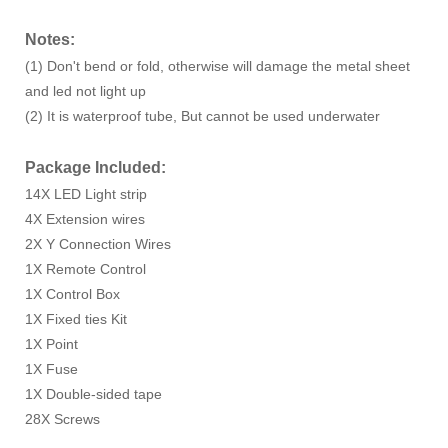
Notes:
(1) Don't bend or fold, otherwise will damage the metal sheet
and led not light up
(2) It is waterproof tube, But cannot be used underwater
Package Included:
14X LED Light strip
4X Extension wires
2X Y Connection Wires
1X Remote Control
1X Control Box
1X Fixed ties Kit
1X Point
1X Fuse
1X Double-sided tape
28X Screws