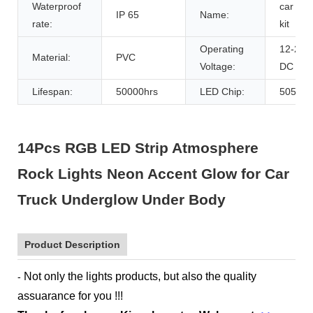
Waterproof
car ligh
IP 65
Name:
rate:
kit
Operating
12-24V
Material:
PVC
Voltage:
DC
Lifespan:
50000hrs
LED Chip:
5050
14Pcs RGB LED Strip Atmosphere
Rock Lights Neon Accent Glow for Car
Truck Underglow Under Body
Product Description
Not only the lights products, but also the quality
-
assuarance for you !!!