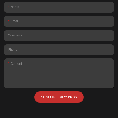
Name
Email
Company
Phone
Content
SEND INQUIRY NOW