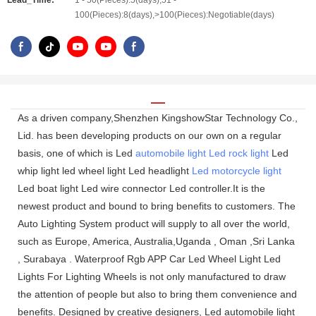
Lead_Time:
1 - 50(Pieces):5(days),51 -
100(Pieces):8(days),>100(Pieces):Negotiable(days)
As a driven company,Shenzhen KingshowStar Technology Co.,
Lid. has been developing products on our own on a regular
basis, one of which is Led
automobile light
Led rock light
Led
whip light led wheel light Led headlight
Led motorcycle light
Led boat light Led wire connector Led controller.It is the
newest product and bound to bring benefits to customers. The
Auto Lighting System product will supply to all over the world,
such as Europe, America, Australia,Uganda , Oman ,Sri Lanka
, Surabaya . Waterproof Rgb APP Car Led Wheel Light Led
Lights For Lighting Wheels is not only manufactured to draw
the attention of people but also to bring them convenience and
benefits. Designed by creative designers, Led automobile light