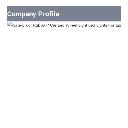
Company Profile