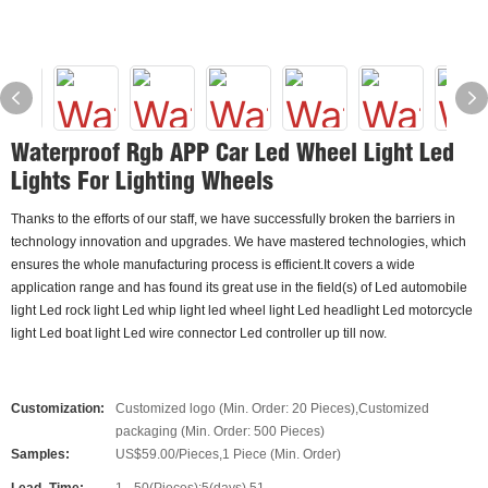
Waterproof Rgb APP Car Led Wheel Light Led
Lights For Lighting Wheels
Thanks to the efforts of our staff, we have successfully broken the barriers in
technology innovation and upgrades. We have mastered technologies, which
ensures the whole manufacturing process is efficient.It covers a wide
application range and has found its great use in the field(s) of Led automobile
light Led rock light Led whip light led wheel light Led headlight Led motorcycle
light Led boat light Led wire connector Led controller up till now.
Customization:
Customized logo (Min. Order: 20 Pieces),Customized
packaging (Min. Order: 500 Pieces)
Samples:
US$59.00/Pieces,1 Piece (Min. Order)