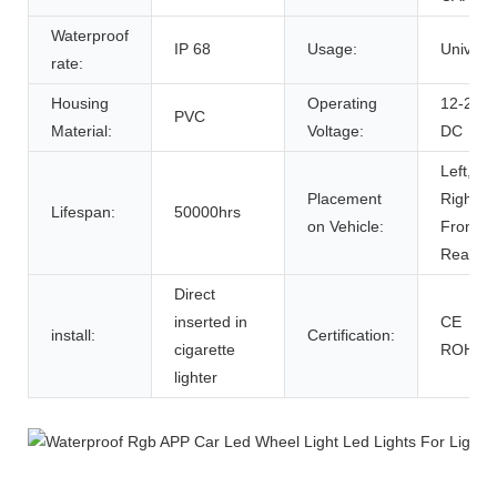
Waterproof
IP 68
Usage:
Univers
rate:
Housing
Operating
12-24V
PVC
Material:
Voltage:
DC
Left,
Placement
Right,
Lifespan:
50000hrs
on Vehicle:
Front,
Rear
Direct
inserted in
CE
install:
Certification:
cigarette
ROHS
lighter