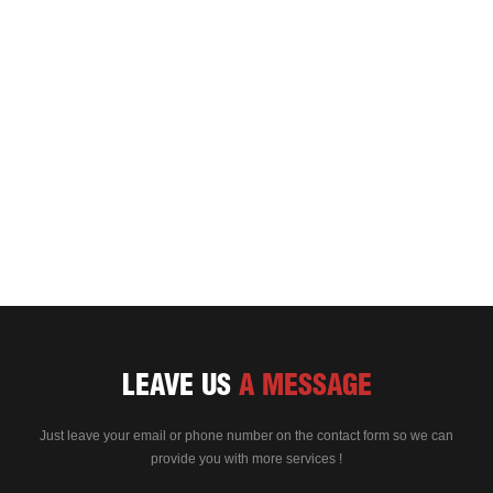
LEAVE US
A MESSAGE
Just leave your email or phone number on the contact form so we can
provide you with more services !