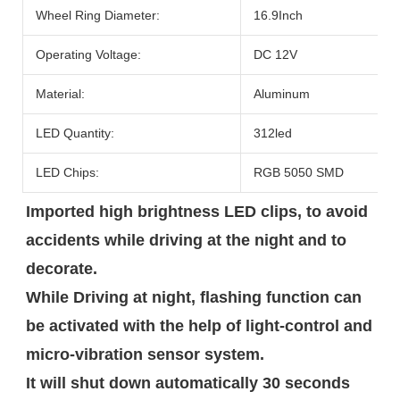
Wheel Ring Diameter:
16.9Inch
Operating Voltage:
DC 12V
Material:
Aluminum
LED Quantity:
312led
LED Chips:
RGB 5050 SMD
Imported high brightness LED clips, to avoid 
accidents while driving at the night and to 
decorate.

While Driving at night, flashing function can 
be activated with the help of light-control and 
micro-vibration sensor system.

It will shut down automatically 30 seconds 