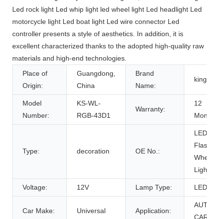
Led rock light Led whip light led wheel light Led headlight Led
motorcycle light Led boat light Led wire connector Led
controller presents a style of aesthetics. In addition, it is
excellent characterized thanks to the adopted high-quality raw
materials and high-end technologies.
Place of
Guangdong,
Brand
kingsh
Origin:
China
Name:
Model
KS-WL-
12
Warranty:
Number:
RGB-43D1
Months
LED
Flash
Type:
decoration
OE No.:
Wheel
Light
Voltage:
12V
Lamp Type:
LED
AUTO
Car Make:
Universal
Application:
CAR