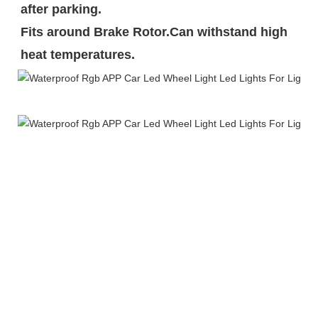
after parking.

Fits around Brake Rotor.Can withstand high 
heat temperatures.