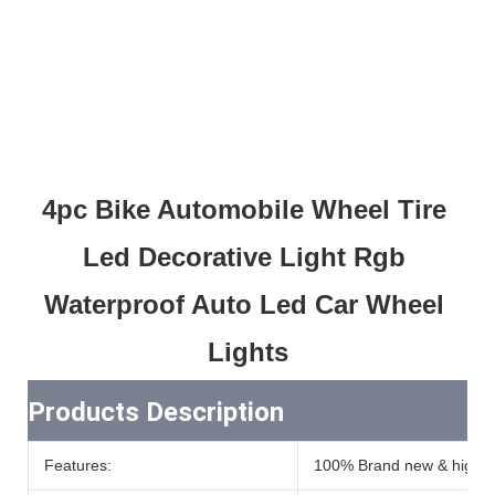
4pc Bike Automobile Wheel Tire 
Led Decorative Light Rgb 
Waterproof Auto Led Car Wheel 
Lights
Products Description
Features:
100% Brand new & high qu