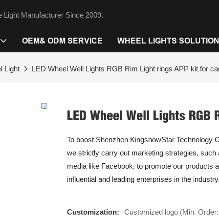
 Light Manufacturer Since 2009.
OEM& ODM SERVICE
WHEEL LIGHTS SOLUTIO
 Light
LED Wheel Well Lights RGB Rim Light rings APP kit for car
LED Wheel Well Lights RGB Ri
To boost Shenzhen KingshowStar Technology Co.,
we strictly carry out marketing strategies, such
media like Facebook, to promote our products a
influential and leading enterprises in the industry
Customization:
Customized logo (Min. Order: