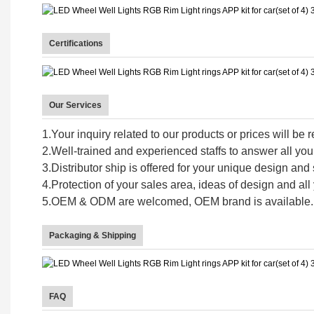
Certifications
Our Services
1.Your inquiry related to our products or prices will be 
2.Well-trained and experienced staffs to answer all your
3.Distributor ship is offered for your unique design an
4.Protection of your sales area, ideas of design and all 
5.OEM & ODM are welcomed, OEM brand is available.
Packaging & Shipping
FAQ