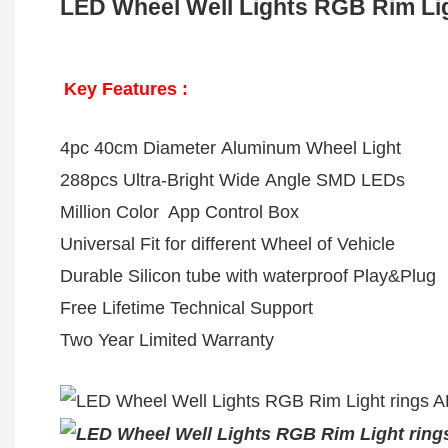
LED Wheel Well Lights RGB Rim Light
Key Features :
4pc 40cm Diameter Aluminum Wheel Light
288pcs Ultra-Bright Wide Angle SMD LEDs
Million Color App Control Box
Universal Fit for different Wheel of Vehicle
Durable Silicon tube with waterproof Play&Plug
Free Lifetime Technical Support
Two Year Limited Warranty