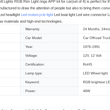
ights RGB Rim Light rings APP kit for car(set of 4) is perfect for t
anufactured to draw the attention of people but also to bring them co
 Led headlight
Led motorcycle light
Led boat light Led wire connector Led
raw materials and high-end technologies.
Warranty:
24 Months, 24mo
Car Model:
Car Offroad Truc
Year:
1976-1991
Voltage:
12V, 12 Volt
Certification:
RoHS
Lamp type:
LED Wheel light
Keyword:
RGB brightest LE
Power:
48W