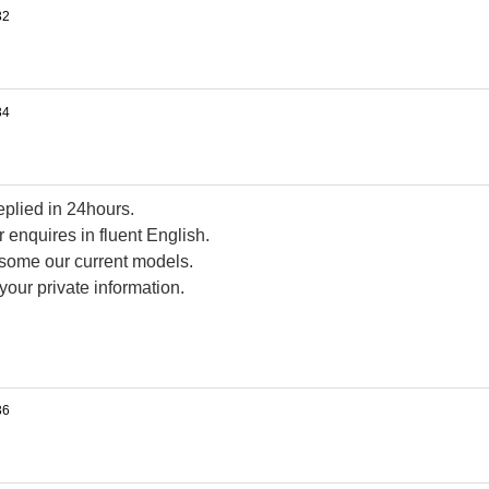
replied in 24hours.
 enquires in fluent English.
d some our current models.
your private information.