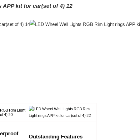
erproof
Outstanding Features