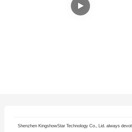
Shenzhen KingshowStar Technology Co., Lid. always devotes