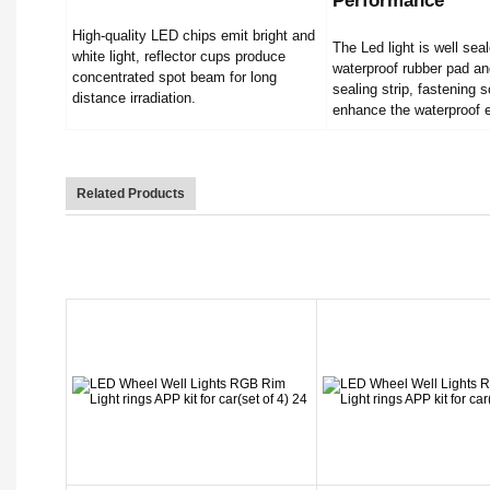
Performance
High-quality LED chips emit bright and
The Led light is well sea
white light, reflector cups produce
waterproof rubber pad an
concentrated spot beam for long
sealing strip, fastening 
distance irradiation.
enhance the waterproof e
Related Products