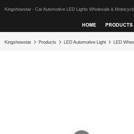
Kingshowstar - Car Automotive LED Lights Wholesale & Motocycle
HOME
PRODUCTS
Kingshowstar
Products
LED Automotive Light
LED Wheel