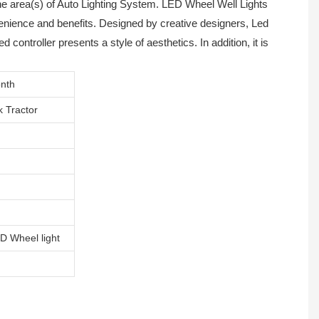
he area(s) of Auto Lighting System. LED Wheel Well Lights
nvenience and benefits. Designed by creative designers, Led
 controller presents a style of aesthetics. In addition, it is
nth
k Tractor
D Wheel light