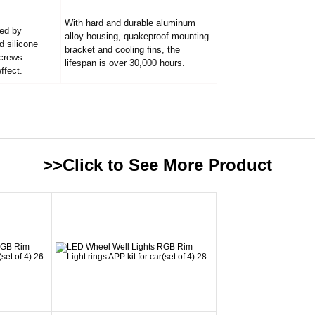
With hard and durable aluminum
led by
alloy housing, quakeproof mounting
d silicone
bracket and cooling fins, the
screws
lifespan is over 30,000 hours.
ffect.
>>Click to See More
Product