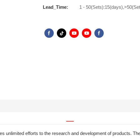
Lead_Time:
1 - 50(Sets):15(days),>50(Se
 unlimited efforts to the research and development of products. The