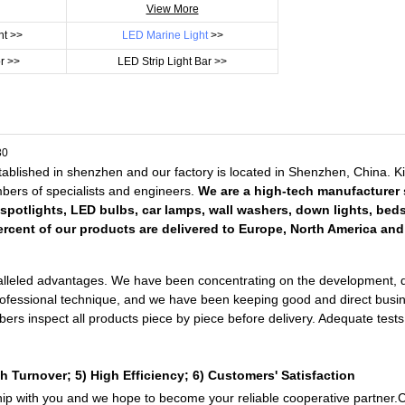
View More
ht >>
LED Marine Light
>>
r >>
LED Strip Light Bar >>
ablished in shenzhen and our factory is located in Shenzhen, China. 
embers of specialists and engineers.
We are a high-tech manufacturer s
 spotlights, LED bulbs, car lamps, wall washers, down lights, bed
rcent of our products are delivered to Europe, North America and 
lleled advantages. We have been concentrating on the development, desi
professional technique, and we have been keeping good and direct busin
mbers inspect all products piece by piece before delivery. Adequate te
h Turnover; 5) High Efficiency; 6) Customers' Satisfaction
ship with you and we hope to become your reliable cooperative partner.C