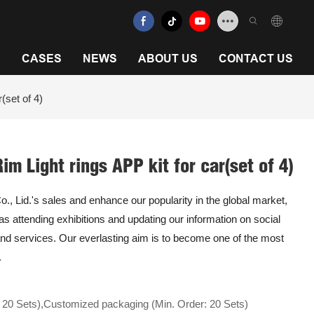
N
CASES
NEWS
ABOUT US
CONTACT US
(set of 4)
m Light rings APP kit for car(set of 4)
 Lid.'s sales and enhance our popularity in the global market,
 as attending exhibitions and updating our information on social
nd services. Our everlasting aim is to become one of the most
.
 20 Sets),Customized packaging (Min. Order: 20 Sets)