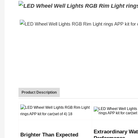
Product Description
Extraordinary Wat
Brighter Than Expected