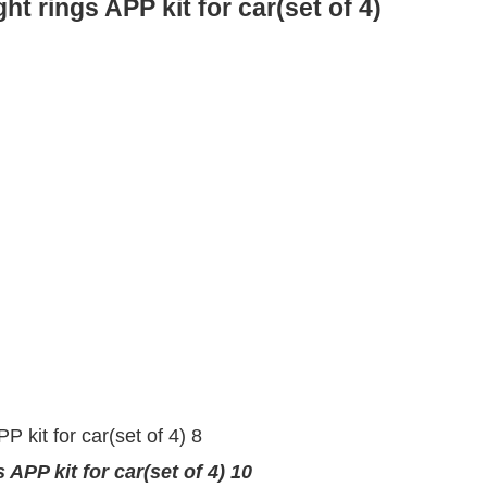
 rings APP kit for car(set of 4)