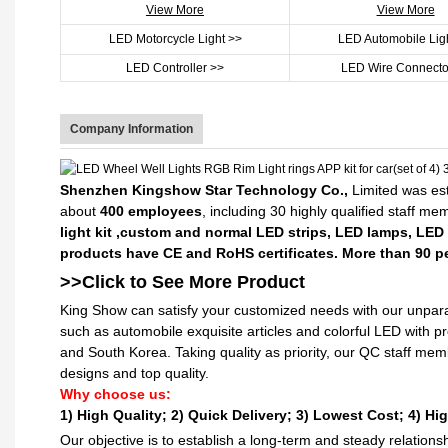
View More
View More
LED Motorcycle Light >>
LED Automobile Lig
LED Controller >>
LED Wire Connecto
Company Information
Shenzhen Kingshow Star Technology Co.,
Limited was est
about
400 employees
, including 30 highly qualified staff m
light kit ,custom and normal LED strips, LED lamps, LED
products have CE and RoHS certificates. More than 90 pe
>>Click to See More
Product
King Show can satisfy your customized needs with our unpara
such as automobile exquisite articles and colorful LED with 
and South Korea. Taking quality as priority, our QC staff me
designs and top quality.
Why choose us:
1) High Quality;
2) Quick Delivery;
3) Lowest Cost; 4) Hig
Our objective is to establish a long-term and steady relation