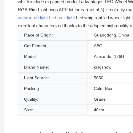
which include expanded product advantages.LED Wheel Well L
RGB Rim Light rings APP kit for car(set of 4) is not only m
automobile light
Led rock light
Led whip light led wheel light
excellent characterized thanks to the adopted high-quality 
Place of Origin:
Guangdong, China
Car Fitment:
ABG
Model:
Alexander 126H
Brand Name:
kingshow
Light Source:
5050
Packing:
Color Box
Quality:
Grade
Size:
40cm