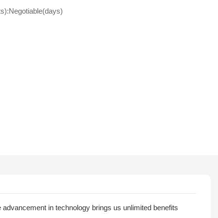
ts):Negotiable(days)
 advancement in technology brings us unlimited benefits