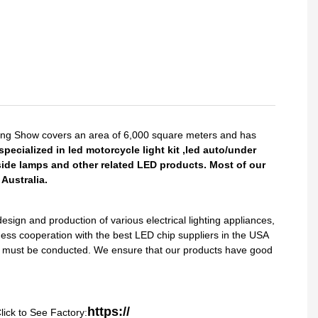
King Show covers an area of 6,000 square meters and has
pecialized in led motorcycle light kit ,led auto/under
side lamps and other related LED products. Most of our
Australia.
gn and production of various electrical lighting appliances,
ess cooperation with the best LED chip suppliers in the USA
sts must be conducted. We ensure that our products have good
https://
lick to See Factory: