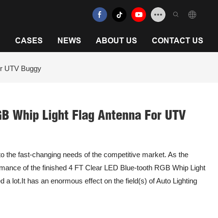
N
CASES
NEWS
ABOUT US
CONTACT US
or UTV Buggy
GB Whip Light Flag Antenna For UTV
o the fast-changing needs of the competitive market. As the
rmance of the finished 4 FT Clear LED Blue-tooth RGB Whip Light
lot.It has an enormous effect on the field(s) of Auto Lighting