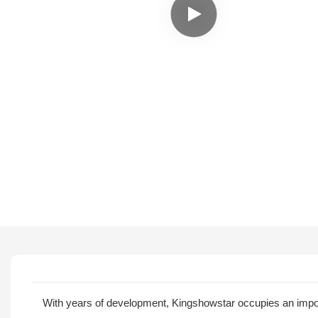
With years of development, Kingshowstar occupies an importa