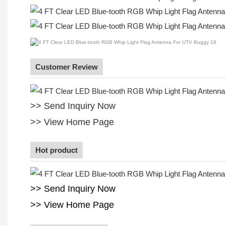
Customer Review
>> Send Inquiry Now
>> View Home Page
Hot product
>> Send Inquiry Now
>> View Home Page