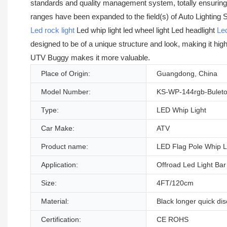
standards and quality management system, totally ensuring th
ranges have been expanded to the field(s) of Auto Lighti
Led rock light
Led whip light led wheel light Led headlight
Led
designed to be of a unique structure and look, making it hig
UTV Buggy makes it more valuable.
Place of Origin:
Guangdong, China
Model Number:
KS-WP-144rgb-Buleto
Type:
LED Whip Light
Car Make:
ATV
Product name:
LED Flag Pole Whip L
Application:
Offroad Led Light Bar
Size:
4FT/120cm
Material:
Black longer quick di
Certification:
CE ROHS