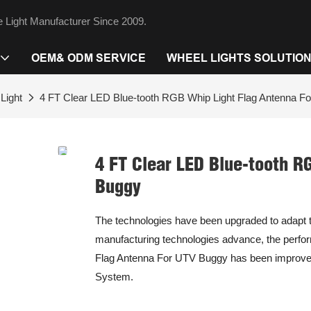
 Light Manufacturer Since 2009.
OEM& ODM SERVICE
WHEEL LIGHTS SOLUTIO
Light
4 FT Clear LED Blue-tooth RGB Whip Light Flag Antenna F
4 FT Clear LED Blue-tooth R
Buggy
The technologies have been upgraded to adapt t
manufacturing technologies advance, the perfo
Flag Antenna For UTV Buggy has been improved a 
System.