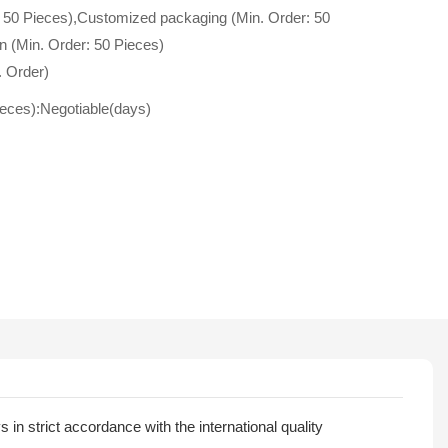
 50 Pieces),Customized packaging (Min. Order: 50
n (Min. Order: 50 Pieces)
. Order)
ieces):Negotiable(days)
n strict accordance with the international quality