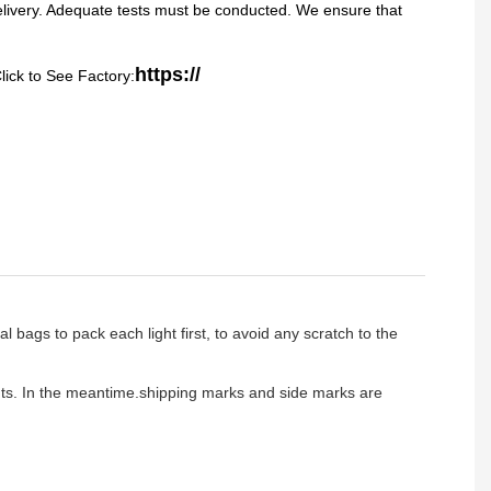
delivery. Adequate tests must be conducted. We ensure that
https://
lick to See Factory:
l bags to pack each light first, to avoid any scratch to the
ients. In the meantime.shipping marks and side marks are