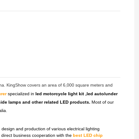
hina. KingShow covers an area of 6,000 square meters and
rer
specialized in
led motorcycle light kit ,led auto/under
dside lamps and other related LED products.
Most of our
lia.
sign and production of various electrical lighting
direct business cooperation with the
best LED chip