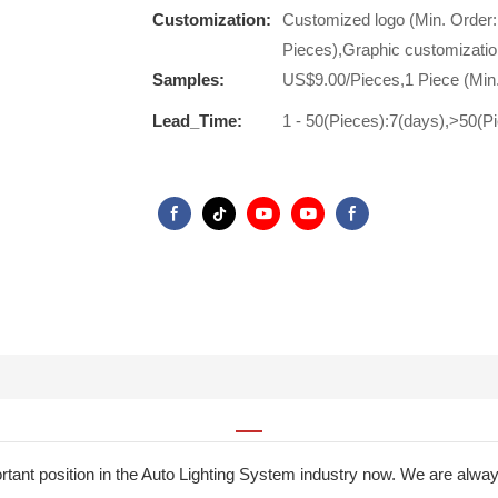
Customization:
Customized logo (Min. Order:
Pieces),Graphic customizatio
Samples:
US$9.00/Pieces,1 Piece (Min
Lead_Time:
1 - 50(Pieces):7(days),>50(P
nt position in the Auto Lighting System industry now. We are always i