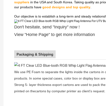
suppliers
in the USA and South Korea. Taking quality as prio
our products have
good designs and top quality
.
Our objective is to establish a long-term and steady relation
Don't hesitate, send "Inquiry" now !
View "Home Page" to get more information
Packaging & Shipping
We use PE Foam to separate the lights inside the cartons in ord
products. In some special cases, color box or display box are
Strong 5- layer thickness export cartons are used to pack the
printed on thecartons by computer printer as client's request.