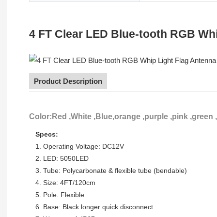
4 FT Clear LED Blue-tooth RGB Wh
Product Description
Color:Red ,White ,Blue,orange ,purple ,pink ,green 
Specs:
1. Operating Voltage: DC12V
2. LED: 5050LED
3. Tube: Polycarbonate & flexible tube (bendable)
4. Size: 4FT/120cm
5. Pole: Flexible
6. Base: Black longer quick disconnect