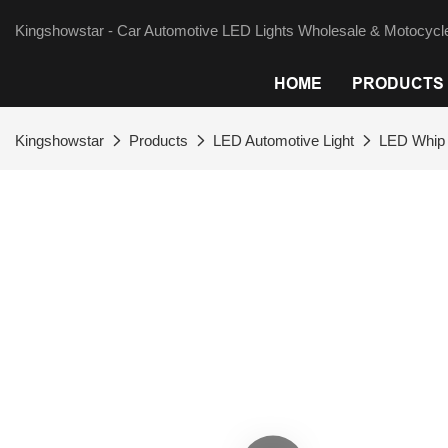
Kingshowstar - Car Automotive LED Lights Wholesale & Motocycle
HOME
PRODUCTS
Kingshowstar
Products
LED Automotive Light
LED Whip 