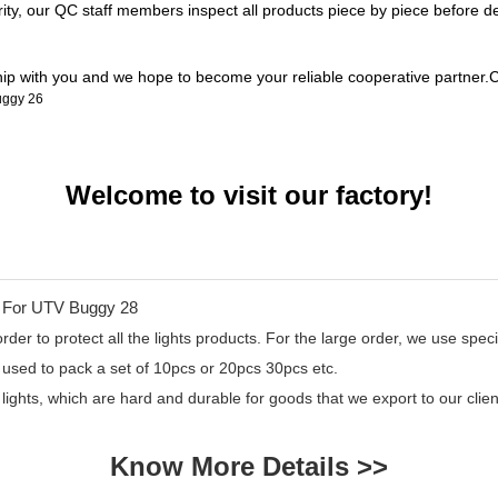
rity, our QC staff members inspect all products piece by piece before 
ship with you and we hope to become your reliable cooperative partner.C
Welcome to visit our factory!
er to protect all the lights products. For the large order, we use specia
 used to pack a set of 10pcs or 20pcs 30pcs etc.
 lights, which are hard and durable for goods that we export to our cl
Know More Details >>