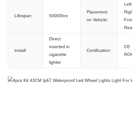
Left,
Placement
Right,
Lifespan:
50000hrs
on Vehicle:
Front,
Rear
Direct
inserted in
CE
install:
Certification:
cigarette
ROHS
lighter