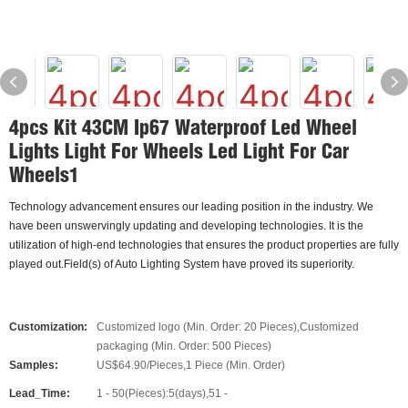
4pcs Kit 43CM Ip67 Waterproof Led Wheel
Lights Light For Wheels Led Light For Car
Wheels1
Technology advancement ensures our leading position in the industry. We
have been unswervingly updating and developing technologies. It is the
utilization of high-end technologies that ensures the product properties are fully
played out.Field(s) of Auto Lighting System have proved its superiority.
Customization:
Customized logo (Min. Order: 20 Pieces),Customized
packaging (Min. Order: 500 Pieces)
Samples:
US$64.90/Pieces,1 Piece (Min. Order)
Lead_Time:
1 - 50(Pieces):5(days),51 -