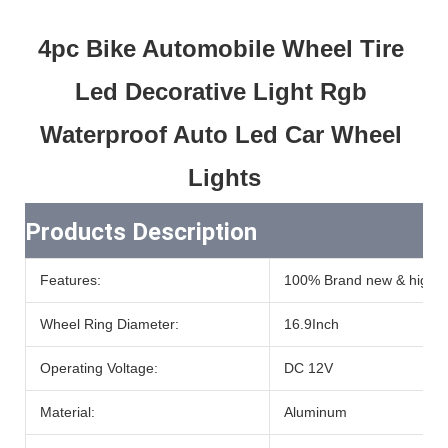
4pc Bike Automobile Wheel Tire 
Led Decorative Light Rgb 
Waterproof Auto Led Car Wheel 
Lights
Products Description
Features:
100% Brand new & high qu
Wheel Ring Diameter:
16.9Inch
Operating Voltage:
DC 12V
Material:
Aluminum