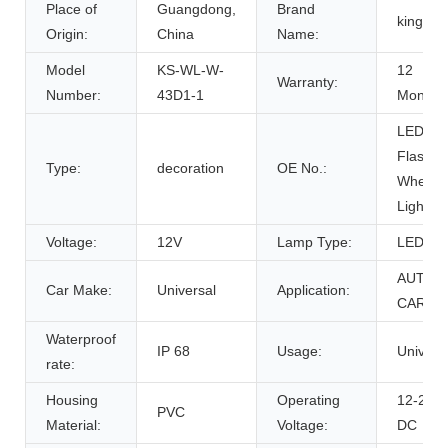
Place of
Guangdong,
Brand
kingsh
Origin:
China
Name:
Model
KS-WL-W-
12
Warranty:
Number:
43D1-1
Months
LED
Flash
Type:
decoration
OE No.:
Wheel
Light
Voltage:
12V
Lamp Type:
LED
AUTO
Car Make:
Universal
Application:
CAR
Waterproof
IP 68
Usage:
Univers
rate:
Housing
Operating
12-24V
PVC
Material:
Voltage:
DC