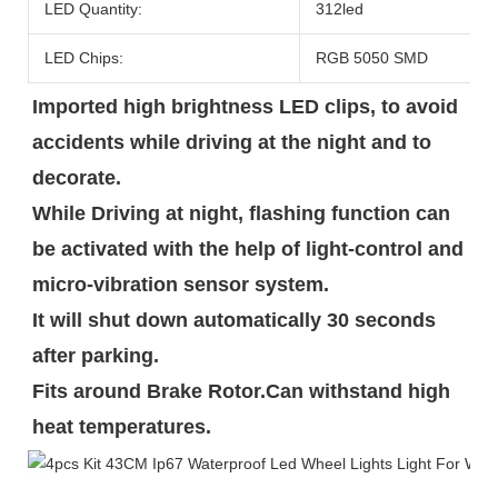
LED Quantity:
312led
LED Chips:
RGB 5050 SMD
Imported high brightness LED clips, to avoid 
accidents while driving at the night and to 
decorate.

While Driving at night, flashing function can 
be activated with the help of light-control and 
micro-vibration sensor system.

It will shut down automatically 30 seconds 
after parking.

Fits around Brake Rotor.Can withstand high 
heat temperatures.