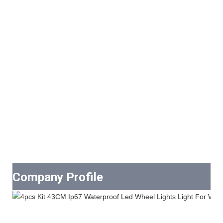
Company Profile