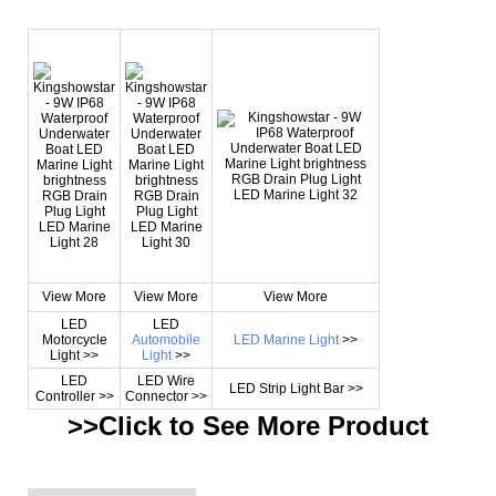
View More
View More
View More
LED
LED
Motorcycle
Automobile
LED Marine Light
>>
Light >>
Light
>>
LED
LED Wire
LED Strip Light Bar >>
Controller >>
Connector >>
>>Click to See More
Product