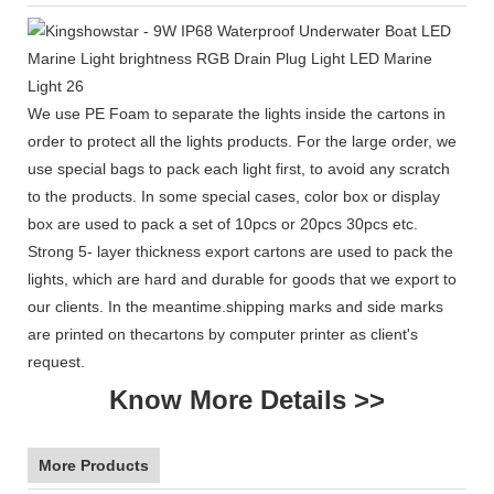
We use PE Foam to separate the lights inside the cartons in
order to protect all the lights products. For the large order, we
use special bags to pack each light first, to avoid any scratch
to the products. In some special cases, color box or display
box are used to pack a set of 10pcs or 20pcs 30pcs etc.
Strong 5- layer thickness export cartons are used to pack the
lights, which are hard and durable for goods that we export to
our clients. In the meantime.shipping marks and side marks
are printed on thecartons by computer printer as client's
request.
Know More Details >>
More Products