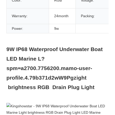
Color:
RGB
Voltage:
Warranty:
24month
Packing:
Power:
9w
9W IP68 Waterproof Underwater Boat
LED Marine L?
spm=a2700.7756200.mamo-user-
profile.4.79b371d2wW9Pgzight
brightness RGB Drain Plug Light