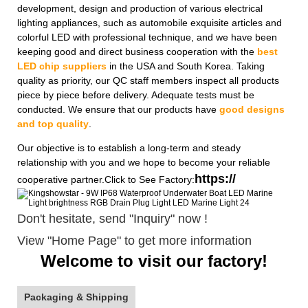
development, design and production of various electrical
lighting appliances, such as automobile exquisite articles and
colorful LED with professional technique, and we have been
keeping good and direct business cooperation with the
best
LED chip suppliers
in the USA and South Korea. Taking
quality as priority, our QC staff members inspect all products
piece by piece before delivery. Adequate tests must be
conducted. We ensure that our products have
good designs
and top quality
.
Our objective is to establish a long-term and steady
relationship with you and we hope to become your reliable
https://
cooperative partner.Click to See Factory:
Don't hesitate, send "Inquiry" now !
View "Home Page" to get more information
Welcome to visit our factory!
Packaging & Shipping