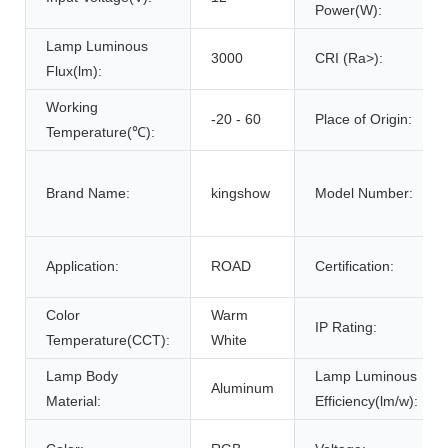
Power(W):
Lamp Luminous
3000
CRI (Ra>):
Flux(lm):
Working
-20 - 60
Place of Origin:
Temperature(℃):
Brand Name:
kingshow
Model Number:
Application:
ROAD
Certification:
Color
Warm
IP Rating:
Temperature(CCT):
White
Lamp Body
Lamp Luminous
Aluminum
Material:
Efficiency(lm/w):