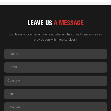
LEAVE US
A MESSAGE
Just leave your email or phone number on the contact form so we can
provide you with more services !
Name
Email
Company
Phone
Content