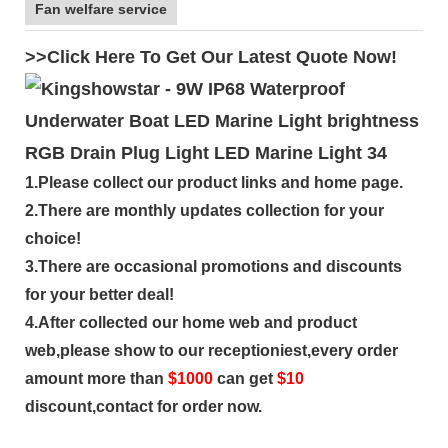
Fan welfare service
>>Click Here To Get Our Latest Quote Now!
1.Please collect our product links and home page.
2.There are monthly updates collection for your
choice!
3.There are occasional promotions and discounts
for your better deal!
4.After collected our home web and product
web,please show to our receptioniest,every order
amount more than
$
1000
can get
$10
discount,contact for order now.