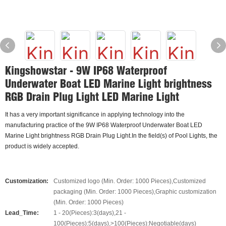
Kingshowstar - 9W IP68 Waterproof
Underwater Boat LED Marine Light brightness
RGB Drain Plug Light LED Marine Light
It has a very important significance in applying technology into the
manufacturing practice of the 9W IP68 Waterproof Underwater Boat LED
Marine Light brightness RGB Drain Plug Light.In the field(s) of Pool Lights, the
product is widely accepted.
Customization:
Customized logo (Min. Order: 1000 Pieces),Customized
packaging (Min. Order: 1000 Pieces),Graphic customization
(Min. Order: 1000 Pieces)
Lead_Time:
1 - 20(Pieces):3(days),21 -
100(Pieces):5(days),>100(Pieces):Negotiable(days)