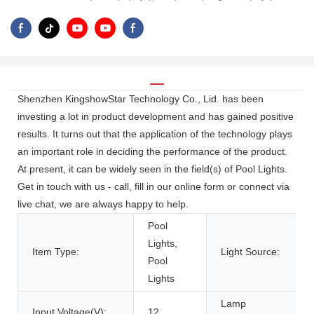
Shenzhen KingshowStar Technology Co., Lid. has been
investing a lot in product development and has gained positive
results. It turns out that the application of the technology plays
an important role in deciding the performance of the product.
At present, it can be widely seen in the field(s) of Pool Lights.
Get in touch with us - call, fill in our online form or connect via
live chat, we are always happy to help.
Pool
Lights,
Item Type:
Light Source:
Pool
Lights
Lamp
Input Voltage(V):
12