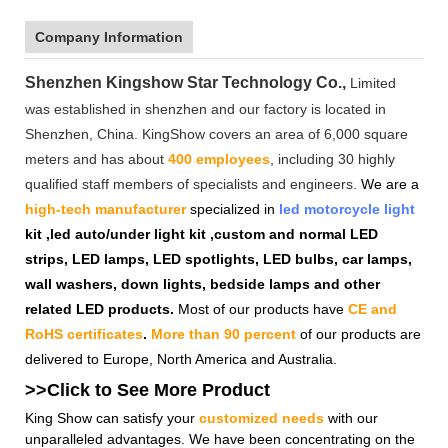
Company Information
Shenzhen Kingshow Star Technology Co.,
Limited
was established in shenzhen and our factory is located in
Shenzhen, China. KingShow covers an area of 6,000 square
meters and has about
400 employees
, including 30 highly
qualified staff members of specialists and engineers.
We are a
high-tech manufacturer
specialized in
led motorcycle light
kit ,led auto/under light kit ,custom and normal LED
strips, LED lamps, LED spotlights, LED bulbs, car lamps,
wall washers, down lights, bedside lamps and other
related LED products.
Most of our products have
CE and
RoHS certificates
.
More than 90 percent
of our products are
delivered to Europe, North America and Australia.
>>Click to See More
Product
King Show can satisfy your
customized needs
with our
unparalleled advantages. We have been concentrating on the