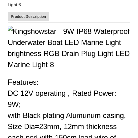
Product Description
Features:
DC 12V operating , Rated Power:
9W;
with Black plating Alumunum casing,
Size Dia=23mm, 12mm thickness
each pod with 150cm lead wire of