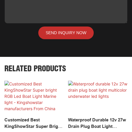
SEND INQUIRY NOW
RELATED PRODUCTS
Customized Best
Waterproof Durable 12v 27w
KingShowStar Super Bright
Drain Plug Boat Light