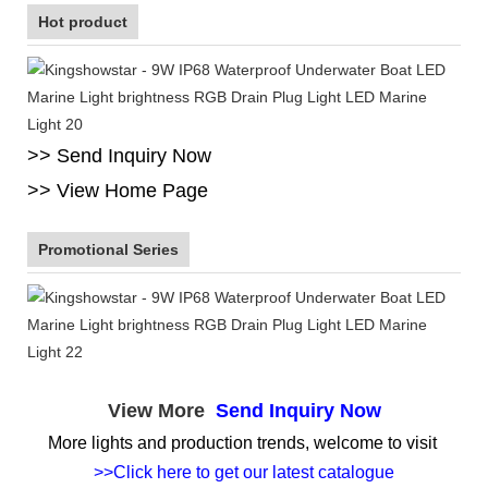
Hot product
>> Send Inquiry Now
>> View Home Page
Promotional Series
View More
Send Inquiry Now
More lights and production trends, welcome to visit
>>Click here to get our latest catalogue