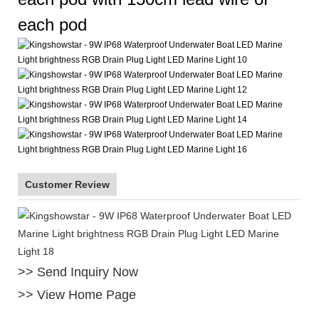
each pod
Customer Review
>> Send Inquiry Now
>> View Home Page