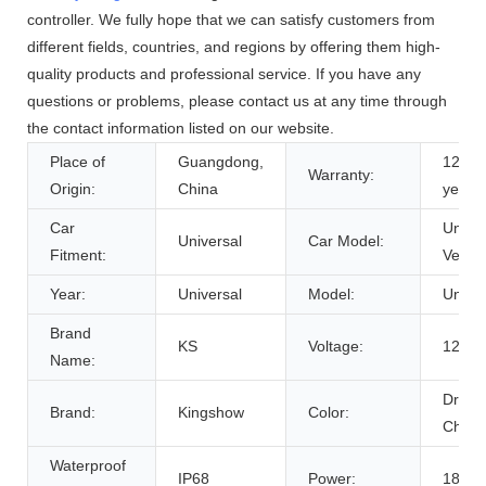
controller. We fully hope that we can satisfy customers from
different fields, countries, and regions by offering them high-
quality products and professional service. If you have any
questions or problems, please contact us at any time through
the contact information listed on our website.
Place of
Guangdong,
12 Mo
Warranty:
Origin:
China
year
Car
Univer
Universal
Car Model:
Fitment:
Vehicl
Year:
Universal
Model:
Univer
Brand
KS
Voltage:
12V
Name:
Drea
Brand:
Kingshow
Color:
Chasi
Waterproof
IP68
Power:
18W