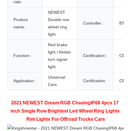
rate:
NEWEST
Product
Double row
Controller::
BT con
name::
wheel ring
light
Red brake
light / Amber
Function::
Certification::
CE,RO
turn signel
light
Universal
Application::
Certification:
CE R
Cars
2021 NEWEST Dream RGB ChasingIP68 4pcs 17 
inch Single Row Brightest Led Wheel Ring Lights 
Rim Lights For Offroad Trucks Cars