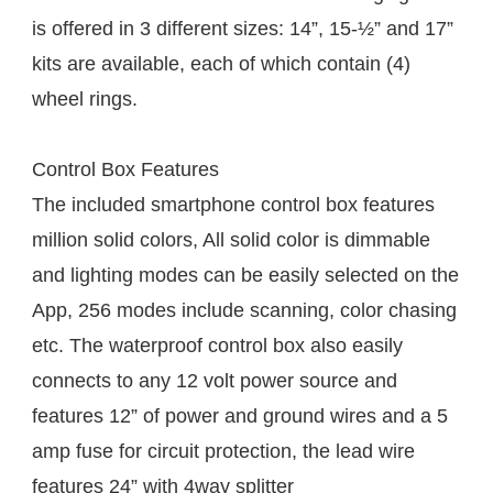
is offered in 3 different sizes: 14”, 15-½” and 17” 
kits are available, each of which contain (4) 
wheel rings. 
Control Box Features
The included smartphone control box features 
million solid colors, All solid color is dimmable 
and lighting modes can be easily selected on the 
App, 256 modes include scanning, color chasing 
etc. The waterproof control box also easily 
connects to any 12 volt power source and 
features 12” of power and ground wires and a 5 
amp fuse for circuit protection, the lead wire 
features 24” with 4way splitter