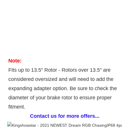
Note: 
Fits up to 13.5" Rotor - Rotors over 13.5" are 
considered oversized and will need to add the 
expanding adapter option. Be sure to check the 
diameter of your brake rotor to ensure proper 
fitment.
Contact us for more offers...