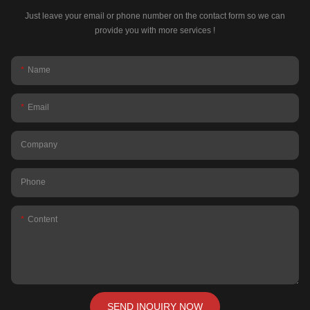
Just leave your email or phone number on the contact form so we can
provide you with more services !
Name
Email
Company
Phone
Content
SEND INQUIRY NOW