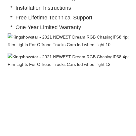
 *  Installation Instructions
 *  Free Lifetime Technical Support
 *  One-Year Limited Warranty