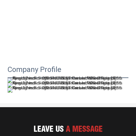
Company Profile
LEAVE US
A MESSAGE