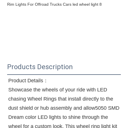
Products Description
Product Details：
Showcase the wheels of your ride with LED 
chasing Wheel Rings that install directly to the 
dust shield or hub assembly and allow5050 SMD 
Dream color LED lights to shine through the 
wheel for a custom look. This wheel ring light kit 