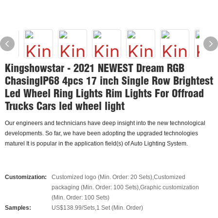
Kingshowstar - 2021 NEWEST Dream RGB
ChasingIP68 4pcs 17 inch Single Row Brightest
Led Wheel Ring Lights Rim Lights For Offroad
Trucks Cars led wheel light
Our engineers and technicians have deep insight into the new technological
developments. So far, we have been adopting the upgraded technologies
maturel It is popular in the application field(s) of Auto Lighting System.
Customization:
Customized logo (Min. Order: 20 Sets),Customized
packaging (Min. Order: 100 Sets),Graphic customization
(Min. Order: 100 Sets)
Samples:
US$138.99/Sets,1 Set (Min. Order)