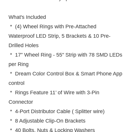
What's Included
 *  (4) Wheel Rings with Pre-Attached 
Waterproof LED Strip, 5 Brackets & 10 Pre-
Drilled Holes
 *  17” Wheel Ring - 55" Strip with 78 SMD LEDs 
per Ring
 *  Dream Color Control Box & Smart Phone App 
control
 *  Rings Feature 11’ of Wire with 3-Pin 
Connector
 *  4-Port Distributor Cable ( Splitter wire)
 *  8 Adjustable Clip-On Brackets
 *  40 Bolts, Nuts & Locking Washers