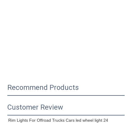
Recommend Products
Customer Review