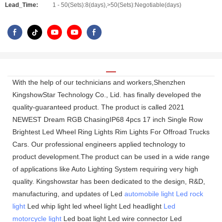
Lead_Time:
1 - 50(Sets):8(days),>50(Sets):Negotiable(days)
With the help of our technicians and workers,Shenzhen
KingshowStar Technology Co., Lid. has finally developed the
quality-guaranteed product. The product is called 2021
NEWEST Dream RGB ChasingIP68 4pcs 17 inch Single Row
Brightest Led Wheel Ring Lights Rim Lights For Offroad Trucks
Cars. Our professional engineers applied technology to
product development.The product can be used in a wide range
of applications like Auto Lighting System requiring very high
quality. Kingshowstar has been dedicated to the design, R&D,
manufacturing, and updates of Led
automobile light
Led rock
light
Led whip light led wheel light Led headlight
Led
motorcycle light
Led boat light Led wire connector Led