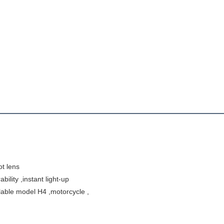
t lens 
ility ,instant light-up 
ailable model H4 ,motorcycle ,