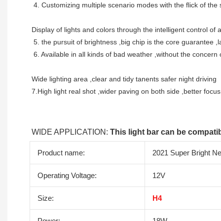
 4. Customizing multiple scenario modes with the flick of the 
Display of lights and colors through the intelligent control o
 5. the pursuit of brightness ,big chip is the core guarantee 
 6. Available in all kinds of bad weather ,without the concern o
Wide lighting area ,clear and tidy tanents safer night driving 
7.High light real shot ,wider paving on both side ,better focu
WIDE APPLICATION: 
This light bar can be compatib
Product name:
2021 Super Bright N
Operating Voltage:
12V
Size:
H4
Power:
18W