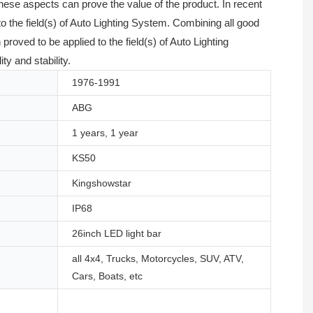
hese aspects can prove the value of the product. In recent
o the field(s) of Auto Lighting System. Combining all good
ved to be applied to the field(s) of Auto Lighting
ty and stability.
1976-1991
ABG
1 years, 1 year
KS50
Kingshowstar
IP68
26inch LED light bar
all 4x4, Trucks, Motorcycles, SUV, ATV,
Cars, Boats, etc