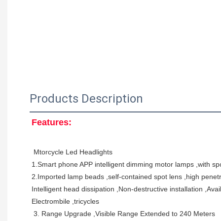
Products Description
Features:
 Mtorcycle Led Headlights 
1.Smart phone APP intelligent dimming motor lamps ,with spo
2.Imported lamp beads ,self-contained spot lens ,high penetrab
Intelligent head dissipation ,Non-destructive installation ,Av
Electrombile ,tricycles 
 3. Range Upgrade ,Visible Range Extended to 240 Meters 