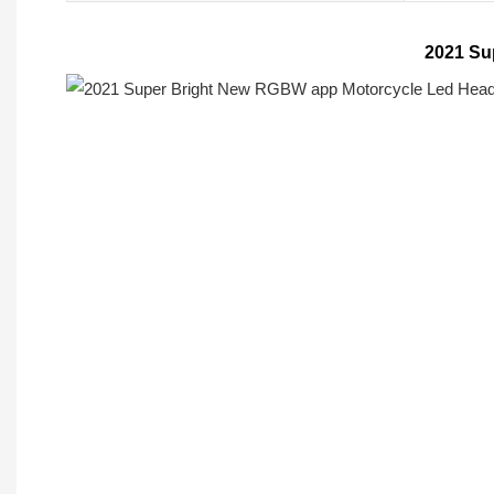
2021 Su