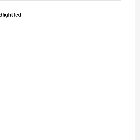
light led