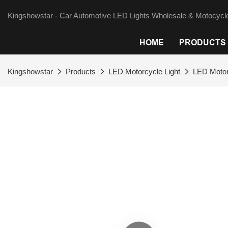
Kingshowstar - Car Automotive LED Lights Wholesale & Motocycle
HOME
PRODUCTS
Kingshowstar
Products
LED Motorcycle Light
LED Motor