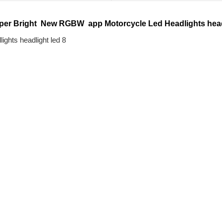
per Bright  New RGBW  app Motorcycle Led Headlights head