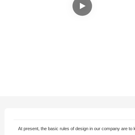
At present, the basic rules of design in our company are 