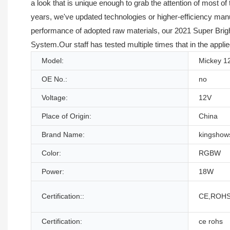
a look that is unique enough to grab the attention of most 
years, we've updated technologies or higher-efficiency manu
performance of adopted raw materials, our 2021 Super Brigh
System.Our staff has tested multiple times that in the applied
Model:
Mickey 1
OE No.:
no
Voltage:
12V
Place of Origin:
China
Brand Name:
kingshow
Color:
RGBW
Power:
18W
Certification::
CE,ROHS
Certification:
ce rohs