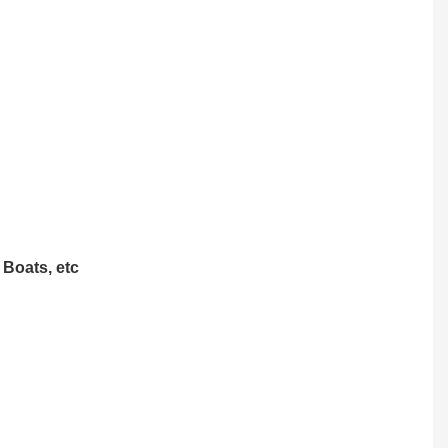
 Boats, etc