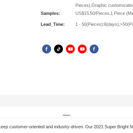
Pieces),Graphic customizatio
Samples:
US$15.50/Pieces,1 Piece (Mi
Lead_Time:
1 - 50(Pieces):8(days),>50(P
to keep customer-oriented and industry-driven. Our 2021 Super Bri