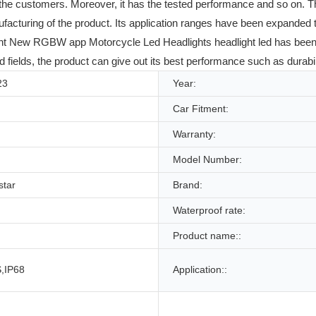
of the customers. Moreover, it has the tested performance and so on. T
facturing of the product. Its application ranges have been expanded t
t New RGBW app Motorcycle Led Headlights headlight led has been pro
 fields, the product can give out its best performance such as durabili
23
Year:
Car Fitment:
Warranty:
Model Number:
star
Brand:
Waterproof rate:
Product name::
,IP68
Application::