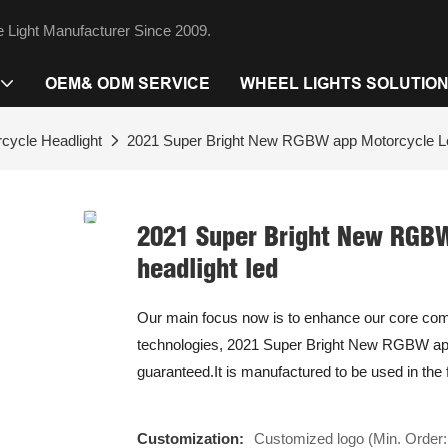
 Light Manufacturer Since 2009.
OEM& ODM SERVICE
WHEEL LIGHTS SOLUTIO
cycle Headlight
2021 Super Bright New RGBW app Motorcycle Led
2021 Super Bright New RGBW
headlight led
Our main focus now is to enhance our core compe
technologies, 2021 Super Bright New RGBW app 
guaranteed.It is manufactured to be used in the 
Customization:
Customized logo (Min. Order: