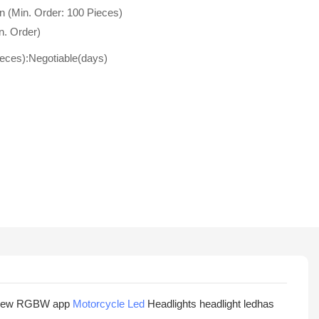
n (Min. Order: 100 Pieces)
n. Order)
ieces):Negotiable(days)
ght New RGBW app
Motorcycle Led
Headlights headlight ledhas