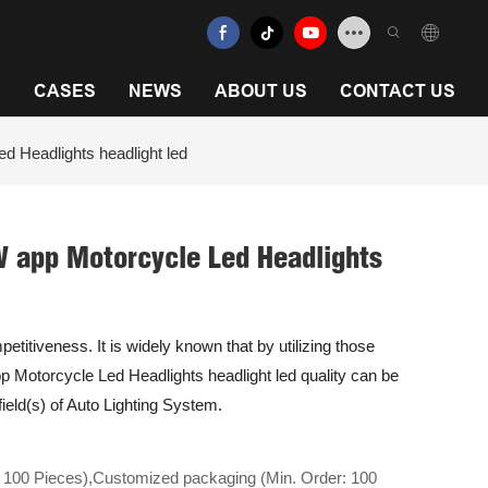
N
CASES
NEWS
ABOUT US
CONTACT US
 Headlights headlight led
 app Motorcycle Led Headlights
titiveness. It is widely known that by utilizing those
Motorcycle Led Headlights headlight led quality can be
field(s) of Auto Lighting System.
 100 Pieces),Customized packaging (Min. Order: 100