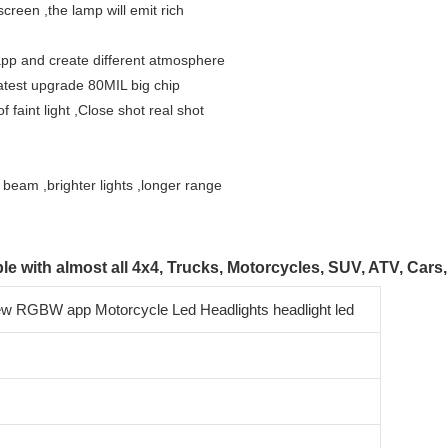
screen ,the lamp will emit rich 
f app and create different atmosphere
,latest upgrade 80MIL big chip 
f faint light ,Close shot real shot 
s beam ,brighter lights ,longer range
le with almost all 4x4, Trucks, Motorcycles, SUV, ATV, Cars,
ew RGBW app Motorcycle Led Headlights headlight led