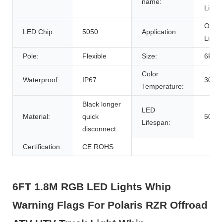
name:
Light
Offro
LED Chip:
5050
Application:
Light
Pole:
Flexible
Size:
6FT/
Color
Waterproof:
IP67
3000
Temperature:
Black longer
LED
Material:
quick
5000
Lifespan:
disconnect
Certification:
CE ROHS
6FT 1.8M RGB LED Lights Whip
Warning Flags For Polaris RZR Offroad