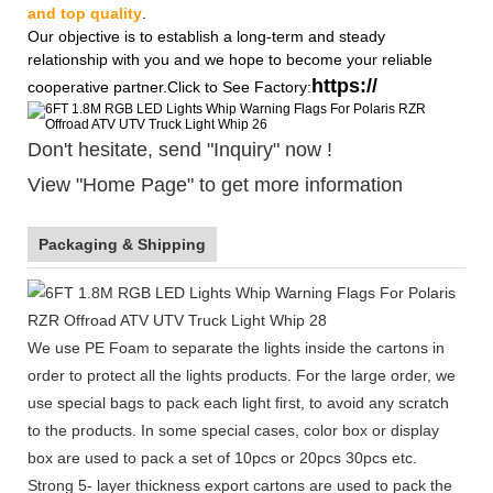
and top quality
.
Our objective is to establish a long-term and steady
relationship with you and we hope to become your reliable
https://
cooperative partner.Click to See Factory:
Don't hesitate, send "Inquiry" now !
View "Home Page" to get more information
Packaging & Shipping
We use PE Foam to separate the lights inside the cartons in
order to protect all the lights products. For the large order, we
use special bags to pack each light first, to avoid any scratch
to the products. In some special cases, color box or display
box are used to pack a set of 10pcs or 20pcs 30pcs etc.
Strong 5- layer thickness export cartons are used to pack the