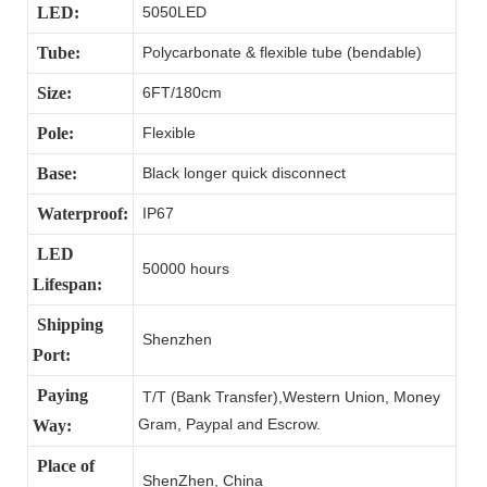
LED:
5050LED
Tube:
Polycarbonate & flexible tube (bendable)
Size:
6FT/180cm
Pole:
Flexible
Base:
Black longer quick disconnect
Waterproof:
IP67
LED
50000 hours
Lifespan:
Shipping
Shenzhen
Port:
Paying
T/T (Bank Transfer),Western Union, Money
Gram, Paypal and Escrow.
Way:
Place of
ShenZhen, China