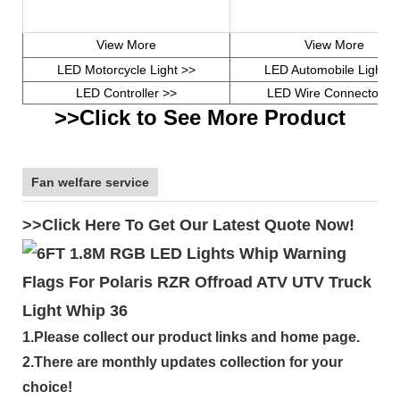
View More
View More
LED Motorcycle Light >>
LED Automobile Light >
LED Controller >>
LED Wire Connector >
>>Click to See More Product
Fan welfare service
>>Click Here To Get Our Latest Quote Now!
1.Please collect our product links and home page.
2.There are monthly updates collection for your
choice!