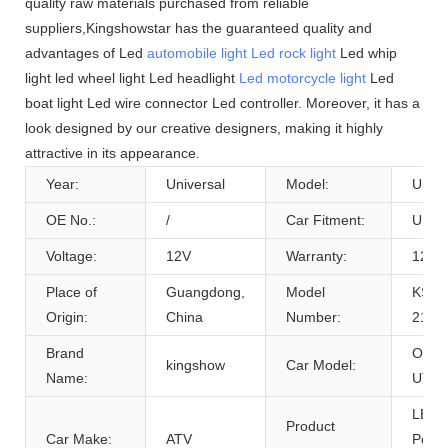
quality raw materials purchased from reliable
suppliers,Kingshowstar has the guaranteed quality and
advantages of Led
automobile light
Led rock light
Led whip
light led wheel light Led headlight
Led motorcycle light
Led
boat light Led wire connector Led controller. Moreover, it has a
look designed by our creative designers, making it highly
attractive in its appearance.
Year:
Universal
Model:
Unive
OE No.:
/
Car Fitment:
Unive
Voltage:
12V
Warranty:
12 M
Place of
Guangdong,
Model
KS-W
Origin:
China
Number:
216
Brand
Offro
kingshow
Car Model:
Name:
UTV 
LED 
Product
Car Make:
ATV
Pole 