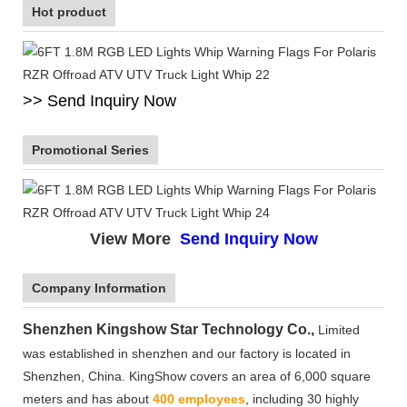
Hot product
>> Send Inquiry Now
Promotional Series
View More
Send Inquiry Now
Company Information
Shenzhen Kingshow Star Technology Co.,
Limited
was established in shenzhen and our factory is located in
Shenzhen, China. KingShow covers an area of 6,000 square
meters and has about
400 employees
, including 30 highly