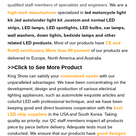
qualified staff members of specialists and engineers.
We are a
high-tech manufacturer
specialized in
led motorcycle light
kit ,led auto/under light kit ,custom and normal LED
strips, LED lamps, LED spotlights, LED bulbs, car lamps,
wall washers, down lights, bedside lamps and other
related LED products.
Most of our products have
CE and
RoHS certificates
.
More than 90 percent
of our products are
delivered to Europe, North America and Australia.
>>Click to See More
Product
King Show can satisfy your
customized needs
with our
unparalleled advantages. We have been concentrating on the
development, design and production of various electrical
lighting appliances, such as automobile exquisite articles and
colorful LED with professional technique, and we have been
keeping good and direct business cooperation with the
best
LED chip suppliers
in the USA and South Korea. Taking
quality as priority, our QC staff members inspect all products
piece by piece before delivery. Adequate tests must be
conducted. We ensure that our products have
good designs