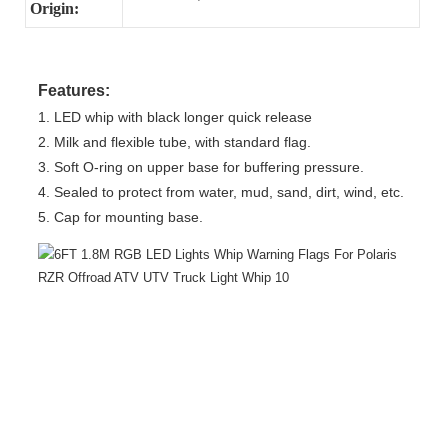
Origin:
Features:
1. LED whip with black longer quick release
2. Milk and flexible tube, with standard flag.
3. Soft O-ring on upper base for buffering pressure.
4. Sealed to protect from water, mud, sand, dirt, wind, etc.
5. Cap for mounting base.