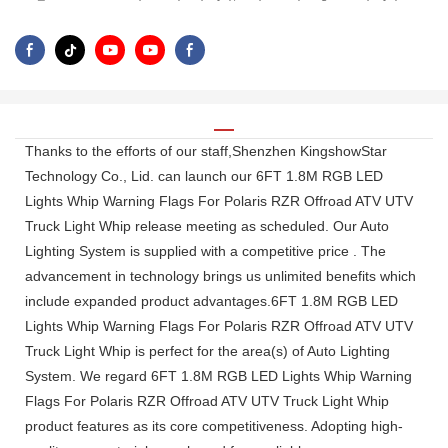
Thanks to the efforts of our staff,Shenzhen KingshowStar
Technology Co., Lid. can launch our 6FT 1.8M RGB LED
Lights Whip Warning Flags For Polaris RZR Offroad ATV UTV
Truck Light Whip release meeting as scheduled. Our Auto
Lighting System is supplied with a competitive price . The
advancement in technology brings us unlimited benefits which
include expanded product advantages.6FT 1.8M RGB LED
Lights Whip Warning Flags For Polaris RZR Offroad ATV UTV
Truck Light Whip is perfect for the area(s) of Auto Lighting
System. We regard 6FT 1.8M RGB LED Lights Whip Warning
Flags For Polaris RZR Offroad ATV UTV Truck Light Whip
product features as its core competitiveness. Adopting high-