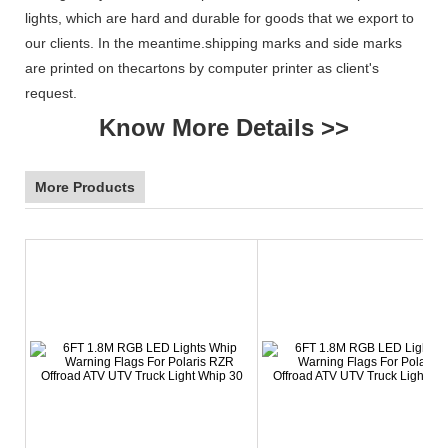
lights, which are hard and durable for goods that we export to
our clients. In the meantime.shipping marks and side marks
are printed on thecartons by computer printer as client's
request.
Know More Details >>
More Products