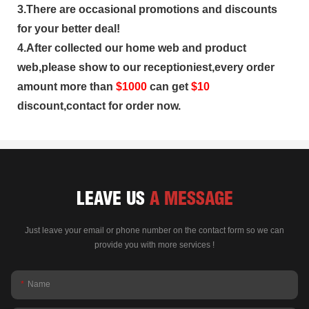
3.There are occasional promotions and discounts
for your better deal!
4.After collected our home web and product
web,please show to our receptioniest,every order
amount more than
$
1000
can get
$10
discount,contact for order now.
LEAVE US
A MESSAGE
Just leave your email or phone number on the contact form so we can
provide you with more services !
Name