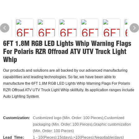
6FT 1.8M RGB LED Lights Whip Warning Flags
For Polaris RZR Offroad ATV UTV Truck Light
Whip
Our products and solutions are all backed by our advanced manufacturing
capabilities and leading technologies. So far, we have been able to
manufacture the 6FT 1.8M RGB LED Lights Whip Warning Flags For Polaris
RZR Offroad ATV UTV Truck Light Whip skillfully. Its application ranges include
Auto Lighting System.
Customization:
Customized logo (Min. Order: 100 Pieces),Customized
packaging (Min. Order: 100 Pieces),Graphic customization
(Min. Order: 100 Pieces)
Lead_Time:
1 - 10(Pieces):15(days),>10(Pieces):Negotiable(days)