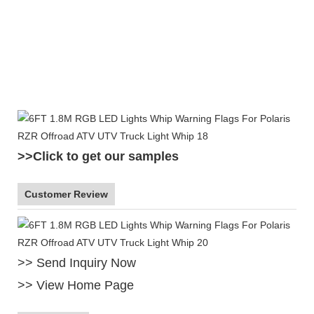
1
>>Click to get our samples
Customer Review
>> Send Inquiry Now
>> View Home Page