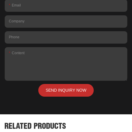
Email
Company
Phone
Content
SEND INQUIRY NOW
RELATED PRODUCTS