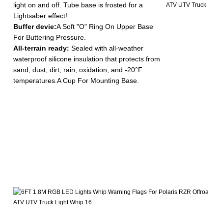
light on and off. Tube base is frosted for a
Lightsaber effect!
Buffer devie:
A Soft "O" Ring On Upper Base
For Buttering Pressure.
All-terrain ready:
Sealed with all-weather
waterproof silicone insulation that protects from
sand, dust, dirt, rain, oxidation, and -20°F
temperatures.A Cup For Mounting Base.
-
M
D
y
1