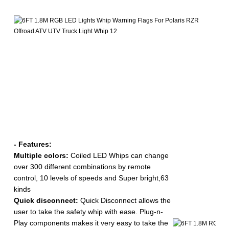
-
A
Ty
Ra
- Features:
Multiple colors:
Coiled LED Whips can change
over 300 different combinations by remote
control, 10 levels of speeds and Super bright,63
kinds
Quick disconnect:
Quick Disconnect allows the
user to take the safety whip with ease. Plug-n-
Play components makes it very easy to take the