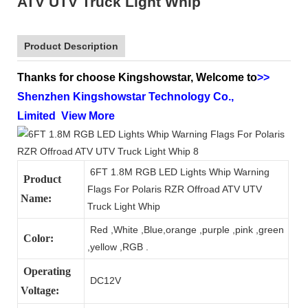
ATV UTV Truck Light Whip
Product Description
Thanks for choose Kingshowstar, Welcome to
>>
Shenzhen Kingshowstar Technology Co.,
Limited
View More
6FT 1.8M RGB LED Lights Whip Warning
Product
Flags For Polaris RZR Offroad ATV UTV
Name:
Truck Light Whip
Red ,White ,Blue,orange ,purple ,pink ,green
Color:
,yellow ,RGB .
Operating
DC12V
Voltage: