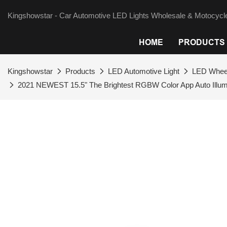
Kingshowstar - Car Automotive LED Lights Wholesale & Motocycle
HOME
PRODUCTS
Kingshowstar
Products
LED Automotive Light
LED Wheel
2021 NEWEST 15.5" The Brightest RGBW Color App Auto Illumi