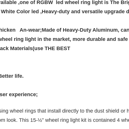
lable ,one of RGBW  led wheel ring light is The Brig
hite Color led ,Heavy-duty and versatile upgrade de
icken   An-wear;Made of Heavy-Duty Aluminum, can w
heel ring light in the market, more durable and safe

ack Materials(use THE BEST 

tter life.

user experience; 
ng wheel rings that install directly to the dust shield 
m look. This 15-½” wheel ring light kit is contained 4 whe