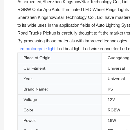
As expected,Shenzhen KingshowStar Technology Co., Lid. u
RGBW Color App Auto Illuminated LED Wheel Rings Lights For
Shenzhen KingshowStar Technology Co., Lid. have mastered t
to its wide uses in the application fields of Auto Lightin
Road Trucks Pickup is carefully thought to fit the market t
By processing those materials with improved technologies
Led motorcycle light
Led boat light Led wire connector Led c
Place of Origin:
Guangdong,
Car Fitment:
Universal
Year:
Universal
Brand Name:
KS
Voltage:
12V
Color:
RGBW
Power:
18W