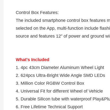
Control Box Features:
The included smartphone control box features mill
selected on the App, multi-function include flash
source and features 12” of power and ground wires
What's Included
1. 4pc 43cm Diameter Aluminum Wheel Light 

2. 624pcs Ultra-Bright Wide Angle SMD LEDs

3. Million Color RGBW Control Box

4. Universal Fit for different Wheel of Vehicle

5. Durable Silicon tube with waterproof Play&Plu
6. Free Lifetime Technical Support
