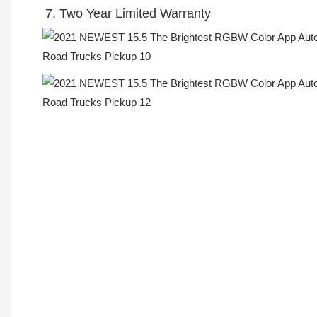
7. Two Year Limited Warranty