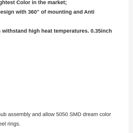
htest Color in the market;

sign with 360" of mounting and Anti 
ithstand high heat temperatures. 0.35inch 
or hub assembly and allow 5050 SMD dream color 
el rings. 