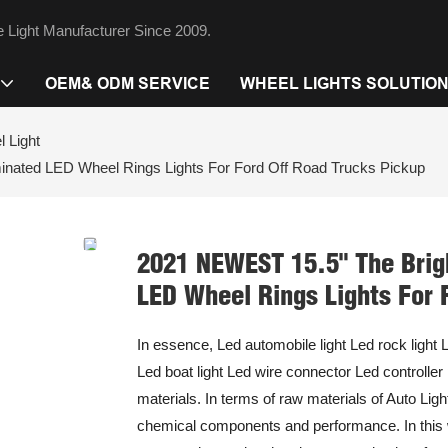
 Light Manufacturer Since 2009.
OEM& ODM SERVICE
WHEEL LIGHTS SOLUTIO
 Light
nated LED Wheel Rings Lights For Ford Off Road Trucks Pickup
2021 NEWEST 15.5" The Brig
LED Wheel Rings Lights For 
In essence, Led automobile light Led rock light L
Led boat light Led wire connector Led controller
materials. In terms of raw materials of Auto Lig
chemical components and performance. In this w