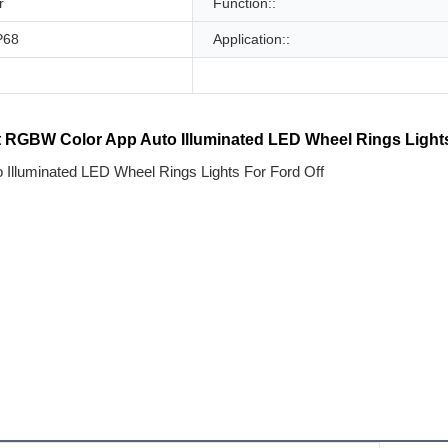
r
Function::
P68
Application::
 RGBW Color App Auto Illuminated LED Wheel Rings Lights