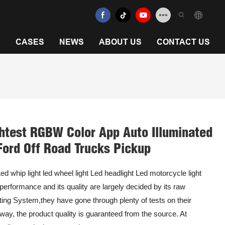
N
CASES
NEWS
ABOUT US
CONTACT US
htest RGBW Color App Auto Illuminated
Ford Off Road Trucks Pickup
ed whip light led wheel light Led headlight Led motorcycle light
 performance and its quality are largely decided by its raw
hting System,they have gone through plenty of tests on their
ay, the product quality is guaranteed from the source. At