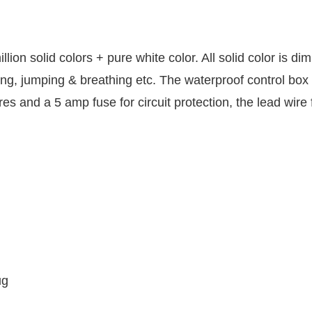
ion solid colors + pure white color. All solid color is d
ing, jumping & breathing etc. The waterproof control box 
 and a 5 amp fuse for circuit protection, the lead wire f
g
