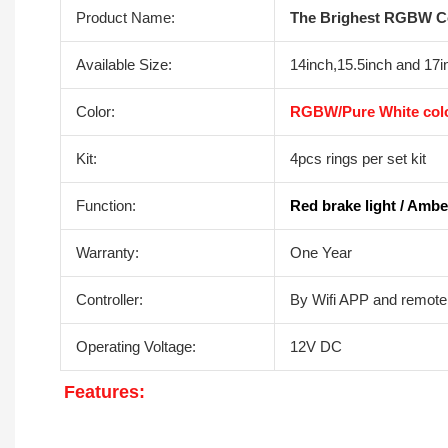
Product Name:
The Brighest RGBW Col
Available Size:
14inch,15.5inch and 17i
Color:
RGBW/Pure White colo
Kit:
4pcs rings per set kit
Function:
Red brake light / Amber
Warranty:
One Year
Controller:
By Wifi APP and remote 
Operating Voltage:
12V DC
F
eatures: