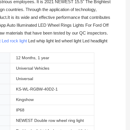
strious employees. It is 2021 NEWEST 15.5" The Brightest
 countries. Through the application of technology,
.It is its wide and effective performance that contributes
App Auto Illuminated LED Wheel Rings Lights For Ford Off
 raw materials that have been tested by our QC inspectors.
t
Led rock light
Led whip light led wheel light Led headlight
12 Months, 1 year
Universal Vehicles
Universal
KS-WL-RGBW-40D2-1
Kingshow
IP68
NEWEST Double row wheel ring light