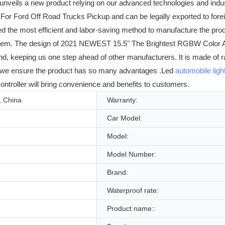
nveils a new product relying on our advanced technologies and indu
 Ford Off Road Trucks Pickup and can be legally exported to foreign
he most efficient and labor-saving method to manufacture the product
g System. The design of 2021 NEWEST 15.5" The Brightest RGBW Color 
rend, keeping us one step ahead of other manufacturers. It is made of
, we ensure the product has so many advantages .Led
automobile ligh
ontroller will bring convenience and benefits to customers.
 China
Warranty:
Car Model:
Model:
Model Number:
Brand:
Waterproof rate:
Product name::