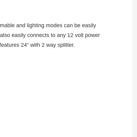
immable and lighting modes can be easily 
also easily connects to any 12 volt power 
eatures 24” with 2 way splitter.