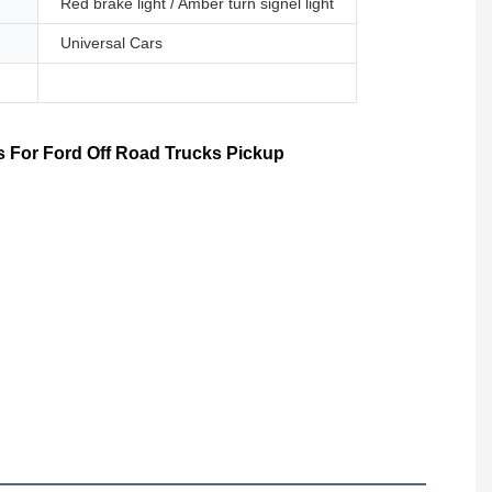
Red brake light / Amber turn signel light
Universal Cars
 For Ford Off Road Trucks Pickup