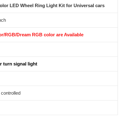
or LED Wheel Ring Light Kit for Universal cars
nch
r/RGB/Dream RGB color are Available
 turn signal light
controlled