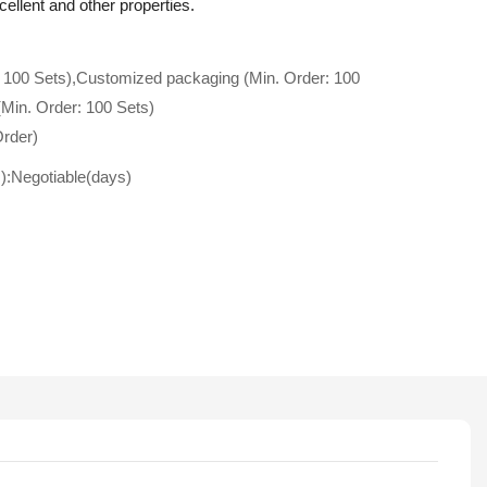
cellent and other properties.
 100 Sets),Customized packaging (Min. Order: 100
(Min. Order: 100 Sets)
Order)
s):Negotiable(days)