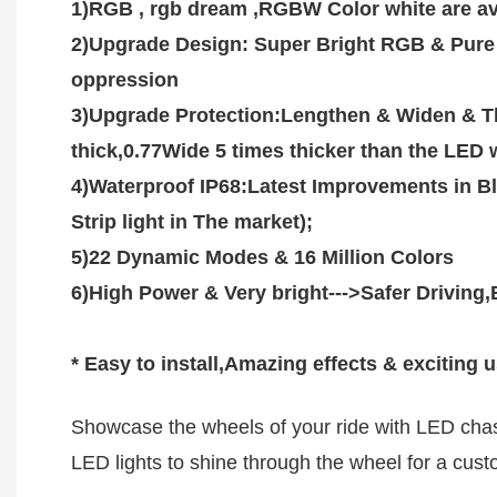
1)RGB , rgb dream ,RGBW Color white are avai
2)Upgrade Design: Super Bright RGB & Pure W
oppression  

3)Upgrade Protection:Lengthen & Widen & Th
thick,0.77Wide 5 times thicker than the LED w
4)Waterproof IP68:Latest Improvements in Bl
Strip light in The market);

5)22 Dynamic Modes & 16 Million Colors 

6)High Power & Very bright--->Safer Driving,Be
* Easy to install,Amazing effects & exciting 
Showcase the wheels of your ride with LED chasi
LED lights to shine through the wheel for a custo