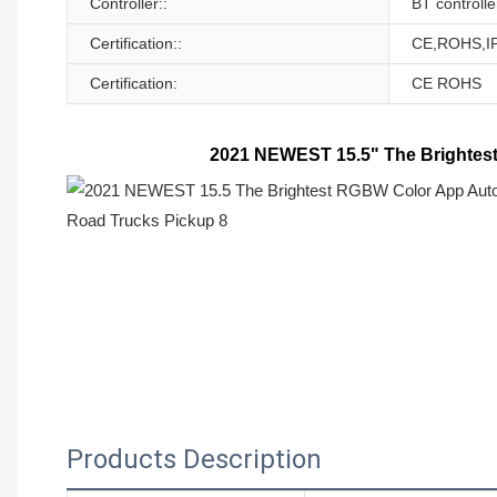
Controller::
BT controlle
Certification::
CE,ROHS,I
Certification:
CE ROHS
2021 NEWEST 15.5" The Brightest
Products Description