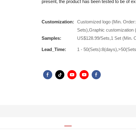
present, the product has been tested to be of ex
Customization:
Customized logo (Min. Order:
Sets),Graphic customization 
Samples:
US$128.99/Sets,1 Set (Min. 
Lead_Time:
1 - 50(Sets):8(days),>50(Set