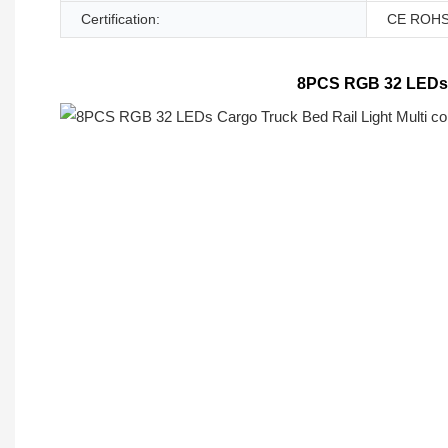
Certification:
CE ROH
8PCS RGB 32 LEDs Ca