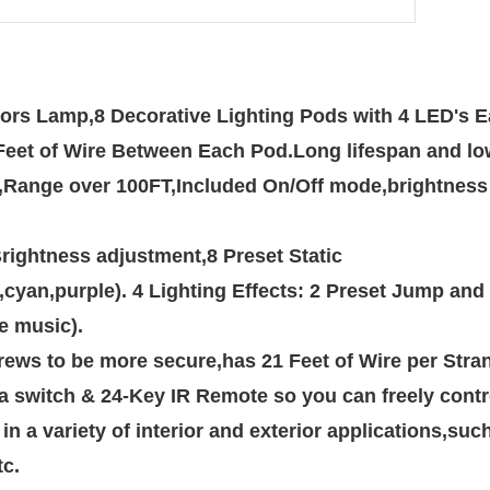
lors Lamp,8 Decorative Lighting Pods with 4 LED's Ea
 2 Feet of Wire Between Each Pod.Long lifespan and 
Brightness adjustment,8 Preset Static
e music).
a switch & 24-Key IR Remote so you can freely contr
tc.