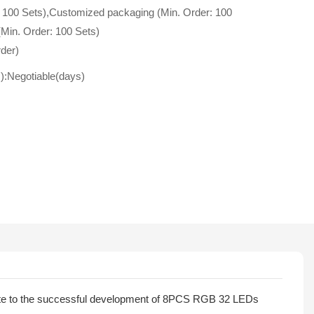
 100 Sets),Customized packaging (Min. Order: 100
(Min. Order: 100 Sets)
der)
s):Negotiable(days)
bute to the successful development of 8PCS RGB 32 LEDs