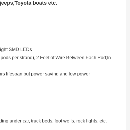
jeeps,Toyota boats etc.
-Bright SMD LEDs
ng under car, truck beds, foot wells, rock lights, etc.