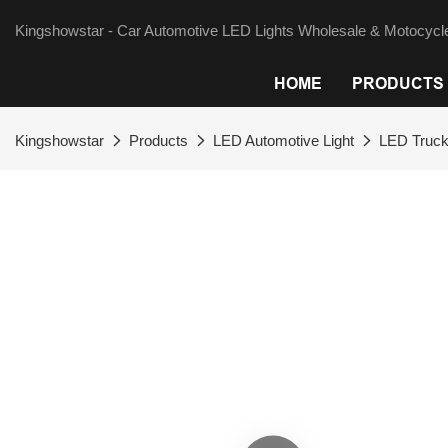
Kingshowstar - Car Automotive LED Lights Wholesale & Motocycle
HOME
PRODUCTS
Kingshowstar
Products
LED Automotive Light
LED Truck