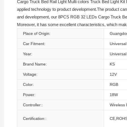
Cargo Truck Bed Rail Light Multi colors Truck Bed Light Kit 
applied technology to product development.The product can be
and development, our 8PCS RGB 32 LEDs Cargo Truck Bed Rail
Moreover, it has some excellent characteristics, which make
Place of Origin:
Guangdon
Car Fitment:
Universal
Year:
Universal
Brand Name:
KS
Voltage:
12V
Color:
RGB
Power:
18W
Controller::
Wireless
Certification::
CE,ROHS