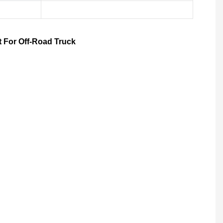
t For Off-Road Truck