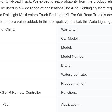
For Off-Road Truck. We expect great profitability from the product re
 used in a wide range of applications like Auto Lighting System requir
 Light Multi colors Truck Bed Light Kit For Off-Road Truck is desig
s it more value-added. In this competitive market, this Auto Lightin
g, China
Warranty:
Car Model:
Model:
Model Number:
Brand:
Waterproof rate:
Product name::
 RGB IR Remote Controller
Function::
,IP68
Application::