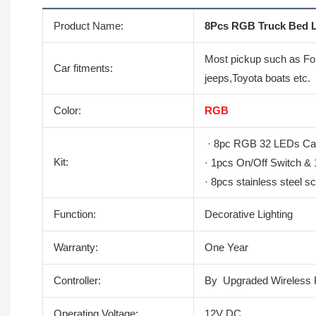
Product Name:
8Pcs RGB Truck Bed L
Most pickup such as Fo
Car fitments:
jeeps,Toyota boats etc.
Color:
RGB
· 8pc RGB 32 LEDs Carg
Kit:
· 1pcs On/Off Switch &
· 8pcs stainless steel s
Function:
Decorative Lighting
Warranty:
One Year
Controller:
By Upgraded Wireless 
Operating Voltage:
12V DC