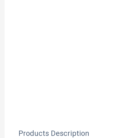
Products Description