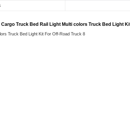
S
rgo Truck Bed Rail Light Multi colors Truck Bed Light Ki