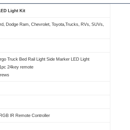
ED Light Kit
rd, Dodge Ram, Chevrolet, Toyota,Trucks, RVs, SUVs,
o Truck Bed Rail Light Side Marker LED Light
 1pc 24key remote
crews
RGB IR Remote Controller