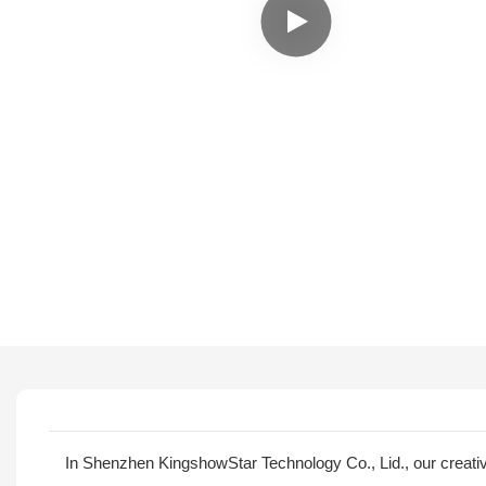
In Shenzhen KingshowStar Technology Co., Lid., our creat