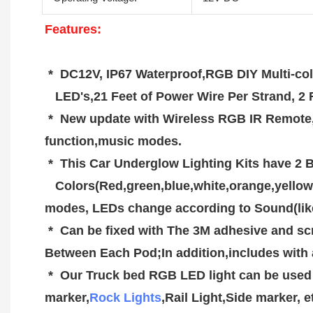
F
eatures:
 *  DC12V, IP67 Waterproof,RGB DIY Multi-co
   LED's,21 Feet of Power Wire Per Strand,
 *  New update with Wireless RGB IR Remote,Range over 100FT,Included On/Off mode,brightness mode,colors mode,fade & jump  
function,music modes.
 *  This Car Underglow Lighting Kits have 2 
   Colors(Red,green,blue,white,orange,yellow,cyan,purple). 4 Lighting Effects: 2 Preset Jump and 2 Preset Fading Patterns. 4 Sound Active 
modes, LEDs change according to Sound(lik
 *  Can be fixed with The 3M adhesive and screws to be more secure,has 21 Feet of Wire per Strand (4 pods per strand), 2 Feet of Wire 
Between Each Pod;In addition,includes with 
 *  Our Truck bed RGB LED light can be used in a variety of interior and exterior applications,such as Under Car, Truck Beds, Foot Wells, Side 
marker,
Rock Lights
,Rail Light,Side marker, e