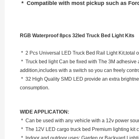
 *  Compatible with most pickup such as For
RGB Waterproof 8pcs 32led Truck Bed Light Kits
 *  2 Pcs Universal LED Truck Bed Rail Light Kit,tota
 *  Truck bed light Can be fixed with The 3M adhesive and screws to be more secure,has 21 Feet of Wire per Strand (4 pods per strand), 2 Feet of Wire Between Each Pod;In 
addition,includes with a switch so you can freely cont
 *  32 High Quality SMD LED provide an extra brightness to make your night safety, the light can stand by with 50,000 hrs lifespan but power saving and low power 
consumption.
WIDE APPLICATION:
 *  Can be used with any vehicle with a 12v power sou
 *  The 12V LED cargo truck bed Premium lighting kit can
 *  Indoor and outdoor uses: Garden or Backyard Lighti