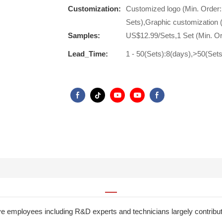
Customization:
Customized logo (Min. Order:
Sets),Graphic customization 
Samples:
US$12.99/Sets,1 Set (Min. Or
Lead_Time:
1 - 50(Sets):8(days),>50(Set
ive employees including R&D experts and technicians largely contri