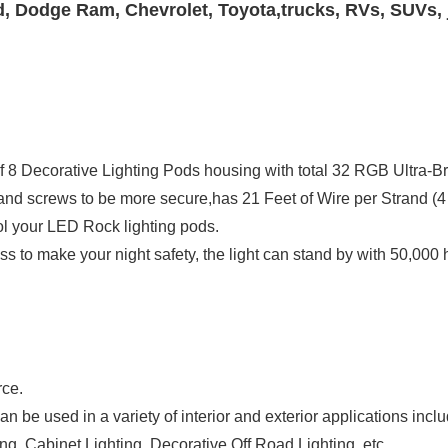
d, Dodge Ram, Chevrolet, Toyota,trucks, RVs, SUVs, 
l of 8 Decorative Lighting Pods housing with total 32 RGB Ultra
rol your LED Rock lighting pods.
rce.
 be used in a variety of interior and exterior applications includi
ng, Cabinet Lighting, Decorative Off Road Lighting, etc