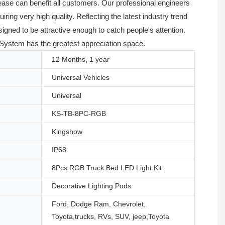
lease can benefit all customers. Our professional engineers
ing very high quality. Reflecting the latest industry trend
ned to be attractive enough to catch people's attention.
g System has the greatest appreciation space.
12 Months, 1 year
Universal Vehicles
Universal
KS-TB-8PC-RGB
Kingshow
IP68
8Pcs RGB Truck Bed LED Light Kit
Decorative Lighting Pods
Ford, Dodge Ram, Chevrolet,
Toyota,trucks, RVs, SUV, jeep,Toyota