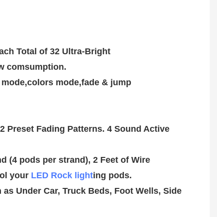
ch Total of 32 Ultra-Bright
low comsumption.
ol your 
LED Rock light
ing pods.