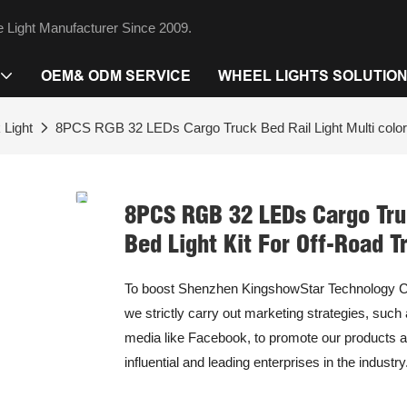
 Light Manufacturer Since 2009.
OEM& ODM SERVICE
WHEEL LIGHTS SOLUTIO
 Light
8PCS RGB 32 LEDs Cargo Truck Bed Rail Light Multi colors
8PCS RGB 32 LEDs Cargo Truc
Bed Light Kit For Off-Road T
To boost Shenzhen KingshowStar Technology Co.,
we strictly carry out marketing strategies, such
media like Facebook, to promote our products a
influential and leading enterprises in the industry