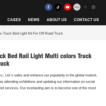
N
CASES
NEWS
ABOUT US
CONTACT US
 Truck Bed Light Kit For Off-Road Truck
k Bed Rail Light Multi colors Truck
ruck
 Lid.'s sales and enhance our popularity in the global market,
 as attending exhibitions and updating our information on social
nd services. Our everlasting aim is to become one of the most
.