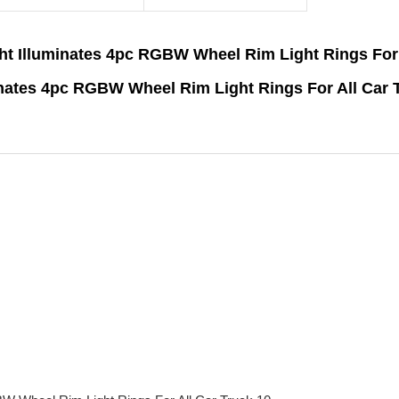
ht Illuminates 4pc RGBW Wheel Rim Light Rings For 