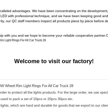
ralleled advantages. We have been concentrating on the development, de
ul LED with professional technique, and we have been keeping good and 
rity, our QC staff members inspect all products piece by piece before 
ship with you and we hope to become your reliable cooperative partner.C
Welcome to visit our factory!
er to protect all the lights products. For the large order, we use specia
 used to pack a set of 10pcs or 20pcs 30pcs etc.
 lights, which are hard and durable for goods that we export to our cl