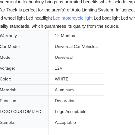
ncement in technology brings us unlimited benefits which include e
r Truck is perfect for the area(s) of Auto Lighting System. Influenc
ed wheel light Led headlight
Led motorcycle light
Led boat light Led wi
ality standards, which guarantees its quality from the source.
Warranty:
12 Months
Car Model:
Universal Car Vehicles
Model:
Universal
Voltage:
12V
Color:
WHITE
Material:
Aluminum
Function:
Decoration
LOGO CUSTOMIZED:
Logo Acceptable
Sample:
Acceptable