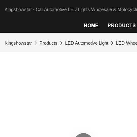
Kingshowstar - Car Automotive LED Lights Wholesale & Motocycle
HOME
PRODUCTS
Kingshowstar
Products
LED Automotive Light
LED Wheel