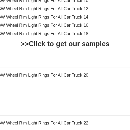
>>Click to get our samples