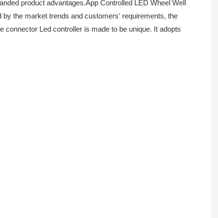
xpanded product advantages.App Controlled LED Wheel Well
ed by the market trends and customers' requirements, the
re connector Led controller is made to be unique. It adopts