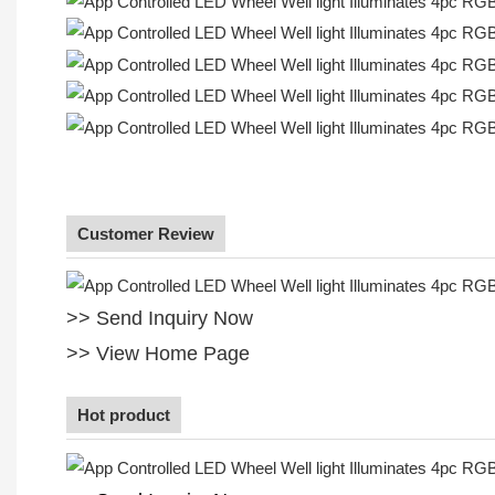
Customer Review
>> Send Inquiry Now
>> View Home Page
Hot product