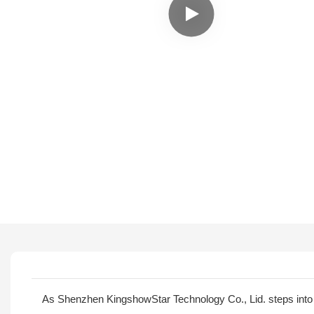
As Shenzhen KingshowStar Technology Co., Lid. steps into 