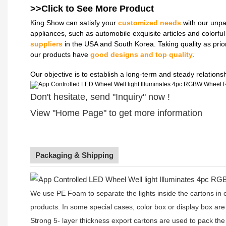
>>Click to See More
Product
King Show can satisfy your
customized needs
with our unpa
appliances, such as automobile exquisite articles and colorf
suppliers
in the USA and South Korea. Taking quality as prio
our products have
good designs and top quality
.
Our objective is to establish a long-term and steady relation
Don't hesitate, send "Inquiry" now !
View "Home Page" to get more information
Packaging & Shipping
We use PE Foam to separate the lights inside the cartons in ord
products. In some special cases, color box or display box are
Strong 5- layer thickness export cartons are used to pack the