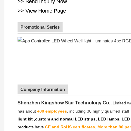
>> Send Inquiry Now
>> View Home Page
Promotional Series
Company Information
Shenzhen Kingshow Star Technology Co.,
Limited w
has about
400 employees
, including 30 highly qualified sta
light kit ,custom and normal LED strips, LED lamps, LED
products have
CE and RoHS certificates
.
More than 90 pe