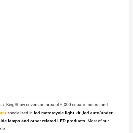
hina. KingShow covers an area of 6,000 square meters and
rer
specialized in
led motorcycle light kit ,led auto/under
dside lamps and other related LED products.
Most of our
lia.