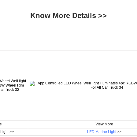
Know More Details >>
e
View More
Light >>
LED Marine Light
>>