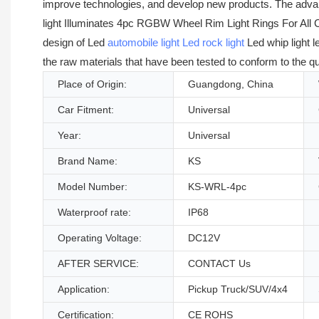
improve technologies, and develop new products. The adva
light Illuminates 4pc RGBW Wheel Rim Light Rings For All Ca
design of Led
automobile light
Led rock light
Led whip light l
the raw materials that have been tested to conform to the qu
Place of Origin:
Guangdong, China
Car Fitment:
Universal
Year:
Universal
Brand Name:
KS
Model Number:
KS-WRL-4pc
Waterproof rate:
IP68
Operating Voltage:
DC12V
AFTER SERVICE:
CONTACT Us
Application:
Pickup Truck/SUV/4x4
Certification:
CE ROHS