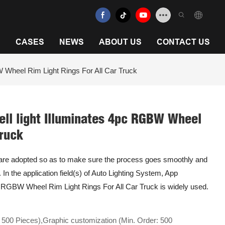
N
CASES
NEWS
ABOUT US
CONTACT US
 Wheel Rim Light Rings For All Car Truck
ll light Illuminates 4pc RGBW Wheel
Truck
s are adopted so as to make sure the process goes smoothly and
e. In the application field(s) of Auto Lighting System, App
c RGBW Wheel Rim Light Rings For All Car Truck is widely used.
 500 Pieces),Graphic customization (Min. Order: 500