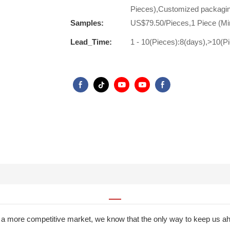
Pieces),Customized packagin
Samples:
US$79.50/Pieces,1 Piece (Mi
Lead_Time:
1 - 10(Pieces):8(days),>10(P
a more competitive market, we know that the only way to keep us ah