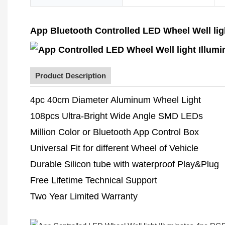
App Bluetooth Controlled LED Wheel Well lig
Product Description
4pc 40cm Diameter Aluminum Wheel Light
108pcs Ultra-Bright Wide Angle SMD LEDs
Million Color or Bluetooth App Control Box
Universal Fit for different Wheel of Vehicle
Durable Silicon tube with waterproof Play&Plug
Free Lifetime Technical Support
Two Year Limited Warranty