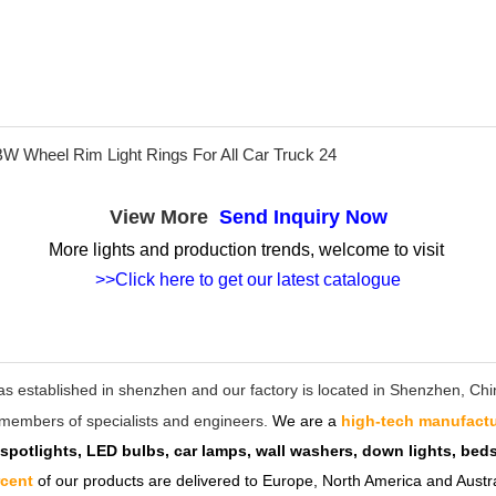
View More
Send Inquiry Now
More lights and production trends, welcome to visit
>>Click here to get our latest catalogue
as established in shenzhen and our factory is located in Shenzhen, C
ff members of specialists and engineers.
We are a
high-tech manufactu
 spotlights, LED bulbs, car lamps, wall washers, down lights, be
rcent
of our products are delivered to Europe, North America and Austra