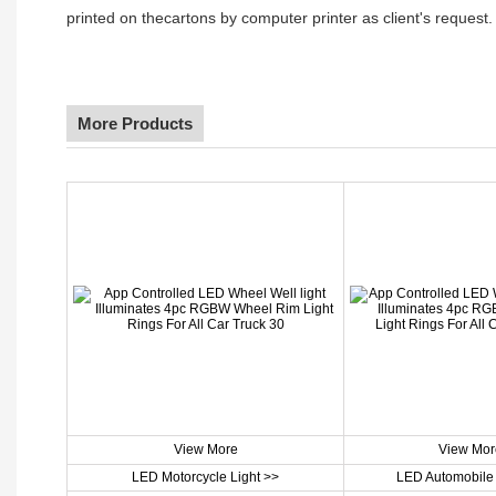
printed on thecartons by computer printer as client's request.
More Products
View More
View Mor
LED Motorcycle Light >>
LED Automobile 