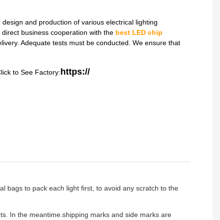
sign and production of various electrical lighting
direct business cooperation with the
best LED chip
delivery. Adequate tests must be conducted. We ensure that
https://
lick to See Factory:
l bags to pack each light first, to avoid any scratch to the
ients. In the meantime.shipping marks and side marks are