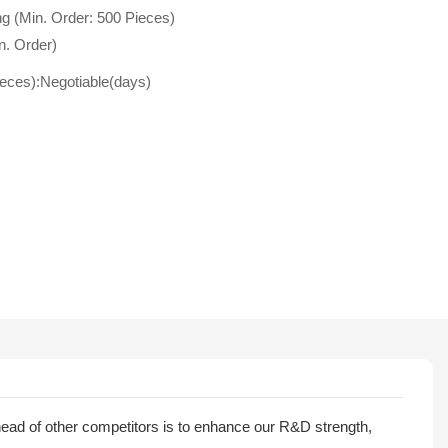
g (Min. Order: 500 Pieces)
n. Order)
ieces):Negotiable(days)
ead of other competitors is to enhance our R&D strength,