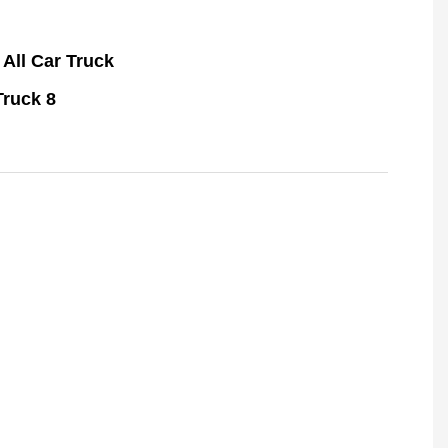
All Car Truck