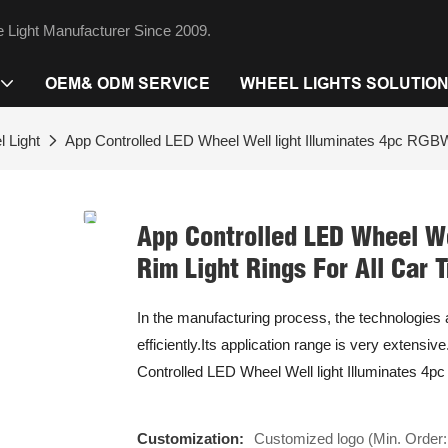
 Light Manufacturer Since 2009.
OEM& ODM SERVICE
WHEEL LIGHTS SOLUTIO
 Light
App Controlled LED Wheel Well light Illuminates 4pc RGBW
App Controlled LED Wheel We
Rim Light Rings For All Car 
In the manufacturing process, the technologie
efficiently.Its application range is very extensiv
Controlled LED Wheel Well light Illuminates 4p
Customization:
Customized logo (Min. Order: