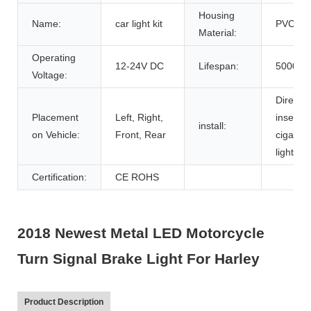
Housing
Name:
car light kit
PVC
Material:
Operating
12-24V DC
Lifespan:
50000h
Voltage:
Direct
Placement
Left, Right,
inserted
install:
on Vehicle:
Front, Rear
cigarett
lighter
Certification:
CE ROHS
2018 Newest Metal LED Motorcycle
Turn Signal Brake Light For Harley
Product Description