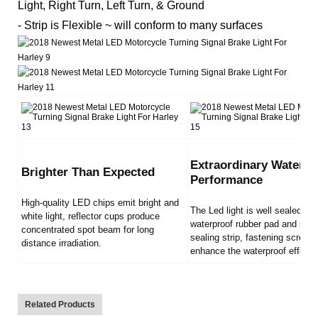
Light, Right Turn, Left Turn, & Ground
- Strip is Flexible ~ will conform to many surfaces
Extraordinary Waterpr
Brighter Than Expected
Performance
High-quality LED chips emit bright and
The Led light is well sealed by
white light, reflector cups produce
waterproof rubber pad and sili
concentrated spot beam for long
sealing strip, fastening screws
distance irradiation.
enhance the waterproof effect.
Related Products