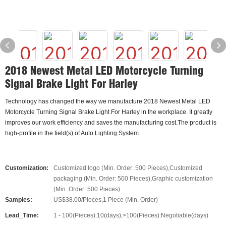
2018 Newest Metal LED Motorcycle Turning
Signal Brake Light For Harley
Technology has changed the way we manufacture 2018 Newest Metal LED
Motorcycle Turning Signal Brake Light For Harley in the workplace. It greatly
improves our work efficiency and saves the manufacturing cost.The product is
high-profile in the field(s) of Auto Lighting System.
Customization:
Customized logo (Min. Order: 500 Pieces),Customized
packaging (Min. Order: 500 Pieces),Graphic customization
(Min. Order: 500 Pieces)
Samples:
US$38.00/Pieces,1 Piece (Min. Order)
Lead_Time:
1 - 100(Pieces):10(days),>100(Pieces):Negotiable(days)