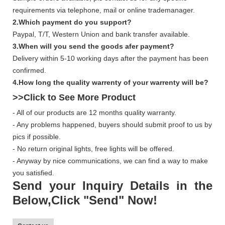
requirements via telephone, mail or online trademanager.
2.Which payment do you support?
Paypal, T/T, Western Union and bank transfer available.
3.When will you send the goods afer payment?
Delivery within 5-10 working days after the payment has been
confirmed.
4.How long the quality warrenty of your warrenty will be?
>>Click to See More
Product
- All of our products are 12 months quality warranty.
- Any problems happened, buyers should submit proof to us by
pics if possible.
- No return original lights, free lights will be offered.
- Anyway by nice communications, we can find a way to make
you satisfied.
Send your Inquiry Details in the
Below,Click "Send" Now!