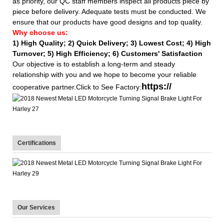
as priority, our QC staff members inspect all products piece by
piece before delivery. Adequate tests must be conducted. We
ensure that our products have good designs and top quality.
Why choose us:
1) High Quality;
2) Quick Delivery;
3) Lowest Cost; 4) High
Turnover; 5) High Efficiency; 6) Customers' Satisfaction
Our objective is to establish a long-term and steady
relationship with you and we hope to become your reliable
https://
cooperative partner.Click to See Factory:
Certifications
Our Services