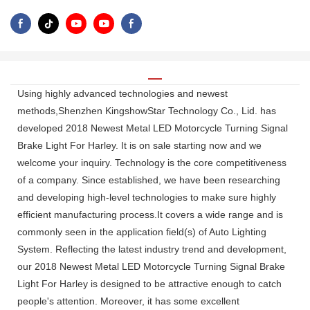
Using highly advanced technologies and newest
methods,Shenzhen KingshowStar Technology Co., Lid. has
developed 2018 Newest Metal LED Motorcycle Turning Signal
Brake Light For Harley. It is on sale starting now and we
welcome your inquiry. Technology is the core competitiveness
of a company. Since established, we have been researching
and developing high-level technologies to make sure highly
efficient manufacturing process.It covers a wide range and is
commonly seen in the application field(s) of Auto Lighting
System. Reflecting the latest industry trend and development,
our 2018 Newest Metal LED Motorcycle Turning Signal Brake
Light For Harley is designed to be attractive enough to catch
people's attention. Moreover, it has some excellent