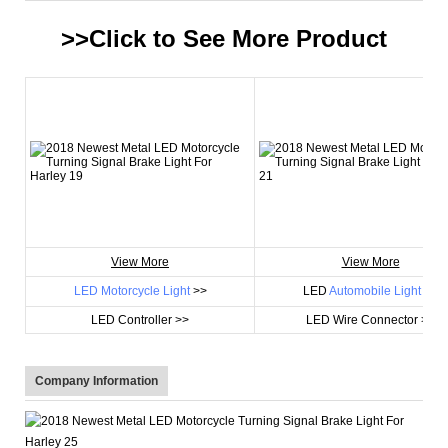
>>Click to See More
Product
View More
View More
LED Motorcycle Light
>>
LED
Automobile Light
>>
LED Controller >>
LED Wire Connector >>
Company Information