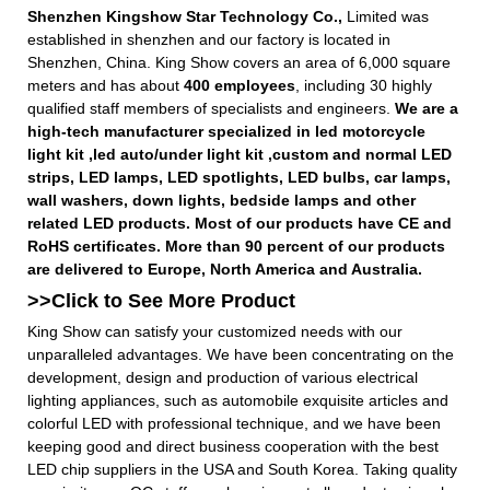
Shenzhen Kingshow Star Technology Co.,
Limited was
established in shenzhen and our factory is located in
Shenzhen, China. King Show covers an area of 6,000 square
meters and has about
400 employees
, including 30 highly
qualified staff members of specialists and engineers.
We are a
high-tech manufacturer specialized in led motorcycle
light kit ,led auto/under light kit ,custom and normal LED
strips, LED lamps, LED spotlights, LED bulbs, car lamps,
wall washers, down lights, bedside lamps and other
related LED products. Most of our products have CE and
RoHS certificates. More than 90 percent of our products
are delivered to Europe, North America and Australia.
>>Click to See More
Product
King Show can satisfy your customized needs with our
unparalleled advantages. We have been concentrating on the
development, design and production of various electrical
lighting appliances, such as automobile exquisite articles and
colorful LED with professional technique, and we have been
keeping good and direct business cooperation with the best
LED chip suppliers in the USA and South Korea. Taking quality