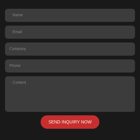
Name
Email
Company
Phone
Content
SEND INQUIRY NOW