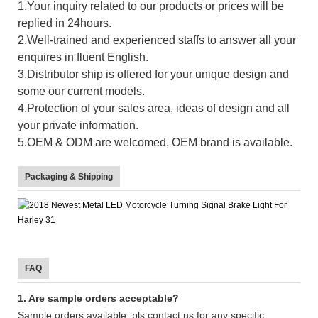
1.Your inquiry related to our products or prices will be
replied in 24hours.
2.Well-trained and experienced staffs to answer all your
enquires in fluent English.
3.Distributor ship is offered for your unique design and
some our current models.
4.Protection of your sales area, ideas of design and all
your private information.
5.OEM & ODM are welcomed, OEM brand is available.
Packaging & Shipping
FAQ
1. Are sample orders acceptable?
Sample orders available, pls contact us for any specific