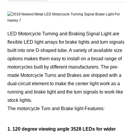
LED Motorcycle Turning and Braking Signal Light are
flexible LED light arrays for brake lights and turn signals
built into one D-shaped tube. A variety of available size
options makes them easy to install on a broad range of
motorcycles built by different manufacturers. The pre-
made Motorcycle Turns and Brakes are shipped with a
dual-circuit element to make the center light work as a
running and brake light and the turn signals to work like
stock lights.
The motorcycle Turn and Brake light Features:
1. 120 degree viewing angle 3528 LEDs for wider