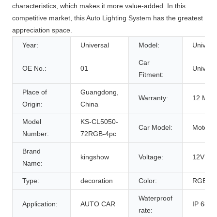
characteristics, which makes it more value-added. In this
competitive market, this Auto Lighting System has the greatest
appreciation space.
Year:
Universal
Model:
Univers
Car
OE No.:
01
Univers
Fitment:
Place of
Guangdong,
Warranty:
12 Mon
Origin:
China
Model
KS-CL5050-
Car Model:
Motorcy
Number:
72RGB-4pc
Brand
kingshow
Voltage:
12V
Name:
Type:
decoration
Color:
RGB
Waterproof
Application:
AUTO CAR
IP 68
rate: