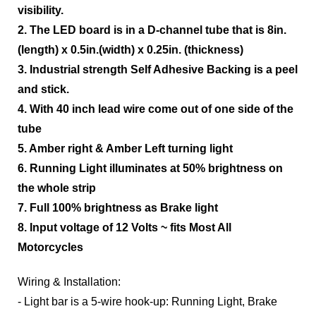
visibility.
2. The LED board is in a D-channel tube that is 8in.
(length) x 0.5in.(width) x 0.25in. (thickness)
3. Industrial strength Self Adhesive Backing is a peel
and stick.
4. With 40 inch lead wire come out of one side of the
tube
5. Amber right & Amber Left turning light
6. Running Light illuminates at 50% brightness on
the whole strip
7. Full 100% brightness as Brake light
8. Input voltage of 12 Volts ~ fits Most All
Motorcycles
Wiring & Installation:
- Light bar is a 5-wire hook-up: Running Light, Brake