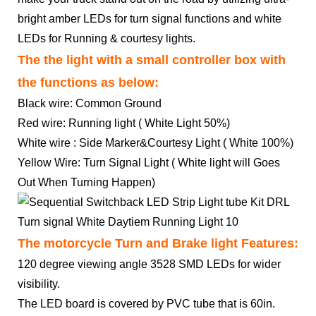
bright amber LEDs for turn signal functions and white
LEDs for Running & courtesy lights.
The the light with a small controller box with
the functions as below:
Black wire: Common Ground
Red wire: Running light ( White Light 50%)
White wire : Side Marker&Courtesy Light ( White 100%)
Yellow Wire: Turn Signal Light ( White light will Goes
Out When Turning Happen)
The motorcycle Turn and Brake light Features:
120 degree viewing angle 3528 SMD LEDs for wider
visibility.
The LED board is covered by PVC tube that is 60in.