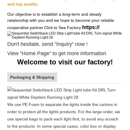
and top quality
.
Our objective is to establish a long-term and steady
relationship with you and we hope to become your reliable
https://
cooperative partner.Click to See Factory:
Don't hesitate, send "Inquiry" now !
View "Home Page" to get more information
Welcome to visit our factory!
Packaging & Shipping
We use PE Foam to separate the lights inside the cartons in
order to protect all the lights products. For the large order, we
use special bags to pack each light first, to avoid any scratch
to the products. In some special cases, color box or display