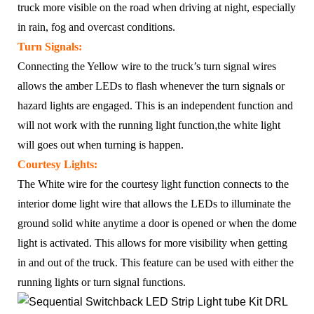
truck more visible on the road when driving at night, especially
in rain, fog and overcast conditions.
Turn Signals:
Connecting the Yellow wire to the truck’s turn signal wires
allows the amber LEDs to flash whenever the turn signals or
hazard lights are engaged. This is an independent function and
will not work with the running light function
,
the white light
will goes out when turning is happen.
Courtesy Lights:
The White wire for the courtesy light function connects to the
interior dome light wire that allows the LEDs to illuminate the
ground solid white anytime a door is opened or when the dome
light is activated. This allows for more visibility when getting
in and out of the truck. This feature can be used with either the
running lights or turn signal functions.