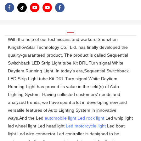
With the help of our technicians and workers,Shenzhen
KingshowStar Technology Co., Lid. has finally developed the
quality-guaranteed product. The product is called Sequential
Switchback LED Strip Light tube Kit DRL Turn signal White
Daytiem Running Light. In today's era,Sequential Switchback
LED Strip Light tube Kit DRL Turn signal White Daytiem
Running Light has proved its value in the field(s) of Auto
Lighting System. Having collected customers' needs and
analyzed trends, we have spent a lot in developing new and
versatile features of Auto Lighting System in innovative
ways.And the Led
automobile light
Led rock light
Led whip light
led wheel light Led headlight
Led motorcycle light
Led boat
light Led wire connector Led controller is designed to be