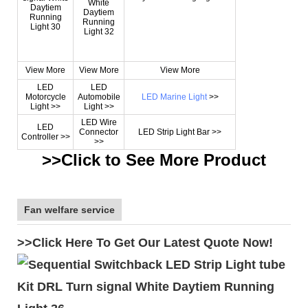
View More
View More
View More
LED
LED
Motorcycle
Automobile
LED Marine Light
>>
Light >>
Light >>
LED Wire
LED
Connector
LED Strip Light Bar >>
Controller >>
>>
>>Click to See More
Product
Fan welfare service
>>Click Here To Get Our Latest Quote Now!