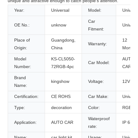
unique and attractive enough to catch people's attention.
Year:
Universal
Model:
Univers
Car
OE No.:
unknow
Univers
Fitment:
Place of
Guangdong,
12
Warranty:
Origin:
China
Months
Model
KS-CL5050-
AUTO
Car Model:
Number:
72RGB-4pc
CAR
Brand
kingshow
Voltage:
12V
Name:
Certification:
CE ROHS
Car Make:
Univers
Type:
decoration
Color:
RGB
Waterproof
Application:
AUTO CAR
IP 68
rate:
Name:
car light kit
Usage:
Univers