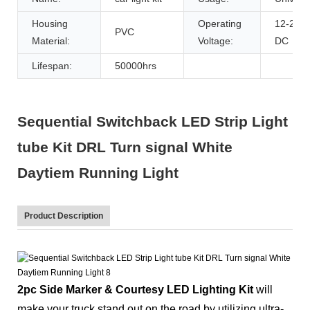
Housing
Operating
12-24V
PVC
Material:
Voltage:
DC
Lifespan:
50000hrs
Sequential Switchback LED Strip Light
tube Kit DRL Turn signal White
Daytiem Running Light
Product Description
2pc Side Marker & Courtesy LED Lighting Kit
will
make your truck stand out on the road by utilizing ultra-