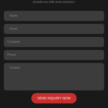
provide you with more services !
Name
Email
Company
Phone
Content
SEND INQUIRY NOW