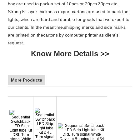
box are used to pack a set of 10pcs or 20pcs 30pcs etc.
Strong 5- layer thickness export cartons are used to pack the
lights, which are hard and durable for goods that we export to
our clients. In the meantime.shipping marks and side marks
are printed on thecartons by computer printer as client's
request.
Know More Details >>
More Products