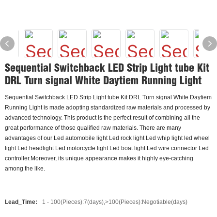
Sequential Switchback LED Strip Light tube Kit
DRL Turn signal White Daytiem Running Light
Sequential Switchback LED Strip Light tube Kit DRL Turn signal White Daytiem
Running Light is made adopting standardized raw materials and processed by
advanced technology. This product is the perfect result of combining all the
great performance of those qualified raw materials. There are many
advantages of our Led automobile light Led rock light Led whip light led wheel
light Led headlight Led motorcycle light Led boat light Led wire connector Led
controller.Moreover, its unique appearance makes it highly eye-catching
among the like.
Lead_Time:
1 - 100(Pieces):7(days),>100(Pieces):Negotiable(days)