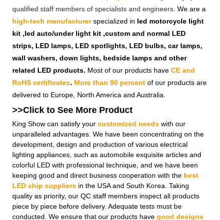
qualified staff members of specialists and engineers.
We are a
high-tech manufacturer
specialized in
led motorcycle light
kit ,led auto/under light kit ,custom and normal LED
strips, LED lamps, LED spotlights, LED bulbs, car lamps,
wall washers, down lights, bedside lamps and other
related LED products.
Most of our products have
CE and
RoHS certificates
.
More than 90 percent
of our products are
delivered to Europe, North America and Australia.
>>Click to See More
Product
King Show can satisfy your
customized needs
with our
unparalleled advantages. We have been concentrating on the
development, design and production of various electrical
lighting appliances, such as automobile exquisite articles and
colorful LED with professional technique, and we have been
keeping good and direct business cooperation with the
best
LED chip suppliers
in the USA and South Korea. Taking
quality as priority, our QC staff members inspect all products
piece by piece before delivery. Adequate tests must be
conducted. We ensure that our products have
good designs