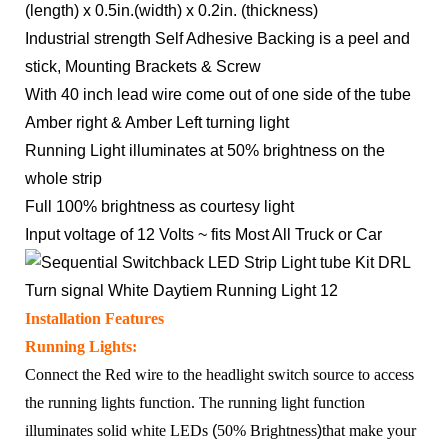
(length) x 0.5in.(width) x 0.2in. (thickness)
Industrial strength Self Adhesive Backing is a peel and
stick, Mounting Brackets & Screw
With 40 inch lead wire come out of one side of the tube
Amber right & Amber Left turning light
Running Light illuminates at 50% brightness on the
whole strip
Full 100% brightness as courtesy light
Input voltage of 12 Volts ~ fits Most All Truck or Car
Installation Features
Running Lights:
Connect the Red wire to the headlight switch source to access
the running lights function. The running light function
illuminates solid white LEDs
(
50% Brightness
)
that make your