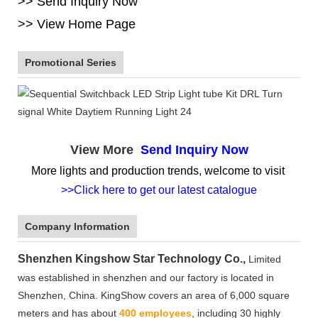
>> Send Inquiry Now
>> View Home Page
Promotional Series
View More
Send Inquiry Now
More lights and production trends, welcome to visit
>>Click here to get our latest catalogue
Company Information
Shenzhen Kingshow Star Technology Co.,
Limited
was established in shenzhen and our factory is located in
Shenzhen, China. KingShow covers an area of 6,000 square
meters and has about
400 employees
, including 30 highly