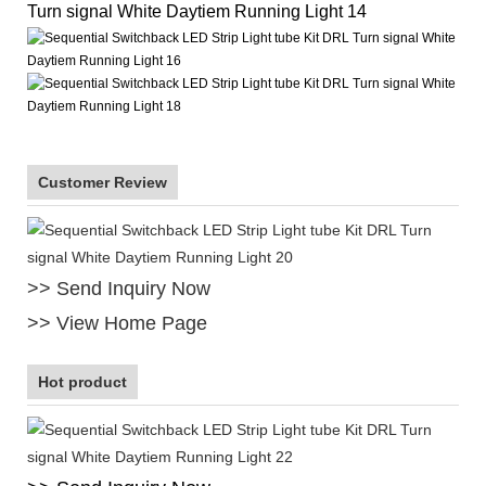
Customer Review
>> Send Inquiry Now
>> View Home Page
Hot product