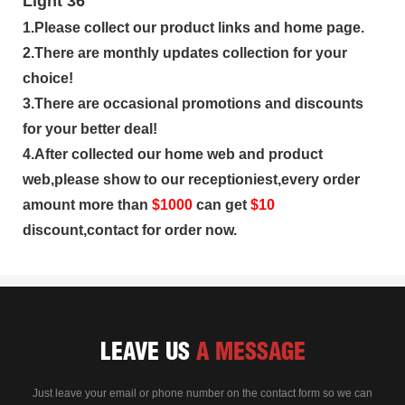
1.Please collect our product links and home page.
2.There are monthly updates collection for your
choice!
3.There are occasional promotions and discounts
for your better deal!
4.After collected our home web and product
web,please show to our receptioniest,every order
amount more than
$
1000
can get
$10
discount,contact for order now.
LEAVE US
A MESSAGE
Just leave your email or phone number on the contact form so we can