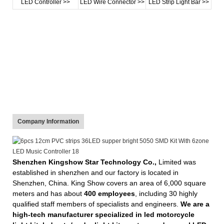
LED Controller >>
LED Wire Connector >>
LED Strip Light Bar >>
Company Information
Shenzhen Kingshow Star Technology Co.,
Limited was
established in shenzhen and our factory is located in
Shenzhen, China. King Show covers an area of 6,000 square
meters and has about
400 employees
, including 30 highly
qualified staff members of specialists and engineers.
We are a
high-tech manufacturer specialized in led motorcycle