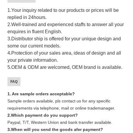
1.Your inquiry related to our products or prices will be
replied in 24hours.
2.Well-trained and experienced staffs to answer all your
enquires in fluent English.
3.Distributor ship is offered for your unique design and
some our current models.
4.Protection of your sales area, ideas of design and all
your private information.
5.OEM & ODM are welcomed, OEM brand is available.
FAQ
1. Are sample orders acceptable?
Sample orders available, pls contact us for any specific
requirements via telephone, mail or online trademanager.
2.Which payment do you support?
Paypal, T/T, Western Union and bank transfer available.
3.When will you send the goods afer payment?