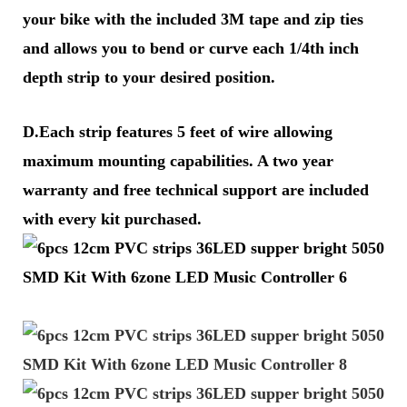
your bike with the included 3M tape and zip ties
and allows you to bend or curve each 1/4th inch
depth strip to your desired position.
D.Each strip features 5 feet of wire allowing
maximum mounting capabilities. A two year
warranty and free technical support are included
with every kit purchased.