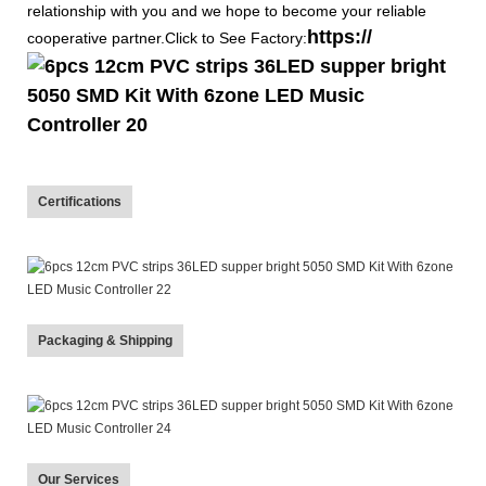
relationship with you and we hope to become your reliable
https://
cooperative partner.Click to See Factory:
Certifications
Packaging & Shipping
Our Services