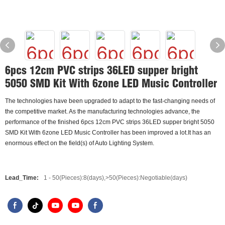
6pcs 12cm PVC strips 36LED supper bright
5050 SMD Kit With 6zone LED Music Controller
The technologies have been upgraded to adapt to the fast-changing needs of
the competitive market. As the manufacturing technologies advance, the
performance of the finished 6pcs 12cm PVC strips 36LED supper bright 5050
SMD Kit With 6zone LED Music Controller has been improved a lot.It has an
enormous effect on the field(s) of Auto Lighting System.
Lead_Time:
1 - 50(Pieces):8(days),>50(Pieces):Negotiable(days)