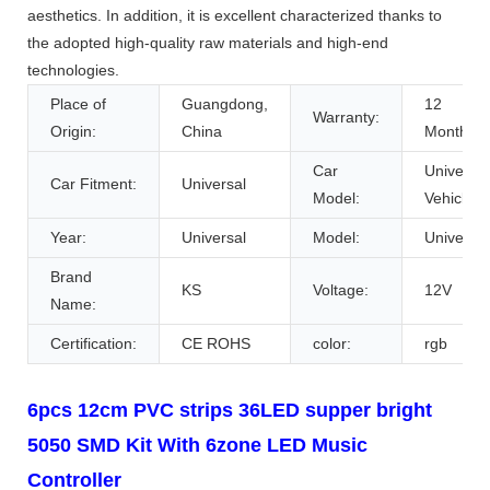
aesthetics. In addition, it is excellent characterized thanks to
the adopted high-quality raw materials and high-end
technologies.
Place of
Guangdong,
12
Warranty:
Origin:
China
Months
Car
Universal
Car Fitment:
Universal
Model:
Vehicles
Year:
Universal
Model:
Universal
Brand
KS
Voltage:
12V
Name:
Certification:
CE ROHS
color:
rgb
6pcs 12cm PVC strips 36LED supper bright
5050 SMD Kit With 6zone LED Music
Controller