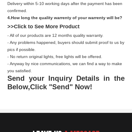
Delivery within 5-10 working days after the payment has been
confirmed.
4.How long the quality warrenty of your warrenty will be?
>>Click to See More
Product
- All of our products are 12 months quality warranty.
- Any problems happened, buyers should submit proof to us by
pics if possible.
- No return original lights, free lights will be offered.
- Anyway by nice communications, we can find a way to make
you satisfied.
Send your Inquiry Details in the
Below,Click "Send" Now!