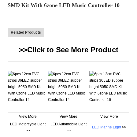
Related Products
>>Click to See More
Product
View More
View More
View More
LED Motorcycle Light
LED Automobile Light
LED Marine Light
>>
>>
>>