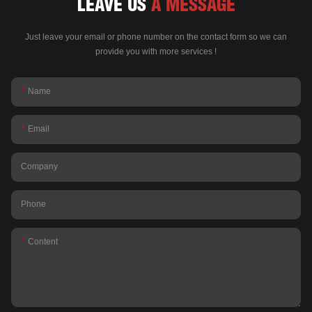
LEAVE US
A MESSAGE
Just leave your email or phone number on the contact form so we can
provide you with more services !
Name
Email
Company
Phone
Content