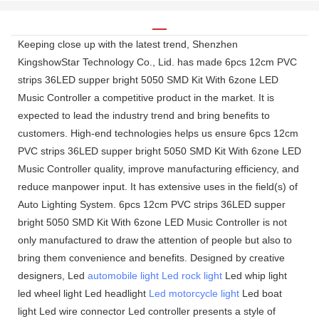
Keeping close up with the latest trend, Shenzhen
KingshowStar Technology Co., Lid. has made 6pcs 12cm PVC
strips 36LED supper bright 5050 SMD Kit With 6zone LED
Music Controller a competitive product in the market. It is
expected to lead the industry trend and bring benefits to
customers. High-end technologies helps us ensure 6pcs 12cm
PVC strips 36LED supper bright 5050 SMD Kit With 6zone LED
Music Controller quality, improve manufacturing efficiency, and
reduce manpower input. It has extensive uses in the field(s) of
Auto Lighting System. 6pcs 12cm PVC strips 36LED supper
bright 5050 SMD Kit With 6zone LED Music Controller is not
only manufactured to draw the attention of people but also to
bring them convenience and benefits. Designed by creative
designers, Led
automobile light
Led rock light
Led whip light
led wheel light Led headlight
Led motorcycle light
Led boat
light Led wire connector Led controller presents a style of