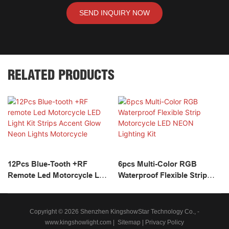
SEND INQUIRY NOW
RELATED PRODUCTS
12Pcs Blue-Tooth +RF
6pcs Multi-Color RGB
Remote Led Motorcycle LED
Waterproof Flexible Strip
Light Kit Strips Accent Glow
Motorcycle LED NEON
Neon Lights Motorcycle
Lighting Kit
Copyright © 2026 Shenzhen KingshowStar Technology Co., -
www.kingshowlight.com
|
Sitemap
|
Privacy Policy