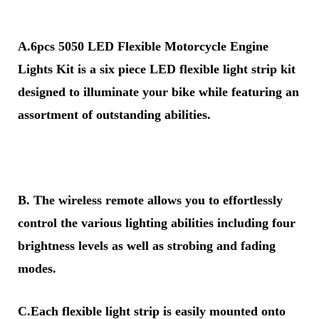
A.6pcs 5050 LED Flexible Motorcycle Engine
Lights Kit is a six piece LED flexible light strip kit
designed to illuminate your bike while featuring an
assortment of outstanding abilities.
B. The wireless remote allows you to effortlessly
control the various lighting abilities including four
brightness levels as well as strobing and fading
modes.
C.Each flexible light strip is easily mounted onto