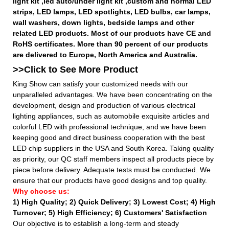
light kit ,led auto/under light kit ,custom and normal LED
strips, LED lamps, LED spotlights, LED bulbs, car lamps,
wall washers, down lights, bedside lamps and other
related LED products. Most of our products have CE and
RoHS certificates. More than 90 percent of our products
are delivered to Europe, North America and Australia.
>>Click to See More
Product
King Show can satisfy your customized needs with our
unparalleled advantages. We have been concentrating on the
development, design and production of various electrical
lighting appliances, such as automobile exquisite articles and
colorful LED with professional technique, and we have been
keeping good and direct business cooperation with the best
LED chip suppliers in the USA and South Korea. Taking quality
as priority, our QC staff members inspect all products piece by
piece before delivery. Adequate tests must be conducted. We
ensure that our products have good designs and top quality.
Why choose us:
1) High Quality;
2) Quick Delivery;
3) Lowest Cost; 4) High
Turnover; 5) High Efficiency; 6) Customers' Satisfaction
Our objective is to establish a long-term and steady