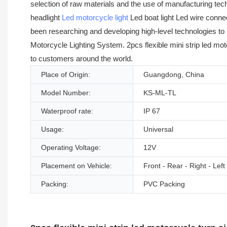
selection of raw materials and the use of manufacturing tec
headlight
Led motorcycle light
Led boat light Led wire conne
been researching and developing high-level technologies to 
Motorcycle Lighting System. 2pcs flexible mini strip led mot
to customers around the world.
Place of Origin:
Guangdong, China
Model Number:
KS-ML-TL
Waterproof rate:
IP 67
Usage:
Universal
Operating Voltage:
12V
Placement on Vehicle:
Front - Rear - Right - Left
Packing:
PVC Packing