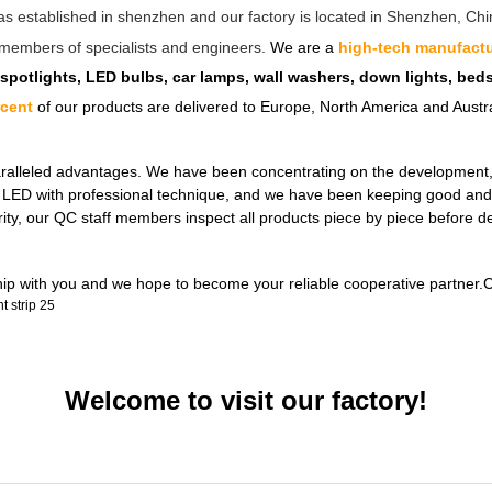
as established in shenzhen and our factory is located in Shenzhen, C
ff members of specialists and engineers.
We are a
high-tech manufactu
 spotlights, LED bulbs, car lamps, wall washers, down lights, be
rcent
of our products are delivered to Europe, North America and Austra
ralleled advantages. We have been concentrating on the development, de
ul LED with professional technique, and we have been keeping good and 
rity, our QC staff members inspect all products piece by piece before 
ship with you and we hope to become your reliable cooperative partner.C
Welcome to visit our factory!