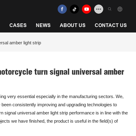
N
CASES
NEWS
ABOUT US
CONTACT US
rsal amber light strip
 motorcycle turn signal universal amber
ng very essential especially in the manufacturing sectors. We,
been consistently improving and upgrading technologies to
n signal universal amber light strip performance is in line with the
cts we have finished, the product is useful in the field(s) of