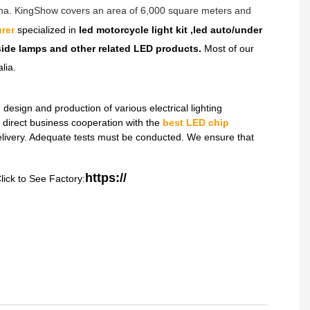
hina. KingShow covers an area of 6,000 square meters and
rer
specialized in
led motorcycle light kit ,led auto/under
dside lamps and other related LED products.
Most of our
lia.
sign and production of various electrical lighting
direct business cooperation with the
best LED chip
delivery. Adequate tests must be conducted. We ensure that
https://
lick to See Factory: