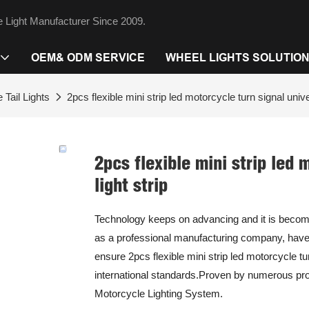
 Light Manufacturer Since 2009.
OEM& ODM SERVICE
WHEEL LIGHTS SOLUTIO
 Tail Lights
2pcs flexible mini strip led motorcycle turn signal unive
2pcs flexible mini strip led
light strip
Technology keeps on advancing and it is becomi
as a professional manufacturing company, have 
ensure 2pcs flexible mini strip led motorcycle tur
international standards.Proven by numerous proje
Motorcycle Lighting System.