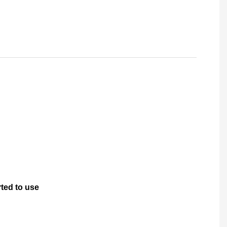
rted to use