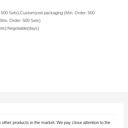
 500 Sets),Customized packaging (Min. Order: 500
(Min. Order: 500 Sets)
ets):Negotiable(days)
rom other products in the market. We pay close attention to the