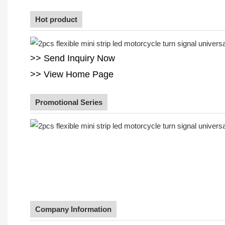
Hot product
>> Send Inquiry Now
>> View Home Page
Promotional Series
Company Information