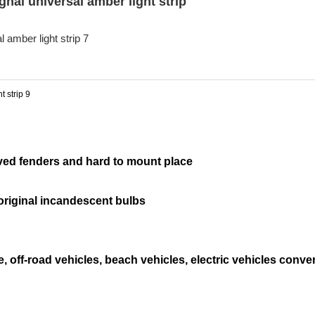
ignal universal amber light strip
urved fenders and hard to mount place
 original incandescent bulbs
e, off-road vehicles, beach vehicles, electric vehicles conve