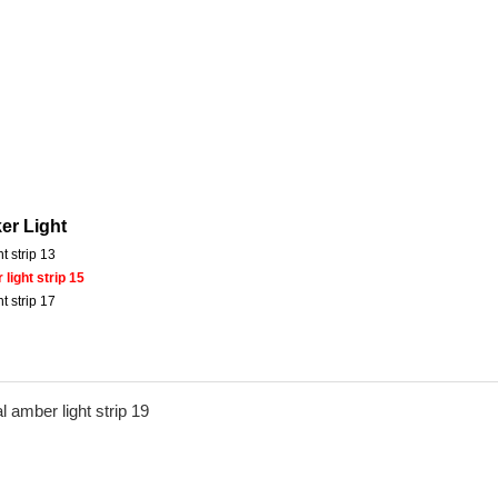
er Light