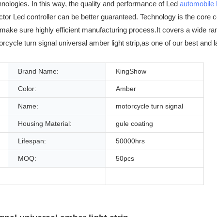
hnologies. In this way, the quality and performance of Led
automobile l
ctor Led controller can be better guaranteed. Technology is the core
make sure highly efficient manufacturing process.It covers a wide ran
orcycle turn signal universal amber light strip,as one of our best and
Brand Name:
KingShow
Color:
Amber
Name:
motorcycle turn signal
Housing Material:
gule coating
Lifespan:
50000hrs
MOQ:
50pcs