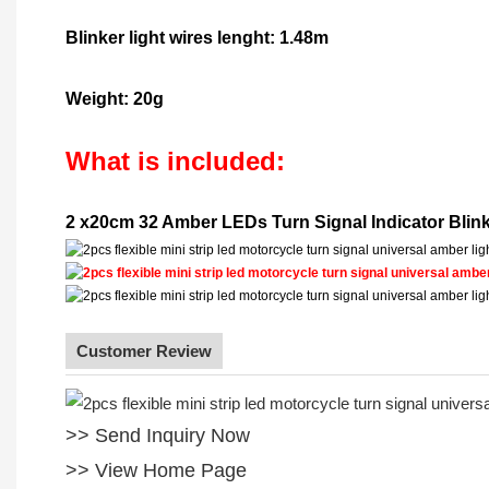
Blinker light wires lenght: 1.48m
Weight: 20g
What is included:
2 x20cm 32 Amber LEDs Turn Signal Indicator Blink
Customer Review
>> Send Inquiry Now
>> View Home Page