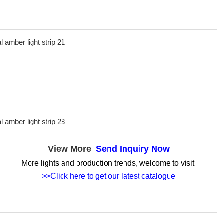
View More
Send Inquiry Now
More lights and production trends, welcome to visit
>>Click here to get our latest catalogue