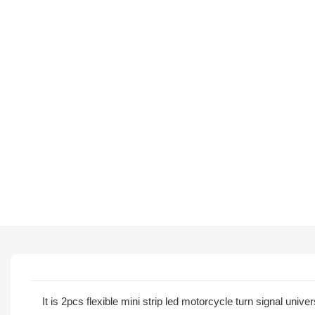
It is 2pcs flexible mini strip led motorcycle turn signal univ