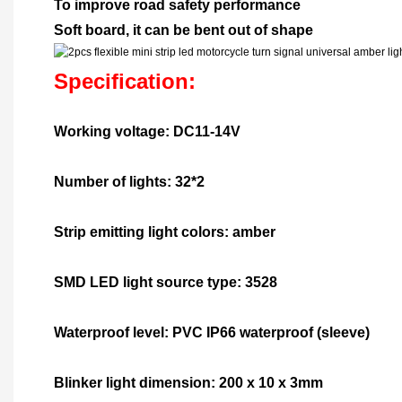
To improve road safety performance
Soft board, it can be bent out of shape
Specification:
Working voltage: DC11-14V
Number of lights: 32*2
Strip emitting light colors: amber
SMD LED light source type: 3528
Waterproof level: PVC IP66 waterproof (sleeve)
Blinker light dimension: 200 x 10 x 3mm