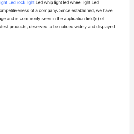
ight
Led rock light
Led whip light led wheel light Led
 competitiveness of a company. Since established, we have
ge and is commonly seen in the application field(s) of
 latest products, deserved to be noticed widely and displayed