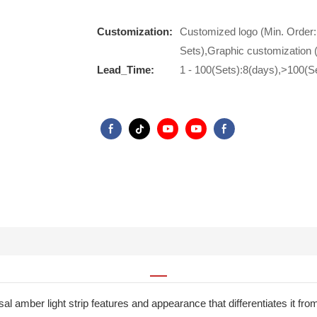
Customization:
Customized logo (Min. Order:
Sets),Graphic customization 
Lead_Time:
1 - 100(Sets):8(days),>100(S
ersal amber light strip features and appearance that differentiates it f