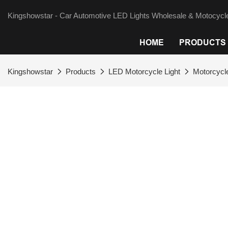
Kingshowstar - Car Automotive LED Lights Wholesale & Motocycle
HOME
PRODUCTS
Kingshowstar
Products
LED Motorcycle Light
Motorcycle