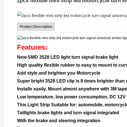
2pcs flexible mini strip led motorcycle turn s
Product Description
Features:
New-SMD 3528 LED light turn signal brake light
High quality flexible rubber to easy to mount to c
Add style and brighten you Motorcycle
Super bright 3528 LED clip is 8 times brighter than
Installs easily, Mount almost anywhere with 3M tape
Low temperature, low power consumption, DC 12V
This Light Strip Suitable for: automobile, motorcycl
Taillights brake lights and turn signal integrated
With the brake and steering integration