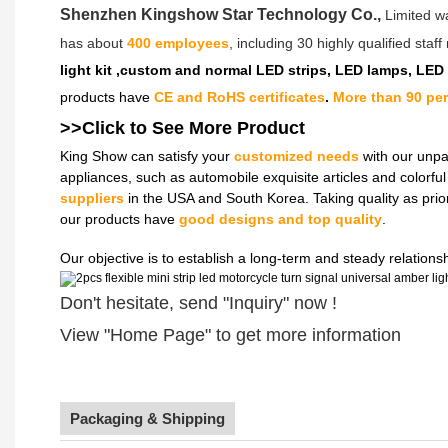
Shenzhen Kingshow Star Technology Co.,
Limited w
has about
400 employees
, including 30 highly qualified sta
light kit ,custom and normal LED strips, LED lamps, LED
products have
CE and RoHS certificates
.
More than 90 pe
>>Click to See More
Product
King Show can satisfy your
customized needs
with our unpa
appliances, such as automobile exquisite articles and colorf
suppliers
in the USA and South Korea. Taking quality as prio
our products have
good designs and top quality
.
Our objective is to establish a long-term and steady relation
Don't hesitate, send "Inquiry" now !
View "Home Page" to get more information
Packaging & Shipping