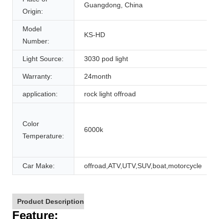
Guangdong, China
Origin:
Model
KS-HD
Number:
Light Source:
3030 pod light
Warranty:
24month
application:
rock light offroad
Color
6000k
Temperature:
Car Make:
offroad,ATV,UTV,SUV,boat,motorcycle
Product Description
F
eature: