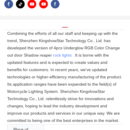
Combining the efforts of all our staff and keeping up with the
trend, Shenzhen KingshowStar Technology Co., Lid. has
developed the version of 4pcs Underglow RGB Color Change
out door Shadow reaper
rock lights
. It is borne with the
updated features and is expected to create values and
benefits for customers. In recent years, we've updated
technologies or higher-efficiency manufacturing of the product.
Its application ranges have been expanded to the field(s) of
Motorcycle Lighting System. Shenzhen KingshowStar
Technology Co., Lid. relentlessly strive for innovations and
changes, hoping to lead the industry development and
improve our products and services in our unique way. We are
committed to being one of the best enterprises in the market.
Place of