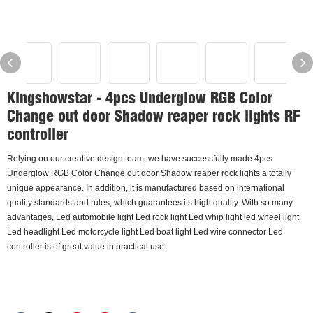
Kingshowstar - 4pcs Underglow RGB Color
Change out door Shadow reaper rock lights RF
controller
Relying on our creative design team, we have successfully made 4pcs
Underglow RGB Color Change out door Shadow reaper rock lights a totally
unique appearance. In addition, it is manufactured based on international
quality standards and rules, which guarantees its high quality. With so many
advantages, Led automobile light Led rock light Led whip light led wheel light
Led headlight Led motorcycle light Led boat light Led wire connector Led
controller is of great value in practical use.