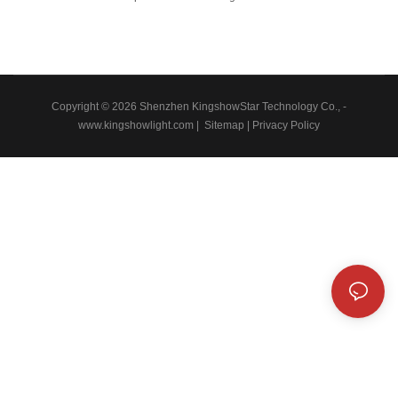
experienced employees.Led automobile light Led rock light Led whip light
led wheel light Led headlight Led motorcycle light Led boat light Led wire
connector Led controller is manufactured to be quality-guaranteed and
certified under authoritative institutions.It's multi-functional and practical
features that help provide customers with benefits.
Copyright © 2026 Shenzhen KingshowStar Technology Co., -
www.kingshowlight.com
|
Sitemap
|
Privacy Policy