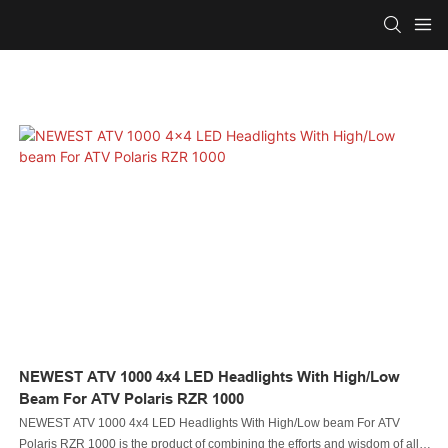
NEWEST ATV 1000 4x4 LED Headlights With High/Low
Beam For ATV Polaris RZR 1000
NEWEST ATV 1000 4x4 LED Headlights With High/Low beam For ATV
Polaris RZR 1000 is the product of combining the efforts and wisdom of all