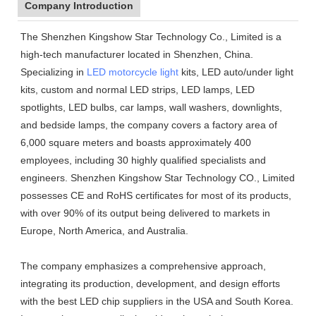
Company Introduction
The Shenzhen Kingshow Star Technology Co., Limited is a
high-tech manufacturer located in Shenzhen, China.
Specializing in
LED motorcycle light
kits, LED auto/under light
kits, custom and normal LED strips, LED lamps, LED
spotlights, LED bulbs, car lamps, wall washers, downlights,
and bedside lamps, the company covers a factory area of
6,000 square meters and boasts approximately 400
employees, including 30 highly qualified specialists and
engineers. Shenzhen Kingshow Star Technology CO., Limited
possesses CE and RoHS certificates for most of its products,
with over 90% of its output being delivered to markets in
Europe, North America, and Australia.
The company emphasizes a comprehensive approach,
integrating its production, development, and design efforts
with the best LED chip suppliers in the USA and South Korea.