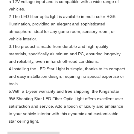
a 12V voltage input and is compatible with a wide range of
vehicles.
2.The LED fiber optic light is available in multi-color RGB
illumination, providing an elegant and sophisticated
atmosphere, ideal for any game room, sensory room, or
vehicle interior.
3.The product is made from durable and high-quality
materials, specifically aluminum and PC, ensuring longevity
and reliability, even in harsh off-road conditions.
4.Installing the LED Star Light is simple, thanks to its compact
and easy installation design, requiring no special expertise or
tools.
5.With a 1-year warranty and free shipping, the Kingshotar
9W Shooting Star LED Fiber Optic Light offers excellent user
satisfaction and service. Add a touch of luxury and ambiance
to your vehicle interior with this dynamic and customizable
star ceiling light.