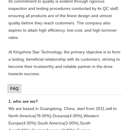
Its commitment to quality is evident through rigorous
inspection and testing procedures conducted by its QC staff,
ensuring all products are of the finest design and utmost
quality before they reach customers. The company also
aspires to attain high efficiency, low-cost, and high turnover
rates.
At Kingshow Star Technology, the primary objective is to form
a lasting, beneficial relationship with its customers, striving to
become their trustworthy and reliable partner in the drive
towards success.
FAQ
1. who are we?
We are based in Guangdong, China, start from 2011,sell to
North America(78.00%),Oceania(4.00%),Western
Europe(4.00%),South America(3.00%),South