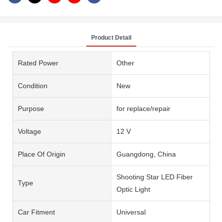
Product Detail
Rated Power
Other
Condition
New
Purpose
for replace/repair
Voltage
12 V
Place Of Origin
Guangdong, China
Shooting Star LED Fiber
Type
Optic Light
Car Fitment
Universal