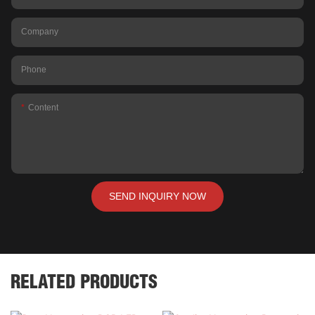
Company
Phone
Content
SEND INQUIRY NOW
RELATED PRODUCTS