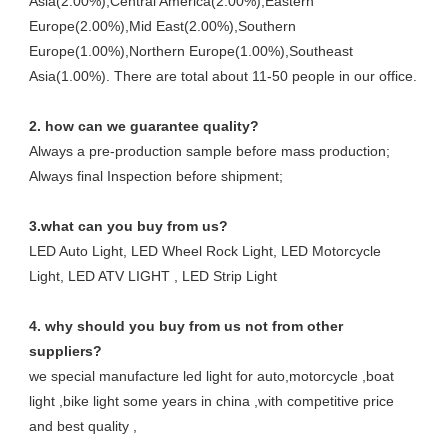
Asia(2.00%),Central America(2.00%),Eastern
Europe(2.00%),Mid East(2.00%),Southern
Europe(1.00%),Northern Europe(1.00%),Southeast
Asia(1.00%). There are total about 11-50 people in our office.
2. how can we guarantee quality?
Always a pre-production sample before mass production;
Always final Inspection before shipment;
3.what can you buy from us?
LED Auto Light, LED Wheel Rock Light, LED Motorcycle
Light, LED ATV LIGHT , LED Strip Light
4. why should you buy from us not from other
suppliers?
we special manufacture led light for auto,motorcycle ,boat
light ,bike light some years in china ,with competitive price
and best quality ,