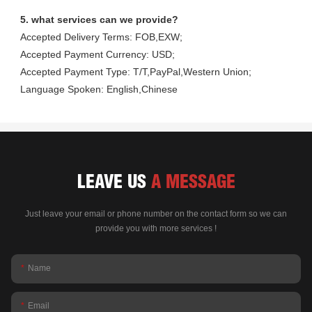
5. what services can we provide?
Accepted Delivery Terms: FOB,EXW;
Accepted Payment Currency: USD;
Accepted Payment Type: T/T,PayPal,Western Union;
Language Spoken: English,Chinese
LEAVE US
A MESSAGE
Just leave your email or phone number on the contact form so we can
provide you with more services !
Name
Email