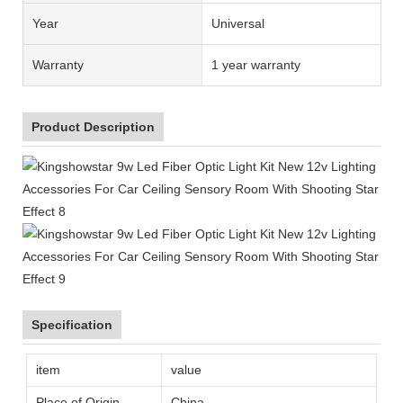
Year
Universal
Warranty
1 year warranty
Product Description
Specification
item
value
Place of Origin
China