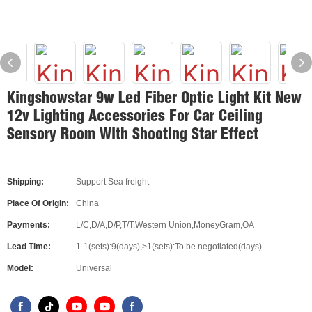
Kingshowstar 9w Led Fiber Optic Light Kit New
12v Lighting Accessories For Car Ceiling
Sensory Room With Shooting Star Effect
Shipping:
Support Sea freight
Place Of Origin:
China
Payments:
L/C,D/A,D/P,T/T,Western Union,MoneyGram,OA
Lead Time:
1-1(sets):9(days),>1(sets):To be negotiated(days)
Model:
Universal