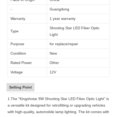
-
Guangdong
Warranty
1 year warranty
Shooting Star LED Fiber Optic
Type
Light
Purpose
for replace/repair
Condition
New
Rated Power
Other
Voltage
12V
Selling Point
1.The "Kingshotar 9W Shooting Star LED Fiber Optic Light" is
a versatile kit designed for retrofitting or upgrading vehicles
with high-quality, automobile lamp lighting. The kit comes with