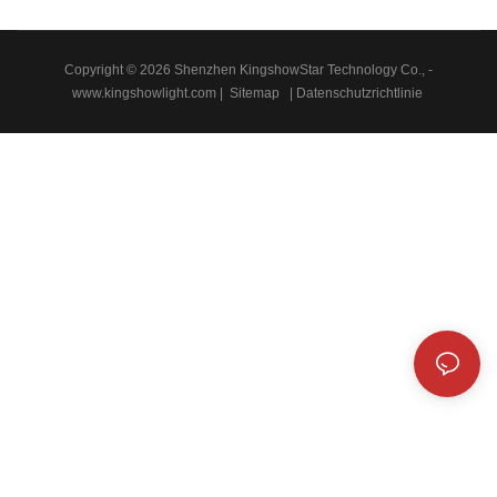
Copyright © 2026 Shenzhen KingshowStar Technology Co., -
www.kingshowlight.com
|
Sitemap
|
Datenschutzrichtlinie