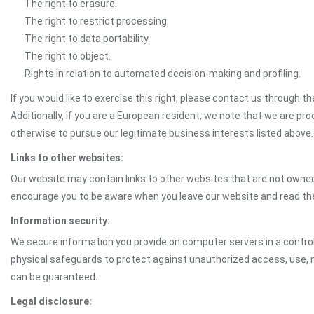
The right to erasure.
The right to restrict processing.
The right to data portability.
The right to object.
Rights in relation to automated decision-making and profiling.
If you would like to exercise this right, please contact us through 
Additionally, if you are a European resident, we note that we are pro
otherwise to pursue our legitimate business interests listed above.
Links to other websites:
Our website may contain links to other websites that are not owned 
encourage you to be aware when you leave our website and read th
Information security:
We secure information you provide on computer servers in a control
physical safeguards to protect against unauthorized access, use, mo
can be guaranteed.
Legal disclosure: