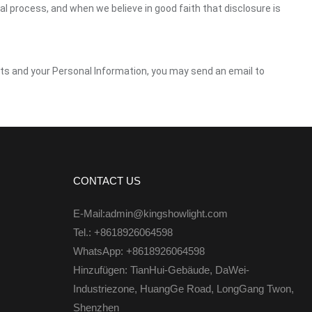
gal process, and when we believe in good faith that disclosure is
ghts and your Personal Information, you may send an email to
CONTACT US
E-Mail:admin@kingshowlight.com
Tel.: +8618926064598
WhatsApp: +8618926064598
Hinzufügen: TianHui-Gebäude, DaWei-
Industriezone, HuangGe Road, LongGang Twon,
Shenzhen