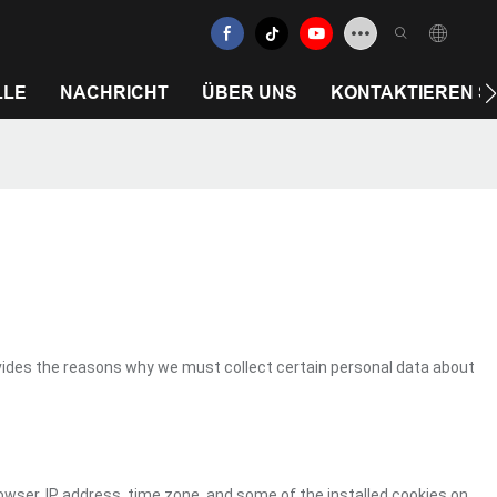
LLE
NACHRICHT
ÜBER UNS
KONTAKTIEREN SI
vides the reasons why we must collect certain personal data about
owser, IP address, time zone, and some of the installed cookies on