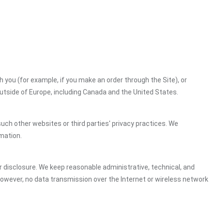
h you (for example, if you make an order through the Site), or
outside of Europe, including Canada and the United States.
uch other websites or third parties' privacy practices. We
mation.
 disclosure. We keep reasonable administrative, technical, and
However, no data transmission over the Internet or wireless network