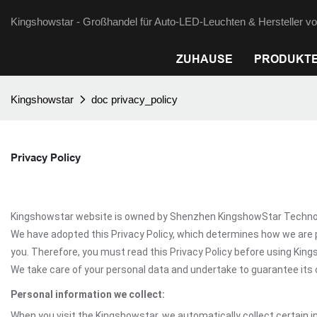
Kingshowstar - Großhandel für Auto-LED-Leuchten & Hersteller von
ZUHAUSE
PRODUKT
Kingshowstar
doc privacy_policy
Privacy Policy
Kingshowstar website is owned by Shenzhen KingshowStar Technology 
We have adopted this Privacy Policy, which determines how we are 
you. Therefore, you must read this Privacy Policy before using Kin
We take care of your personal data and undertake to guarantee its c
Personal information we collect:
When you visit the Kingshowstar, we automatically collect certain i