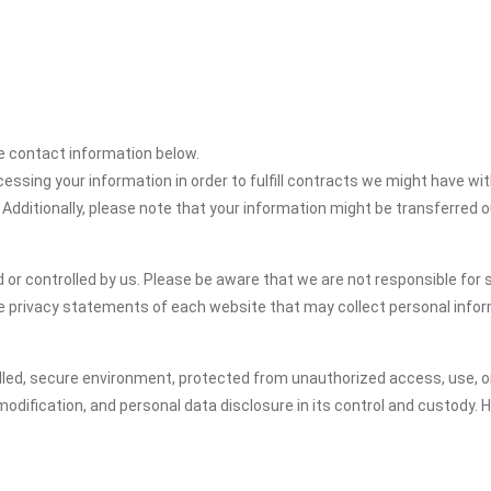
the contact information below.
cessing your information in order to fulfill contracts we might have wit
 Additionally, please note that your information might be transferred 
or controlled by us. Please be aware that we are not responsible for s
e privacy statements of each website that may collect personal infor
led, secure environment, protected from unauthorized access, use, or
dification, and personal data disclosure in its control and custody. 