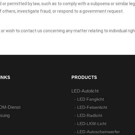
ed or permitted by law, such as to comply with a subpoena or similar le
of others, investigate fraud, or respond to a government request.
y or wish to contact us concerning any matter relating to individual ri
INKS
PRODUCTS
LED-Autolicht
- LED Fanglicht
M-Dienst
- LED-Felsenlicht
ösung
- LED-Radlicht
- LED-LKW-Licht
- LED-Autoscheinwerfer