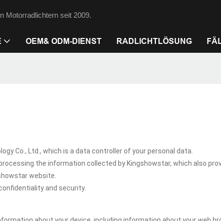
 Motorradlichtern seit 2009.
E
OEM& ODM-DIENST
RADLICHTLÖSUNG
FÄ
Co., Ltd., which is a data controller of your personal data.
processing the information collected by Kingshowstar, which also pro
gshowstar website.
onfidentiality and security.
nformation about your device, including information about your web br