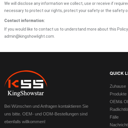
We will disclose any information we collect, use or receive if requir
necessary to protect our rights, protect your safety or the safety 
Contact information:
If you would like to contact us to understand more about this Polic
admin@kingshowlight.com.
QUICK L
Zuhause
Produkte
OEM& OD
Bei Wünschen und Anfragen kontaktieren Sie
Radlichtl
uns bitte. OEM- und ODM-Bestellungen sind
Fälle
ebenfalls willkommen!
Nachricht