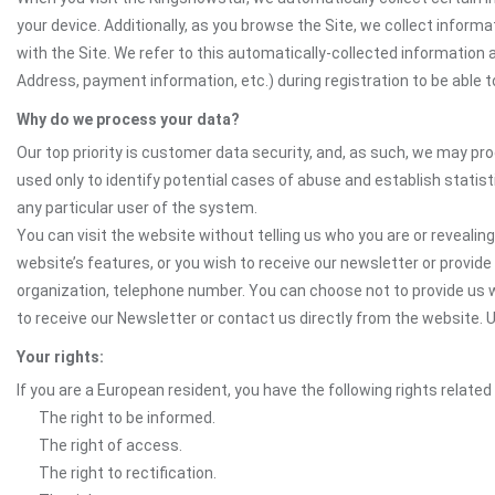
your device. Additionally, as you browse the Site, we collect infor
with the Site. We refer to this automatically-collected information 
Address, payment information, etc.) during registration to be able to
Why do we process your data?
Our top priority is customer data security, and, as such, we may pr
used only to identify potential cases of abuse and establish statist
any particular user of the system.
You can visit the website without telling us who you are or revealing
website’s features, or you wish to receive our newsletter or provide 
organization, telephone number. You can choose not to provide us w
to receive our Newsletter or contact us directly from the website
Your rights:
If you are a European resident, you have the following rights related
The right to be informed.
The right of access.
The right to rectification.