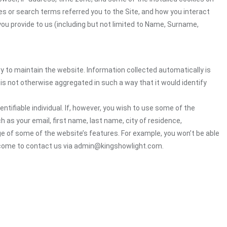
es or search terms referred you to the Site, and how you interact
you provide to us (including but not limited to Name, Surname,
ry to maintain the website. Information collected automatically is
 is not otherwise aggregated in such a way that it would identify
ntifiable individual. If, however, you wish to use some of the
h as your email, first name, last name, city of residence,
e of some of the website’s features. For example, you won’t be able
elcome to contact us via admin@kingshowlight.com.