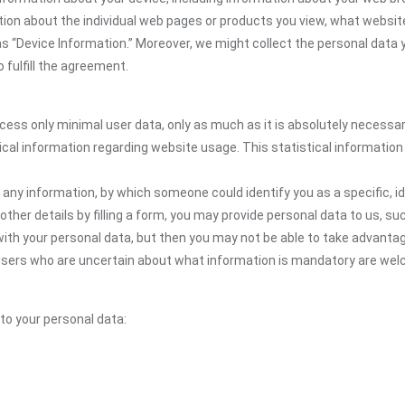
mation about the individual web pages or products you view, what websit
as “Device Information.” Moreover, we might collect the personal data 
 fulfill the agreement.
ocess only minimal user data, only as much as it is absolutely necessa
ical information regarding website usage. This statistical information
 any information, by which someone could identify you as a specific, ide
other details by filling a form, you may provide personal data to us, suc
ith your personal data, but then you may not be able to take advantag
. Users who are uncertain about what information is mandatory are w
 to your personal data: